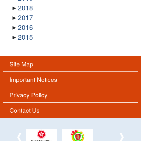
2018
2017
2016
2015
Site Map
Important Notices
Privacy Policy
Contact Us