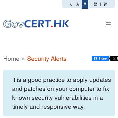
A
繁
|
简
A
A
Home
Security Alerts
It is a good practice to apply updates
and patches on your computer to fix
known security vulnerabilities in a
timely and responsive way.