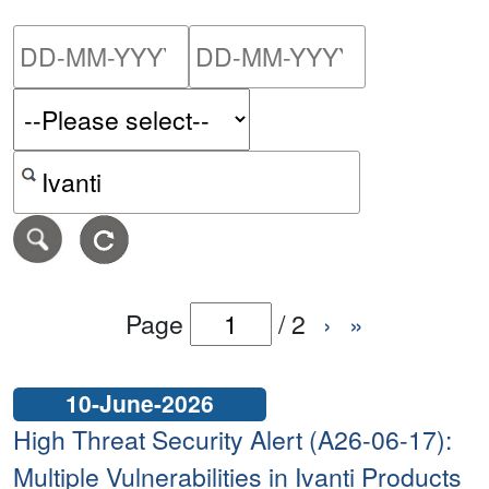
Please enter the start dat
Please ent
Search alerts by keyword or CVE ID
Page
/
2
›
»
10-June-2026
High Threat Security Alert (A26-06-17):
Multiple Vulnerabilities in Ivanti Products