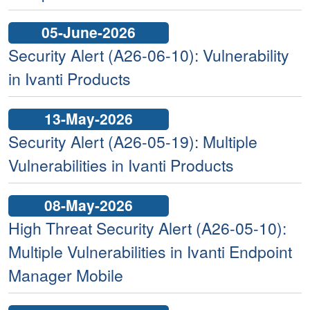
05-June-2026
Security Alert (A26-06-10): Vulnerability
in Ivanti Products
13-May-2026
Security Alert (A26-05-19): Multiple
Vulnerabilities in Ivanti Products
08-May-2026
High Threat Security Alert (A26-05-10):
Multiple Vulnerabilities in Ivanti Endpoint
Manager Mobile