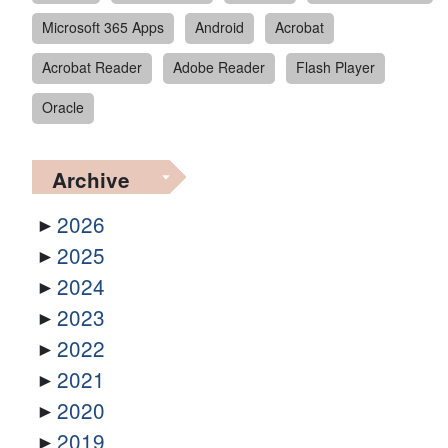
Microsoft 365 Apps
Android
Acrobat
Acrobat Reader
Adobe Reader
Flash Player
Oracle
Archive
2026
2025
2024
2023
2022
2021
2020
2019