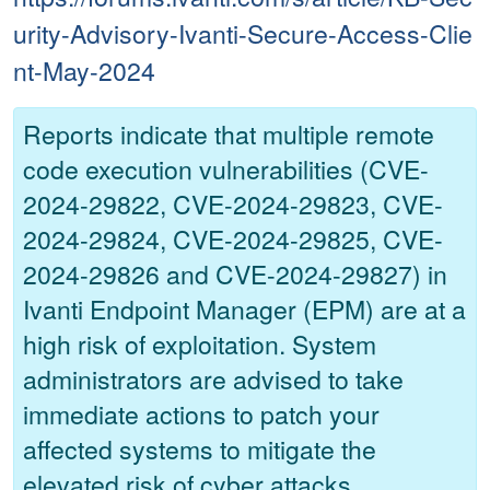
urity-Advisory-Ivanti-Secure-Access-Clie
nt-May-2024
Reports indicate that multiple remote
code execution vulnerabilities (CVE-
2024-29822, CVE-2024-29823, CVE-
2024-29824, CVE-2024-29825, CVE-
2024-29826 and CVE-2024-29827) in
Ivanti Endpoint Manager (EPM) are at a
high risk of exploitation. System
administrators are advised to take
immediate actions to patch your
affected systems to mitigate the
elevated risk of cyber attacks.