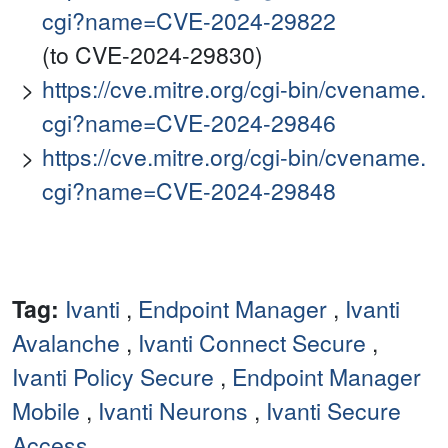
cgi?name=CVE-2024-29822
(to CVE-2024-29830)
https://cve.mitre.org/cgi-bin/cvename.
cgi?name=CVE-2024-29846
https://cve.mitre.org/cgi-bin/cvename.
cgi?name=CVE-2024-29848
Tag:
Ivanti
,
Endpoint Manager
,
Ivanti
Avalanche
,
Ivanti Connect Secure
,
Ivanti Policy Secure
,
Endpoint Manager
Mobile
,
Ivanti Neurons
,
Ivanti Secure
Access