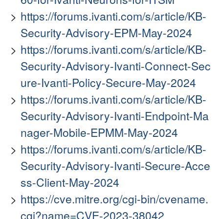
https://forums.ivanti.com/s/article/KB-
Security-Advisory-EPM-May-2024
https://forums.ivanti.com/s/article/KB-
Security-Advisory-Ivanti-Connect-Sec
ure-Ivanti-Policy-Secure-May-2024
https://forums.ivanti.com/s/article/KB-
Security-Advisory-Ivanti-Endpoint-Ma
nager-Mobile-EPMM-May-2024
https://forums.ivanti.com/s/article/KB-
Security-Advisory-Ivanti-Secure-Acce
ss-Client-May-2024
https://cve.mitre.org/cgi-bin/cvename.
cgi?name=CVE-2023-38042