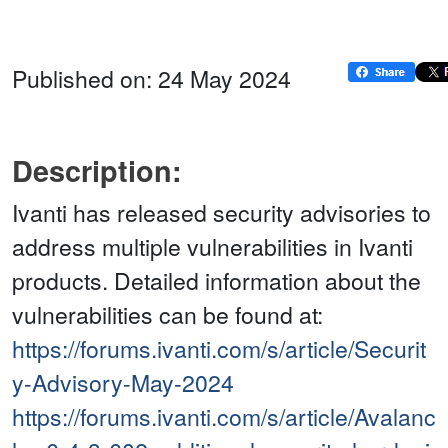
Published on: 24 May 2024
Description:
Ivanti has released security advisories to
address multiple vulnerabilities in Ivanti
products. Detailed information about the
vulnerabilities can be found at:
https://forums.ivanti.com/s/article/Securit
y-Advisory-May-2024
https://forums.ivanti.com/s/article/Avalanc