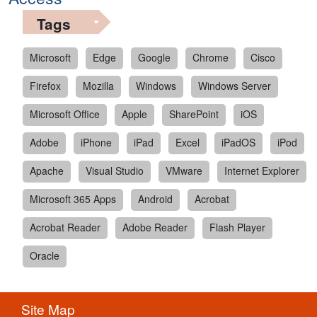
Tags
Microsoft
Edge
Google
Chrome
Cisco
Firefox
Mozilla
Windows
Windows Server
Microsoft Office
Apple
SharePoint
iOS
Adobe
iPhone
iPad
Excel
iPadOS
iPod
Apache
Visual Studio
VMware
Internet Explorer
Microsoft 365 Apps
Android
Acrobat
Acrobat Reader
Adobe Reader
Flash Player
Oracle
Site Map