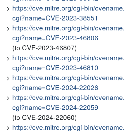
https://cve.mitre.org/cgi-bin/cvename.
cgi?name=CVE-2023-38551
https://cve.mitre.org/cgi-bin/cvename.
cgi?name=CVE-2023-46806
(to CVE-2023-46807)
https://cve.mitre.org/cgi-bin/cvename.
cgi?name=CVE-2023-46810
https://cve.mitre.org/cgi-bin/cvename.
cgi?name=CVE-2024-22026
https://cve.mitre.org/cgi-bin/cvename.
cgi?name=CVE-2024-22059
(to CVE-2024-22060)
https://cve.mitre.org/cgi-bin/cvename.