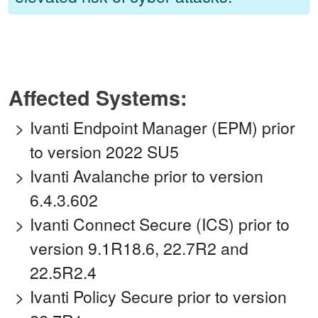
Affected Systems:
Ivanti Endpoint Manager (EPM) prior
to version 2022 SU5
Ivanti Avalanche prior to version
6.4.3.602
Ivanti Connect Secure (ICS) prior to
version 9.1R18.6, 22.7R2 and
22.5R2.4
Ivanti Policy Secure prior to version