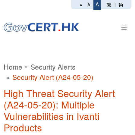
A
繁
|
简
A
A
Home
Security Alerts
Security Alert (A24-05-20)
High Threat Security Alert
(A24-05-20): Multiple
Vulnerabilities in Ivanti
Products