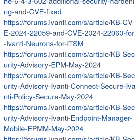
he-6-4-3-602-additional-security-hardeni
ng-and-CVE-fixed
https://forums.ivanti.com/s/article/KB-CV
E-2024-22059-and-CVE-2024-22060-for
-Ivanti-Neurons-for-ITSM
https://forums.ivanti.com/s/article/KB-Sec
urity-Advisory-EPM-May-2024
https://forums.ivanti.com/s/article/KB-Sec
urity-Advisory-Ivanti-Connect-Secure-Iva
nti-Policy-Secure-May-2024
https://forums.ivanti.com/s/article/KB-Sec
urity-Advisory-Ivanti-Endpoint-Manager-
Mobile-EPMM-May-2024
https://forums.ivanti.com/s/article/KB-Sec