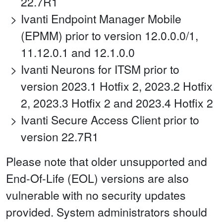
22.7R1
Ivanti Endpoint Manager Mobile
(EPMM) prior to version 12.0.0.0/1,
11.12.0.1 and 12.1.0.0
Ivanti Neurons for ITSM prior to
version 2023.1 Hotfix 2, 2023.2 Hotfix
2, 2023.3 Hotfix 2 and 2023.4 Hotfix 2
Ivanti Secure Access Client prior to
version 22.7R1
Please note that older unsupported and
End-Of-Life (EOL) versions are also
vulnerable with no security updates
provided. System administrators should