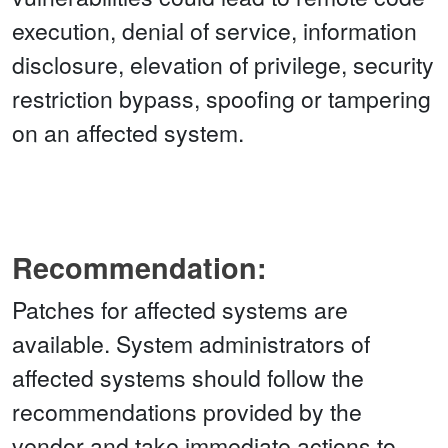
execution, denial of service, information
disclosure, elevation of privilege, security
restriction bypass, spoofing or tampering
on an affected system.
Recommendation:
Patches for affected systems are
available. System administrators of
affected systems should follow the
recommendations provided by the
vendor and take immediate actions to