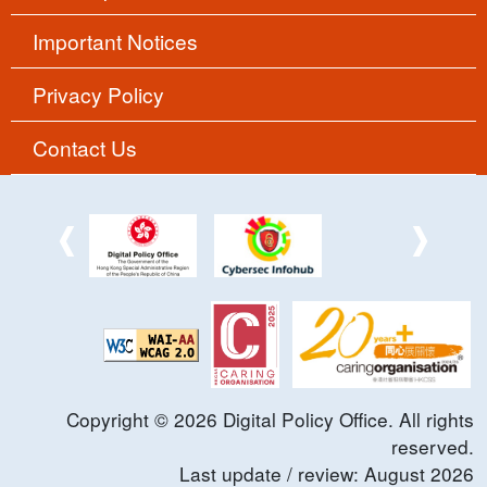
Important Notices
Privacy Policy
Contact Us
Copyright ©
2026
Digital Policy Office. All rights
reserved.
Last update / review:
August
2026