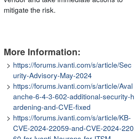
mitigate the risk.
More Information:
https://forums.ivanti.com/s/article/Sec
urity-Advisory-May-2024
https://forums.ivanti.com/s/article/Aval
anche-6-4-3-602-additional-security-h
ardening-and-CVE-fixed
https://forums.ivanti.com/s/article/KB-
CVE-2024-22059-and-CVE-2024-220
60-for-Ivanti-Neurons-for-ITSM