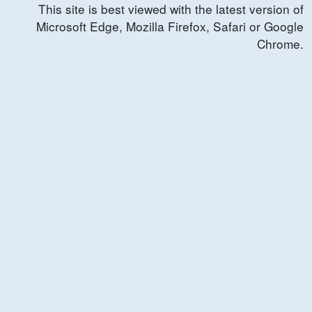
This site is best viewed with the latest version of
Microsoft Edge, Mozilla Firefox, Safari or Google
Chrome.