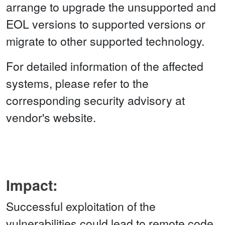
arrange to upgrade the unsupported and
EOL versions to supported versions or
migrate to other supported technology.
For detailed information of the affected
systems, please refer to the
corresponding security advisory at
vendor's website.
Impact:
Successful exploitation of the
vulnerabilities could lead to remote code