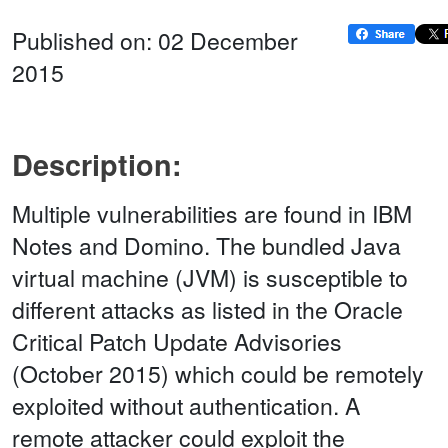
Published on: 02 December
2015
Description:
Multiple vulnerabilities are found in IBM
Notes and Domino. The bundled Java
virtual machine (JVM) is susceptible to
different attacks as listed in the Oracle
Critical Patch Update Advisories
(October 2015) which could be remotely
exploited without authentication. A
remote attacker could exploit the