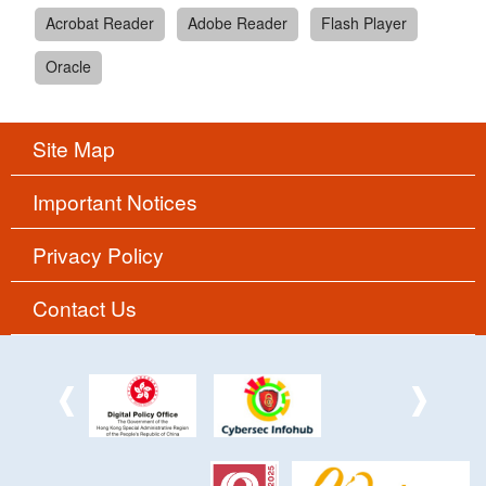
Acrobat Reader
Adobe Reader
Flash Player
Oracle
Site Map
Important Notices
Privacy Policy
Contact Us