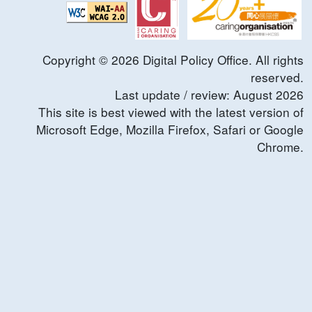
Copyright ©
2026
Digital Policy Office. All rights
reserved.
Last update / review:
August
2026
This site is best viewed with the latest version of
Microsoft Edge, Mozilla Firefox, Safari or Google
Chrome.