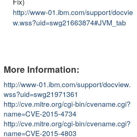
Fix)
http://www-01.ibm.com/support/docvie
w.wss?uid=swg21663874#JVM_tab
More Information:
http://www-01.ibm.com/support/docview.
wss?uid=swg21971361
http://cve.mitre.org/cgi-bin/cvename.cgi?
name=CVE-2015-4734
http://cve.mitre.org/cgi-bin/cvename.cgi?
name=CVE-2015-4803