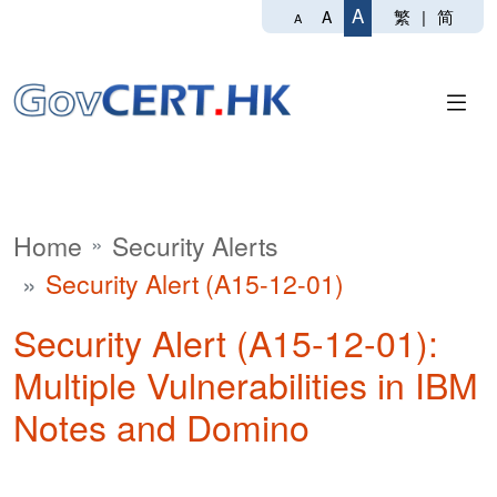
A
繁
|
简
A
A
Home
Security Alerts
Security Alert (A15-12-01)
Security Alert (A15-12-01):
Multiple Vulnerabilities in IBM
Notes and Domino