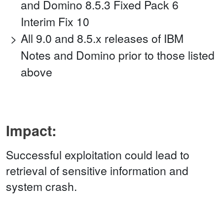
and Domino 8.5.3 Fixed Pack 6
Interim Fix 10
All 9.0 and 8.5.x releases of IBM
Notes and Domino prior to those listed
above
Impact:
Successful exploitation could lead to
retrieval of sensitive information and
system crash.