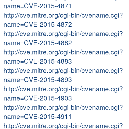
name=CVE-2015-4871
http://cve.mitre.org/cgi-bin/cvename.cgi?
name=CVE-2015-4872
http://cve.mitre.org/cgi-bin/cvename.cgi?
name=CVE-2015-4882
http://cve.mitre.org/cgi-bin/cvename.cgi?
name=CVE-2015-4883
http://cve.mitre.org/cgi-bin/cvename.cgi?
name=CVE-2015-4893
http://cve.mitre.org/cgi-bin/cvename.cgi?
name=CVE-2015-4903
http://cve.mitre.org/cgi-bin/cvename.cgi?
name=CVE-2015-4911
http://cve.mitre.org/cgi-bin/cvename.cgi?