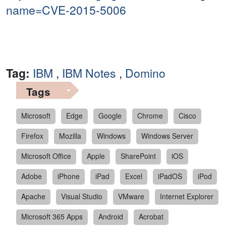
name=CVE-2015-5006
Tag:
IBM
,
IBM Notes
,
Domino
Tags
Microsoft
Edge
Google
Chrome
Cisco
Firefox
Mozilla
Windows
Windows Server
Microsoft Office
Apple
SharePoint
iOS
Adobe
iPhone
iPad
Excel
iPadOS
iPod
Apache
Visual Studio
VMware
Internet Explorer
Microsoft 365 Apps
Android
Acrobat