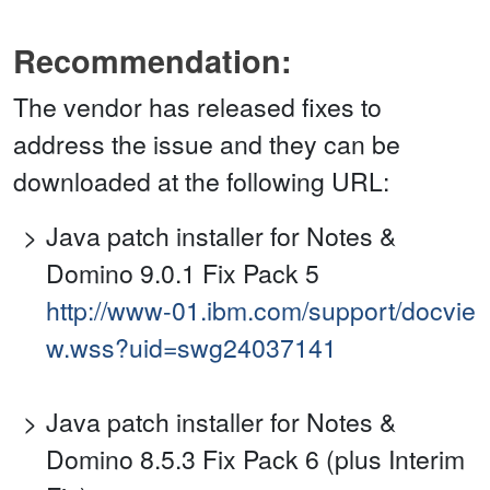
Recommendation:
The vendor has released fixes to
address the issue and they can be
downloaded at the following URL:
Java patch installer for Notes &
Domino 9.0.1 Fix Pack 5
http://www-01.ibm.com/support/docvie
w.wss?uid=swg24037141
Java patch installer for Notes &
Domino 8.5.3 Fix Pack 6 (plus Interim