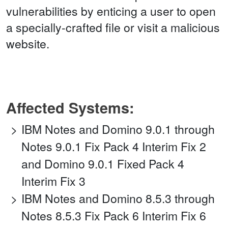
vulnerabilities by enticing a user to open
a specially-crafted file or visit a malicious
website.
Affected Systems:
IBM Notes and Domino 9.0.1 through
Notes 9.0.1 Fix Pack 4 Interim Fix 2
and Domino 9.0.1 Fixed Pack 4
Interim Fix 3
IBM Notes and Domino 8.5.3 through
Notes 8.5.3 Fix Pack 6 Interim Fix 6