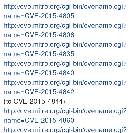
http://cve.mitre.org/cgi-bin/cvename.cgi?
name=CVE-2015-4805
http://cve.mitre.org/cgi-bin/cvename.cgi?
name=CVE-2015-4806
http://cve.mitre.org/cgi-bin/cvename.cgi?
name=CVE-2015-4835
http://cve.mitre.org/cgi-bin/cvename.cgi?
name=CVE-2015-4840
http://cve.mitre.org/cgi-bin/cvename.cgi?
name=CVE-2015-4842
(to CVE-2015-4844)
http://cve.mitre.org/cgi-bin/cvename.cgi?
name=CVE-2015-4860
http://cve.mitre.org/cgi-bin/cvename.cgi?