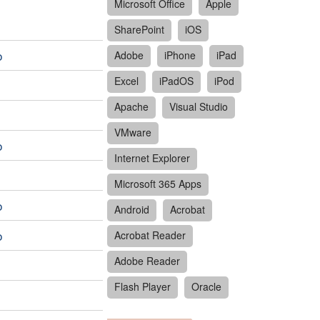
Microsoft Office
Apple
SharePoint
iOS
o
Adobe
iPhone
iPad
Excel
iPadOS
iPod
Apache
Visual Studio
VMware
o
Internet Explorer
Microsoft 365 Apps
o
Android
Acrobat
o
Acrobat Reader
Adobe Reader
Flash Player
Oracle