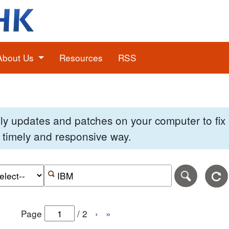
About Us
Resources
RSS
pply updates and patches on your computer to fi
 a timely and responsive way.
e of the search date range in DD-MM-YYYY format.
r the end date of the search date range in DD-MM-YYYY
Search alerts by keyword or CVE ID
Page
/
2
›
»