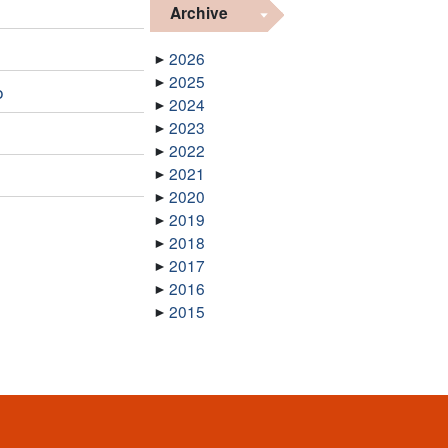
Archive
2026
2025
o
2024
2023
2022
2021
2020
2019
2018
2017
2016
2015