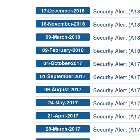
17-December-2018
Security Alert (A1
16-November-2018
Security Alert (A1
09-March-2018
Security Alert (A18
09-February-2018
Security Alert (A18
04-October-2017
Security Alert (A1
01-September-2017
Security Alert (A17
09-August-2017
Security Alert (A1
24-May-2017
Security Alert (A1
21-April-2017
Security Alert (A1
28-March-2017
Security Alert (A17