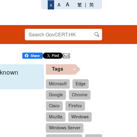
A
繁
|
简
A
A
Tags
x known
Microsoft
Edge
Google
Chrome
 format.
Cisco
Firefox
Mozilla
Windows
Windows Server