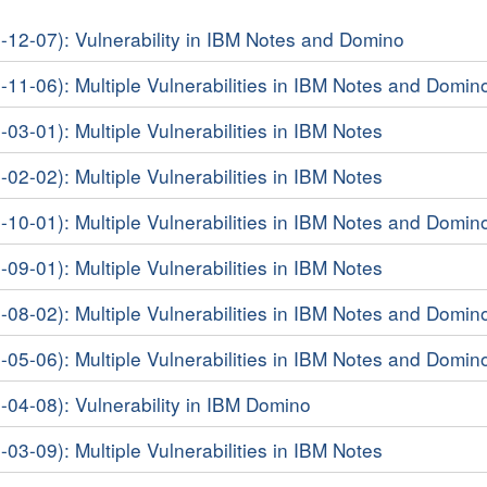
8-12-07): Vulnerability in IBM Notes and Domino
8-11-06): Multiple Vulnerabilities in IBM Notes and Domin
-03-01): Multiple Vulnerabilities in IBM Notes
-02-02): Multiple Vulnerabilities in IBM Notes
7-10-01): Multiple Vulnerabilities in IBM Notes and Domin
-09-01): Multiple Vulnerabilities in IBM Notes
7-08-02): Multiple Vulnerabilities in IBM Notes and Domin
7-05-06): Multiple Vulnerabilities in IBM Notes and Domin
7-04-08): Vulnerability in IBM Domino
-03-09): Multiple Vulnerabilities in IBM Notes