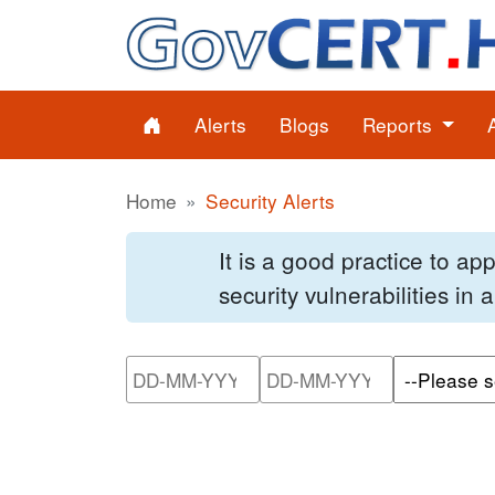
Alerts
Blogs
Reports
Home
Security Alerts
It is a good practice to a
security vulnerabilities in
Please enter the start dat
Please ente