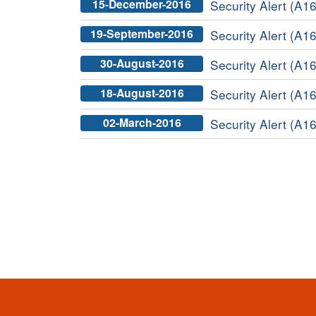
15-December-2016
Security Alert (A16
19-September-2016
Security Alert (A16
30-August-2016
Security Alert (A1
18-August-2016
Security Alert (A16
02-March-2016
Security Alert (A16