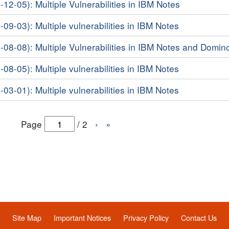
-12-05): Multiple Vulnerabilities in IBM Notes
-09-03): Multiple vulnerabilities in IBM Notes
6-08-08): Multiple Vulnerabilities in IBM Notes and Domin
-08-05): Multiple vulnerabilities in IBM Notes
-03-01): Multiple vulnerabilities in IBM Notes
Page
/
2
›
»
Site Map
Important Notices
Privacy Policy
Contact Us