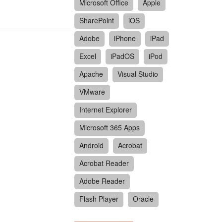
Microsoft Office
Apple
SharePoint
iOS
Adobe
iPhone
iPad
Excel
iPadOS
iPod
Apache
Visual Studio
VMware
Internet Explorer
Microsoft 365 Apps
Android
Acrobat
Acrobat Reader
Adobe Reader
Flash Player
Oracle