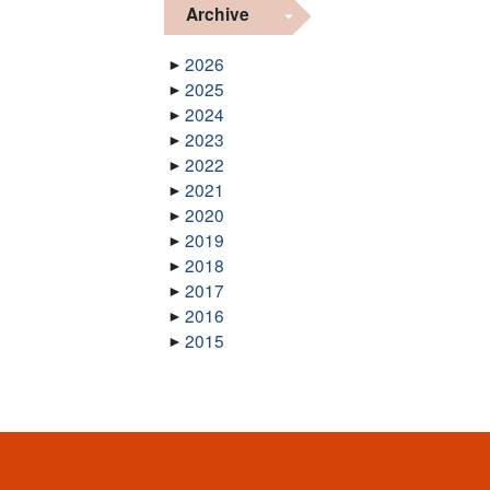
Archive
2026
2025
2024
2023
2022
2021
2020
2019
2018
2017
2016
2015