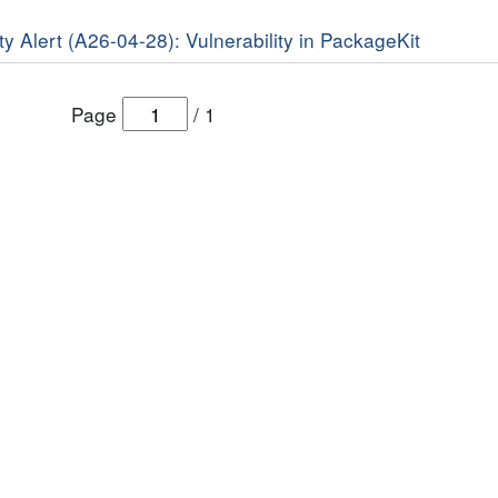
y Alert (A26-04-28): Vulnerability in PackageKit
Page
/
1