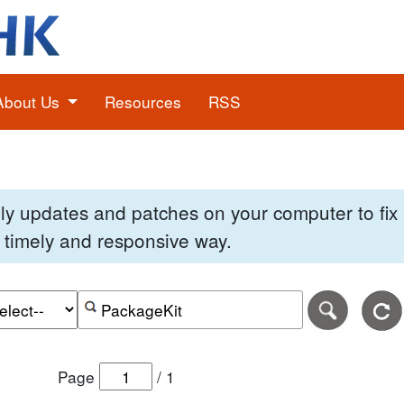
About Us
Resources
RSS
pply updates and patches on your computer to fi
 a timely and responsive way.
e of the search date range in DD-MM-YYYY format.
r the end date of the search date range in DD-MM-YYYY
Search alerts by keyword or CVE ID
Page
/
1