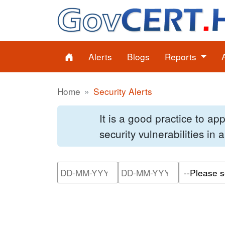
Alerts
Blogs
Reports
Home
Security Alerts
It is a good practice to a
security vulnerabilities in
Please enter the start dat
Please ente