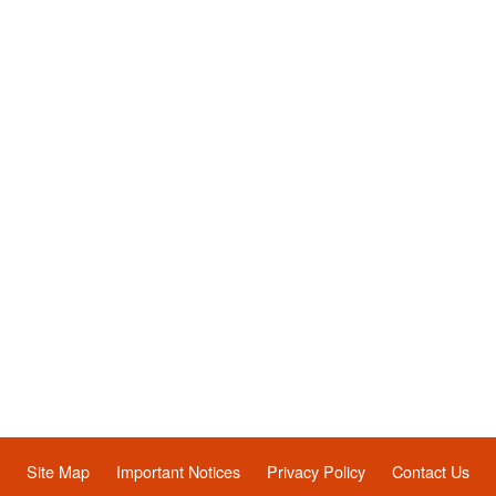
Site Map
Important Notices
Privacy Policy
Contact Us