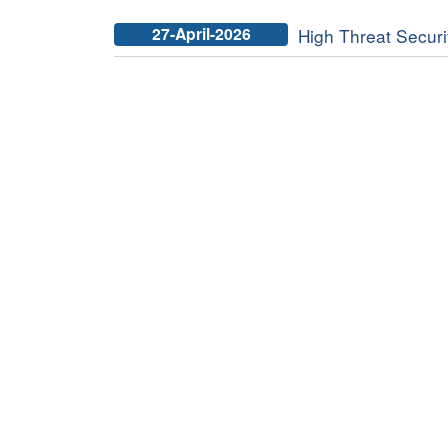
27-April-2026
High Threat Securit