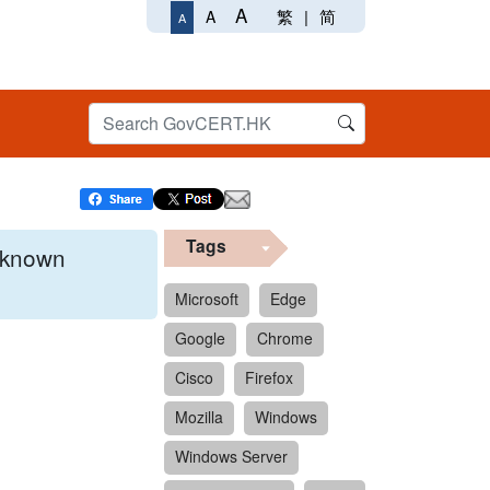
A
繁
|
简
A
A
Tags
x known
Microsoft
Edge
Google
Chrome
 format.
Cisco
Firefox
Mozilla
Windows
Windows Server