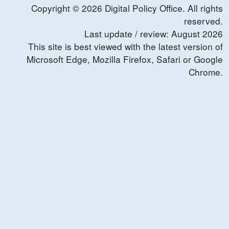
Copyright ©
2026
Digital Policy Office. All rights
reserved.
Last update / review:
August
2026
This site is best viewed with the latest version of
Microsoft Edge, Mozilla Firefox, Safari or Google
Chrome.