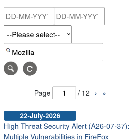
Please enter the start dat
Please ent
Search alerts by keyword or CVE ID
Page
/
12
›
»
22-July-2026
High Threat Security Alert (A26-07-37):
Multiple Vulnerabilities in FireFox