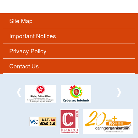
Site Map
Important Notices
Privacy Policy
Contact Us