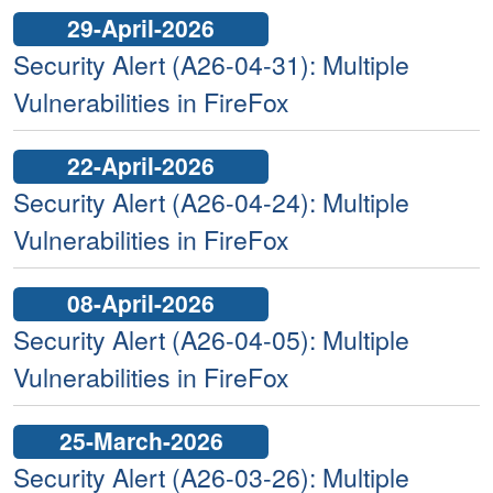
29-April-2026
Security Alert (A26-04-31): Multiple
Vulnerabilities in FireFox
22-April-2026
Security Alert (A26-04-24): Multiple
Vulnerabilities in FireFox
08-April-2026
Security Alert (A26-04-05): Multiple
Vulnerabilities in FireFox
25-March-2026
Security Alert (A26-03-26): Multiple