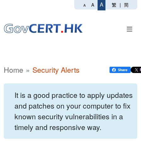
A
繁
|
简
A
A
Home
Security Alerts
It is a good practice to apply updates
and patches on your computer to fix
known security vulnerabilities in a
timely and responsive way.