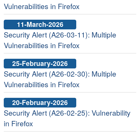
Vulnerabilities in Firefox
11-March-2026
Security Alert (A26-03-11): Multiple
Vulnerabilities in Firefox
25-February-2026
Security Alert (A26-02-30): Multiple
Vulnerabilities in Firefox
20-February-2026
Security Alert (A26-02-25): Vulnerability
in Firefox