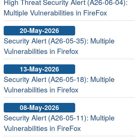
High Threat Security Alert (A26-06-04):
Multiple Vulnerabilities in FireFox
20-May-2026
Security Alert (A26-05-35): Multiple
Vulnerabilities in Firefox
13-May-2026
Security Alert (A26-05-18): Multiple
Vulnerabilities in Firefox
08-May-2026
Security Alert (A26-05-11): Multiple
Vulnerabilities in FireFox