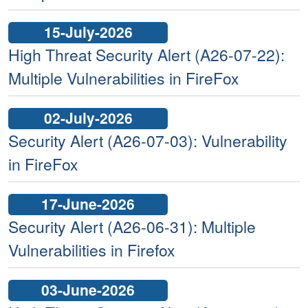
15-July-2026
High Threat Security Alert (A26-07-22):
Multiple Vulnerabilities in FireFox
02-July-2026
Security Alert (A26-07-03): Vulnerability
in FireFox
17-June-2026
Security Alert (A26-06-31): Multiple
Vulnerabilities in Firefox
03-June-2026