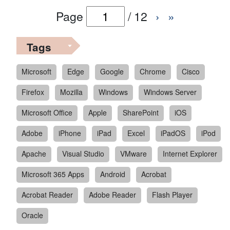
Page
/
12
›
»
Tags
Microsoft
Edge
Google
Chrome
Cisco
Firefox
Mozilla
Windows
Windows Server
Microsoft Office
Apple
SharePoint
iOS
Adobe
iPhone
iPad
Excel
iPadOS
iPod
Apache
Visual Studio
VMware
Internet Explorer
Microsoft 365 Apps
Android
Acrobat
Acrobat Reader
Adobe Reader
Flash Player
Oracle