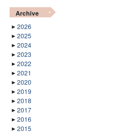
Archive
2026
2025
2024
2023
2022
2021
2020
2019
2018
2017
2016
2015