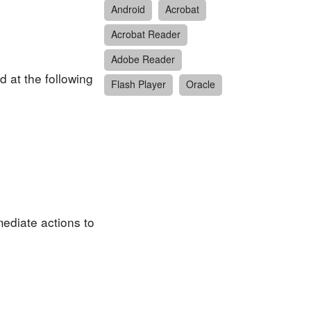
Android
Acrobat
Acrobat Reader
Adobe Reader
 at the following
Flash Player
Oracle
ediate actions to