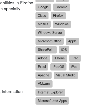
ilities in Firefox
Google
Chrome
h specially
Cisco
Firefox
Mozilla
Windows
Windows Server
Microsoft Office
Apple
SharePoint
iOS
Adobe
iPhone
iPad
Excel
iPadOS
iPod
Apache
Visual Studio
VMware
, information
Internet Explorer
Microsoft 365 Apps