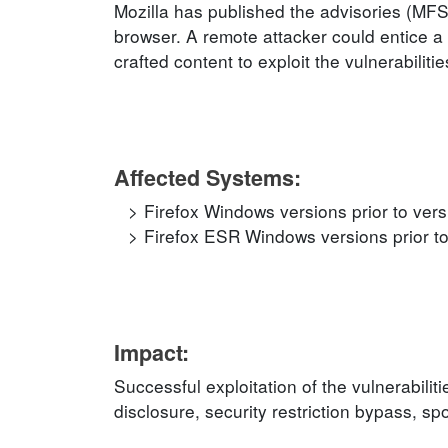
Mozilla has published the advisories (MF
browser. A remote attacker could entice a 
crafted content to exploit the vulnerabilitie
Affected Systems:
Firefox Windows versions prior to ver
Firefox ESR Windows versions prior to
Impact:
Successful exploitation of the vulnerabilit
disclosure, security restriction bypass, s