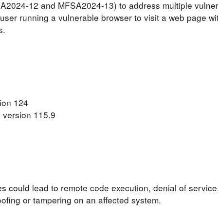
SA2024-12 and MFSA2024-13) to address multiple vulnerab
user running a vulnerable browser to visit a web page wit
s.
sion 124
 version 115.9
ies could lead to remote code execution, denial of service
poofing or tampering on an affected system.