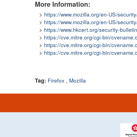
More Information:
https://www.mozilla.org/en-US/securit
https://www.mozilla.org/en-US/securit
https://www.hkcert.org/security-bullet
https://cve.mitre.org/cgi-bin/cvena
https://cve.mitre.org/cgi-bin/cvena
https://cve.mitre.org/cgi-bin/cvena
Firefox
,
Mozilla
Tag: