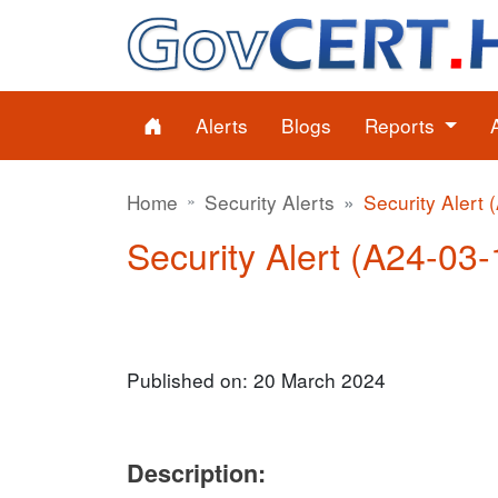
Alerts
Blogs
Reports
Home
Security Alerts
Security Alert 
Security Alert (A24-03-1
Published on: 20 March 2024
Description: