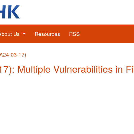
About Us
Resources
RSS
(A24-03-17)
7): Multiple Vulnerabilities in F