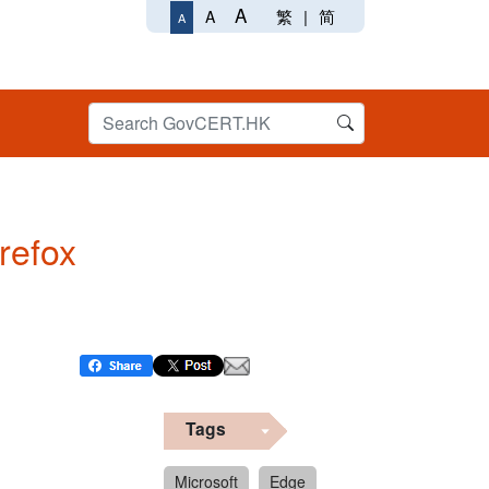
A
繁
|
简
A
A
irefox
Tags
Microsoft
Edge