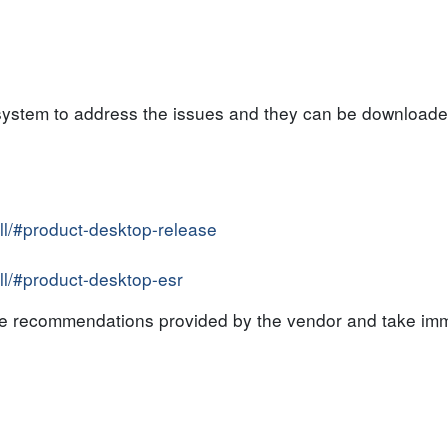
system to address the issues and they can be downloaded
all/#product-desktop-release
all/#product-desktop-esr
the recommendations provided by the vendor and take imm