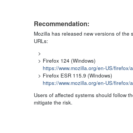
Recommendation:
Mozilla has released new versions of the 
URLs:
Firefox 124 (Windows)
https://www.mozilla.org/en-US/firefox/
Firefox ESR 115.9 (Windows)
https://www.mozilla.org/en-US/firefox/
Users of affected systems should follow 
mitigate the risk.