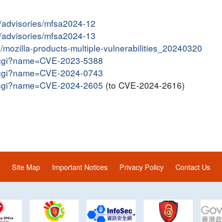
y/advisories/mfsa2024-12
y/advisories/mfsa2024-13
in/mozilla-products-multiple-vulnerabilities_20240320
me.cgi?name=CVE-2023-5388
me.cgi?name=CVE-2024-0743
me.cgi?name=CVE-2024-2605
(to CVE-2024-2616)
Site Map
Important Notices
Privacy Policy
Contact Us