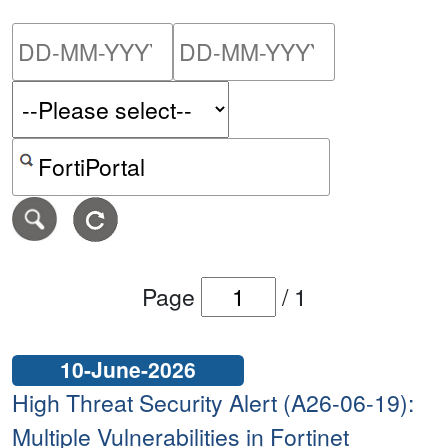
Please enter the start dat
Please ent
Search alerts by keyword or CVE ID
Page
/
1
10-June-2026
High Threat Security Alert (A26-06-19):
Multiple Vulnerabilities in Fortinet