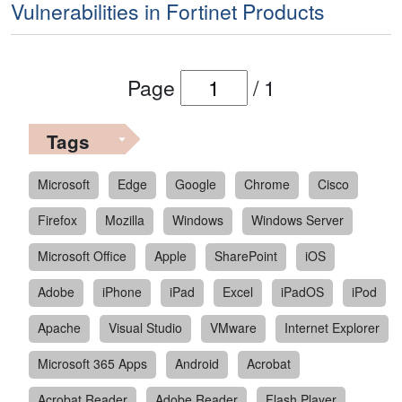
Vulnerabilities in Fortinet Products
Page
/
1
Tags
Microsoft
Edge
Google
Chrome
Cisco
Firefox
Mozilla
Windows
Windows Server
Microsoft Office
Apple
SharePoint
iOS
Adobe
iPhone
iPad
Excel
iPadOS
iPod
Apache
Visual Studio
VMware
Internet Explorer
Microsoft 365 Apps
Android
Acrobat
Acrobat Reader
Adobe Reader
Flash Player