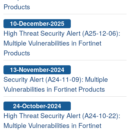
Products
10-December-2025
High Threat Security Alert (A25-12-06):
Multiple Vulnerabilities in Fortinet
Products
13-November-2024
Security Alert (A24-11-09): Multiple
Vulnerabilities in Fortinet Products
24-October-2024
High Threat Security Alert (A24-10-22):
Multiple Vulnerabilities in Fortinet