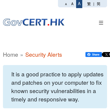
A
繁
|
简
A
A
Home
Security Alerts
It is a good practice to apply updates
and patches on your computer to fix
known security vulnerabilities in a
timely and responsive way.