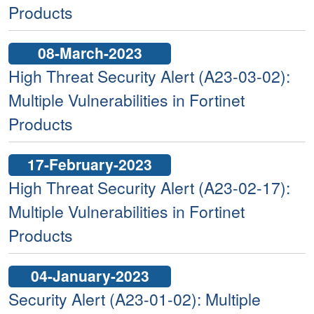
Products
08-March-2023
High Threat Security Alert (A23-03-02):
Multiple Vulnerabilities in Fortinet
Products
17-February-2023
High Threat Security Alert (A23-02-17):
Multiple Vulnerabilities in Fortinet
Products
04-January-2023
Security Alert (A23-01-02): Multiple