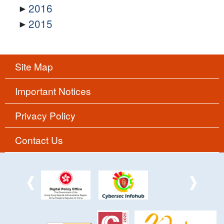
2016
2015
Site Map
Important Notices
Privacy Policy
Contact Us