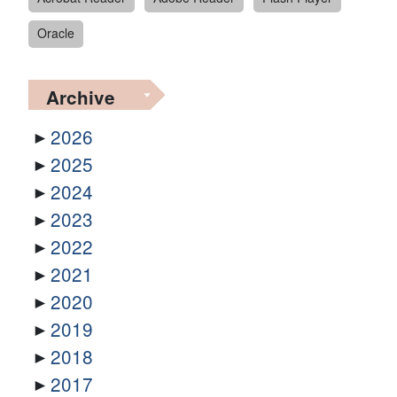
Oracle
Archive
2026
2025
2024
2023
2022
2021
2020
2019
2018
2017