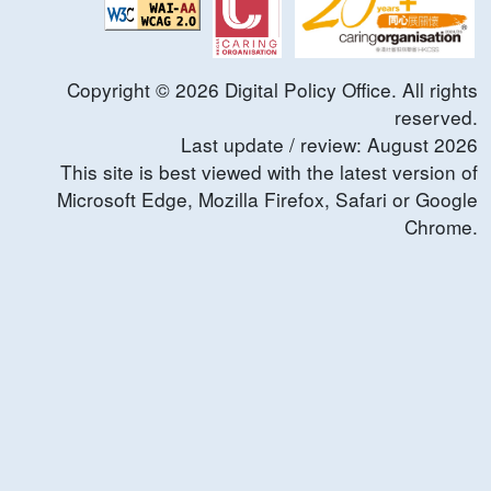
Copyright ©
2026
Digital Policy Office. All rights
reserved.
Last update / review:
August
2026
This site is best viewed with the latest version of
Microsoft Edge, Mozilla Firefox, Safari or Google
Chrome.