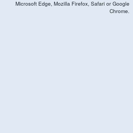
Microsoft Edge, Mozilla Firefox, Safari or Google
Chrome.