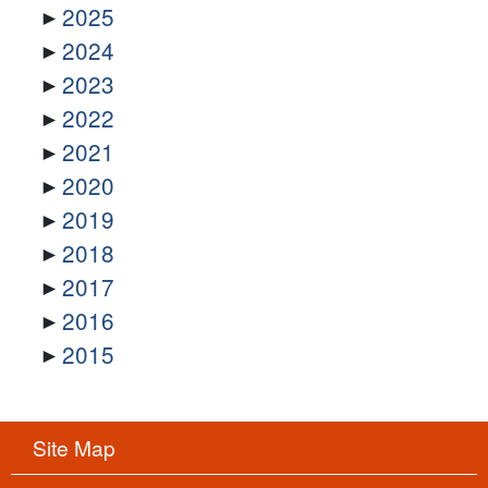
2025
2024
2023
2022
2021
2020
2019
2018
2017
2016
2015
Site Map