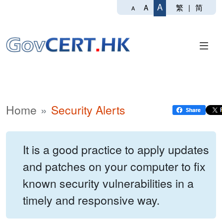
A
繁
|
简
A
A
Home
Security Alerts
It is a good practice to apply updates
and patches on your computer to fix
known security vulnerabilities in a
timely and responsive way.