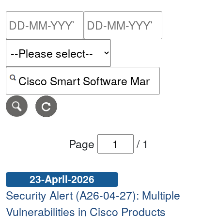
Please enter the start dat
Please ent
Search alerts by keyword or CVE ID
Page
/
1
23-April-2026
Security Alert (A26-04-27): Multiple
Vulnerabilities in Cisco Products