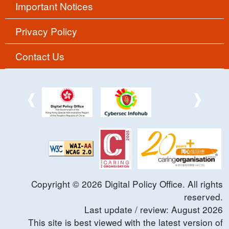
Important Notices
Privacy Policy
Contact Us
Copyright ©
2026
Digital Policy Office. All rights
reserved.
Last update / review:
August
2026
This site is best viewed with the latest version of