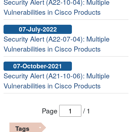
Security Alert (A22-10-04): Multiple
Vulnerabilities in Cisco Products
07-July-2022
Security Alert (A22-07-04): Multiple
Vulnerabilities in Cisco Products
07-October-2021
Security Alert (A21-10-06): Multiple
Vulnerabilities in Cisco Products
Page
/
1
Tags