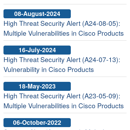
08-August-2024
High Threat Security Alert (A24-08-05):
Multiple Vulnerabilities in Cisco Products
16-July-2024
High Threat Security Alert (A24-07-13):
Vulnerability in Cisco Products
18-May-2023
High Threat Security Alert (A23-05-09):
Multiple Vulnerabilities in Cisco Products
06-October-2022