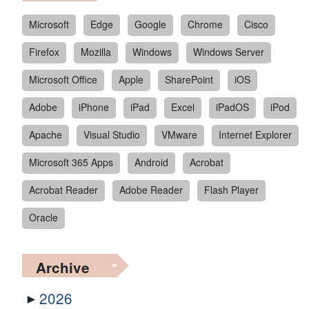
Microsoft
Edge
Google
Chrome
Cisco
Firefox
Mozilla
Windows
Windows Server
Microsoft Office
Apple
SharePoint
iOS
Adobe
iPhone
iPad
Excel
iPadOS
iPod
Apache
Visual Studio
VMware
Internet Explorer
Microsoft 365 Apps
Android
Acrobat
Acrobat Reader
Adobe Reader
Flash Player
Oracle
Archive
2026