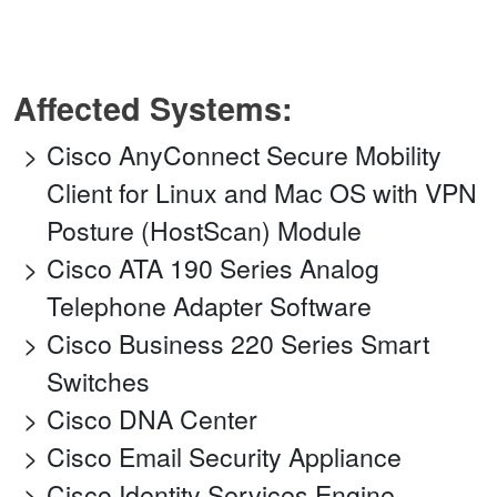
Affected Systems:
Cisco AnyConnect Secure Mobility
Client for Linux and Mac OS with VPN
Posture (HostScan) Module
Cisco ATA 190 Series Analog
Telephone Adapter Software
Cisco Business 220 Series Smart
Switches
Cisco DNA Center
Cisco Email Security Appliance
Cisco Identity Services Engine