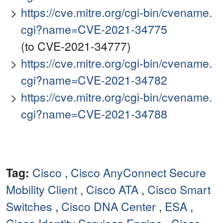
https://cve.mitre.org/cgi-bin/cvename.
cgi?name=CVE-2021-34775
(to CVE-2021-34777)
https://cve.mitre.org/cgi-bin/cvename.
cgi?name=CVE-2021-34782
https://cve.mitre.org/cgi-bin/cvename.
cgi?name=CVE-2021-34788
Tag:
Cisco
,
Cisco AnyConnect Secure
Mobility Client
,
Cisco ATA
,
Cisco Smart
Switches
,
Cisco DNA Center
,
ESA
,