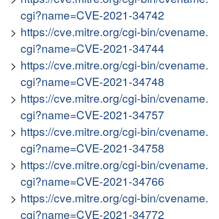
cgi?name=CVE-2021-34742
https://cve.mitre.org/cgi-bin/cvename.
cgi?name=CVE-2021-34744
https://cve.mitre.org/cgi-bin/cvename.
cgi?name=CVE-2021-34748
https://cve.mitre.org/cgi-bin/cvename.
cgi?name=CVE-2021-34757
https://cve.mitre.org/cgi-bin/cvename.
cgi?name=CVE-2021-34758
https://cve.mitre.org/cgi-bin/cvename.
cgi?name=CVE-2021-34766
https://cve.mitre.org/cgi-bin/cvename.
cgi?name=CVE-2021-34772