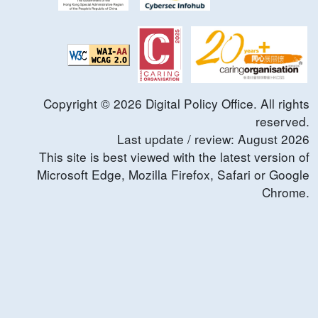
Copyright ©
2026
Digital Policy Office. All rights
reserved.
Last update / review:
August
2026
This site is best viewed with the latest version of
Microsoft Edge, Mozilla Firefox, Safari or Google
Chrome.