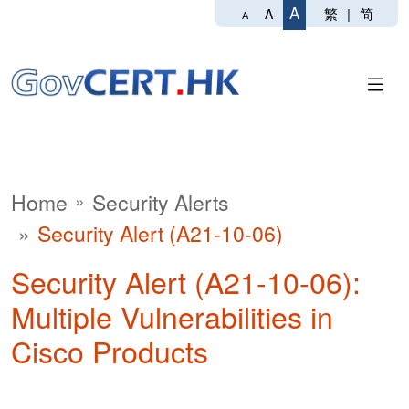
A
繁
|
简
A
A
Home
Security Alerts
Security Alert (A21-10-06)
Security Alert (A21-10-06):
Multiple Vulnerabilities in
Cisco Products