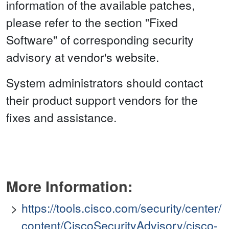
information of the available patches,
please refer to the section "Fixed
Software" of corresponding security
advisory at vendor's website.
System administrators should contact
their product support vendors for the
fixes and assistance.
More Information:
https://tools.cisco.com/security/center/
content/CiscoSecurityAdvisory/cisco-