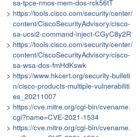
sa-tpce-rmos-mem-dos-rck56tT
https://tools.cisco.com/security/center/
content/CiscoSecurityAdvisory/cisco-
sa-ucsi2-command-inject-CGyC8y2R
https://tools.cisco.com/security/center/
content/CiscoSecurityAdvisory/cisco-
sa-wsa-dos-fmHdKswk
https://www.hkcert.org/security-bulleti
n/cisco-products-multiple-vulnerabiliti
es_20211007
https://cve.mitre.org/cgi-bin/cvename.
cgi?name=CVE-2021-1534
https://cve.mitre.org/cgi-bin/cvename.