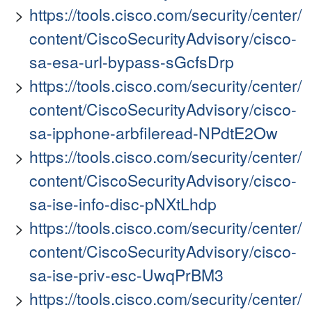
https://tools.cisco.com/security/center/
content/CiscoSecurityAdvisory/cisco-
sa-esa-url-bypass-sGcfsDrp
https://tools.cisco.com/security/center/
content/CiscoSecurityAdvisory/cisco-
sa-ipphone-arbfileread-NPdtE2Ow
https://tools.cisco.com/security/center/
content/CiscoSecurityAdvisory/cisco-
sa-ise-info-disc-pNXtLhdp
https://tools.cisco.com/security/center/
content/CiscoSecurityAdvisory/cisco-
sa-ise-priv-esc-UwqPrBM3
https://tools.cisco.com/security/center/