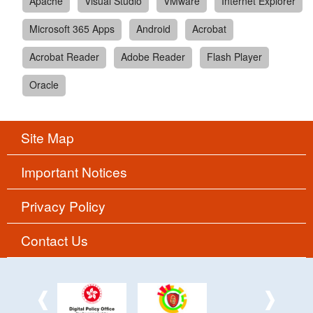
Apache
Visual Studio
VMware
Internet Explorer
Microsoft 365 Apps
Android
Acrobat
Acrobat Reader
Adobe Reader
Flash Player
Oracle
Site Map
Important Notices
Privacy Policy
Contact Us