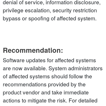
denial of service, information disclosure,
privilege escalation, security restriction
bypass or spoofing of affected system.
Recommendation:
Software updates for affected systems
are now available. System administrators
of affected systems should follow the
recommendations provided by the
product vendor and take immediate
actions to mitigate the risk. For detailed