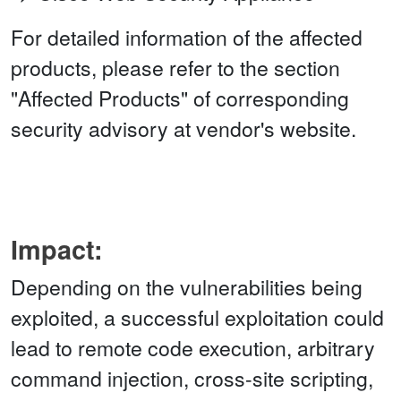
For detailed information of the affected
products, please refer to the section
"Affected Products" of corresponding
security advisory at vendor's website.
Impact:
Depending on the vulnerabilities being
exploited, a successful exploitation could
lead to remote code execution, arbitrary
command injection, cross-site scripting,