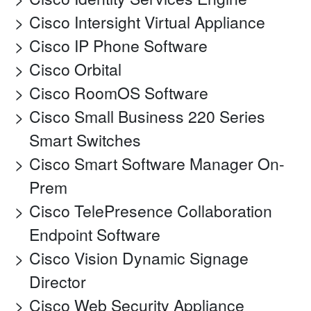
Cisco Intersight Virtual Appliance
Cisco IP Phone Software
Cisco Orbital
Cisco RoomOS Software
Cisco Small Business 220 Series
Smart Switches
Cisco Smart Software Manager On-
Prem
Cisco TelePresence Collaboration
Endpoint Software
Cisco Vision Dynamic Signage
Director
Cisco Web Security Appliance