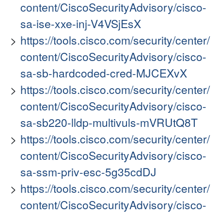
content/CiscoSecurityAdvisory/cisco-
sa-ise-xxe-inj-V4VSjEsX
https://tools.cisco.com/security/center/
content/CiscoSecurityAdvisory/cisco-
sa-sb-hardcoded-cred-MJCEXvX
https://tools.cisco.com/security/center/
content/CiscoSecurityAdvisory/cisco-
sa-sb220-lldp-multivuls-mVRUtQ8T
https://tools.cisco.com/security/center/
content/CiscoSecurityAdvisory/cisco-
sa-ssm-priv-esc-5g35cdDJ
https://tools.cisco.com/security/center/
content/CiscoSecurityAdvisory/cisco-