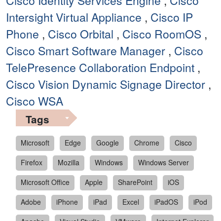
Cisco Identity Services Engine
,
Cisco
Intersight Virtual Appliance
,
Cisco IP
Phone
,
Cisco Orbital
,
Cisco RoomOS
,
Cisco Smart Software Manager
,
Cisco
TelePresence Collaboration Endpoint
,
Cisco Vision Dynamic Signage Director
,
Cisco WSA
Tags
Microsoft
Edge
Google
Chrome
Cisco
Firefox
Mozilla
Windows
Windows Server
Microsoft Office
Apple
SharePoint
iOS
Adobe
iPhone
iPad
Excel
iPadOS
iPod