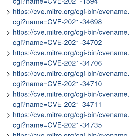
cgi?name=CVE-2021-1594
https://cve.mitre.org/cgi-bin/cvename.
cgi?name=CVE-2021-34698
https://cve.mitre.org/cgi-bin/cvename.
cgi?name=CVE-2021-34702
https://cve.mitre.org/cgi-bin/cvename.
cgi?name=CVE-2021-34706
https://cve.mitre.org/cgi-bin/cvename.
cgi?name=CVE-2021-34710
https://cve.mitre.org/cgi-bin/cvename.
cgi?name=CVE-2021-34711
https://cve.mitre.org/cgi-bin/cvename.
cgi?name=CVE-2021-34735
https://cve.mitre.org/cgi-bin/cvename.