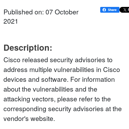
Published on: 07 October
2021
Description:
Cisco released security advisories to
address multiple vulnerabilities in Cisco
devices and software. For information
about the vulnerabilities and the
attacking vectors, please refer to the
corresponding security advisories at the
vendor's website.