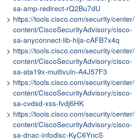
sa-amp-redirect-rQ2Bu7dU
https://tools.cisco.com/security/center/
content/CiscoSecurityAdvisory/cisco-
sa-anyconnect-lib-hija-cAFB7x4q
https://tools.cisco.com/security/center/
content/CiscoSecurityAdvisory/cisco-
sa-ata19x-multivuln-A4J57F3
https://tools.cisco.com/security/center/
content/CiscoSecurityAdvisory/cisco-
sa-cvdsd-xss-fvdj6HK
https://tools.cisco.com/security/center/
content/CiscoSecurityAdvisory/cisco-
sa-dnac-infodisc-KyC6YncS