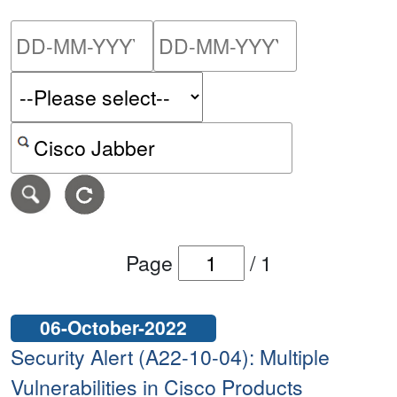
Please enter the start dat
Please ent
Search alerts by keyword or CVE ID
Page
/
1
06-October-2022
Security Alert (A22-10-04): Multiple
Vulnerabilities in Cisco Products