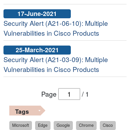
17-June-2021
Security Alert (A21-06-10): Multiple
Vulnerabilities in Cisco Products
25-March-2021
Security Alert (A21-03-09): Multiple
Vulnerabilities in Cisco Products
Page
/
1
Tags
Microsoft
Edge
Google
Chrome
Cisco