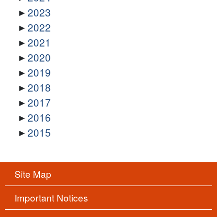
2023
2022
2021
2020
2019
2018
2017
2016
2015
Site Map
Important Notices