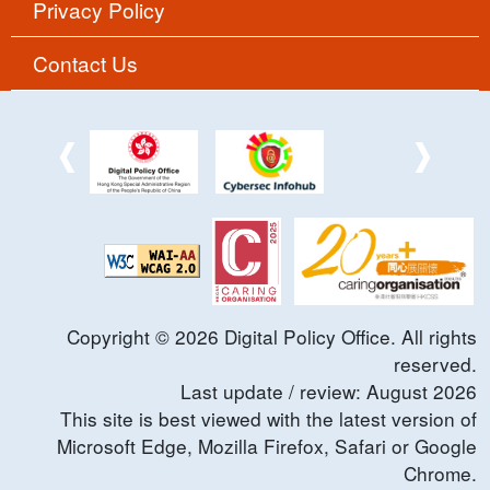
Privacy Policy
Contact Us
Copyright ©
2026
Digital Policy Office. All rights
reserved.
Last update / review:
August
2026
This site is best viewed with the latest version of
Microsoft Edge, Mozilla Firefox, Safari or Google
Chrome.