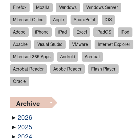
Firefox
Mozilla
Windows
Windows Server
Microsoft Office
Apple
SharePoint
iOS
Adobe
iPhone
iPad
Excel
iPadOS
iPod
Apache
Visual Studio
VMware
Internet Explorer
Microsoft 365 Apps
Android
Acrobat
Acrobat Reader
Adobe Reader
Flash Player
Oracle
Archive
2026
2025
2024