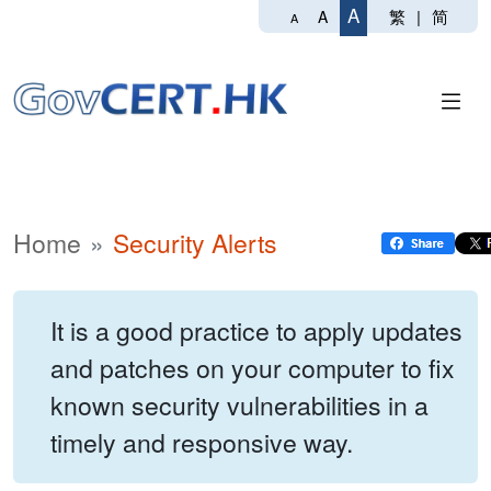
A
繁
|
简
A
A
Home
Security Alerts
It is a good practice to apply updates
and patches on your computer to fix
known security vulnerabilities in a
timely and responsive way.