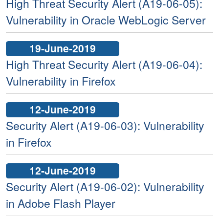
High Threat Security Alert (A19-06-05):
Vulnerability in Oracle WebLogic Server
19-June-2019
High Threat Security Alert (A19-06-04):
Vulnerability in Firefox
12-June-2019
Security Alert (A19-06-03): Vulnerability
in Firefox
12-June-2019
Security Alert (A19-06-02): Vulnerability
in Adobe Flash Player