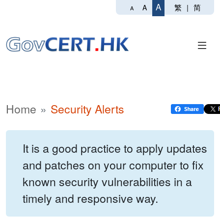
A
繁
|
简
A
A
Home
Security Alerts
It is a good practice to apply updates
and patches on your computer to fix
known security vulnerabilities in a
timely and responsive way.