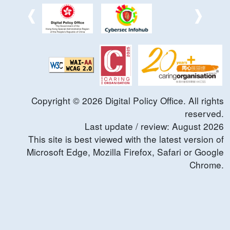
Copyright ©
2026
Digital Policy Office. All rights
reserved.
Last update / review:
August
2026
This site is best viewed with the latest version of
Microsoft Edge, Mozilla Firefox, Safari or Google
Chrome.