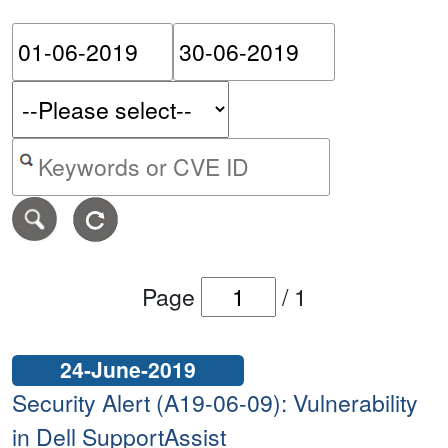
Please enter the start dat
Please ent
Search alerts by keyword or CVE ID
Page
/
1
24-June-2019
Security Alert (A19-06-09): Vulnerability
in Dell SupportAssist