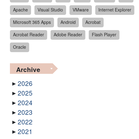
Apache
Visual Studio
VMware
Internet Explorer
Microsoft 365 Apps
Android
Acrobat
Acrobat Reader
Adobe Reader
Flash Player
Oracle
Archive
2026
2025
2024
2023
2022
2021