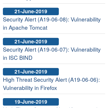
21-June-2019
Security Alert (A19-06-08): Vulnerability
in Apache Tomcat
21-June-2019
Security Alert (A19-06-07): Vulnerability
in ISC BIND
21-June-2019
High Threat Security Alert (A19-06-06):
Vulnerability in Firefox
19-June-2019