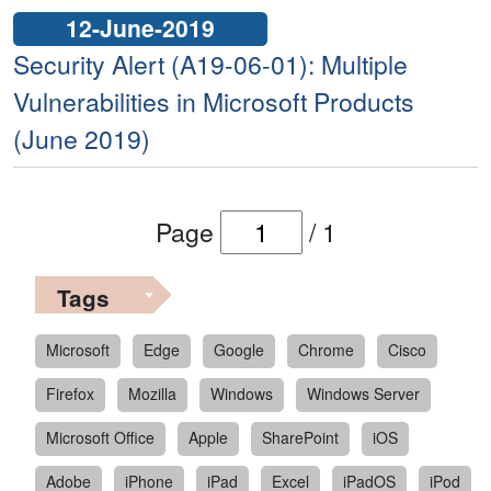
12-June-2019
Security Alert (A19-06-01): Multiple
Vulnerabilities in Microsoft Products
(June 2019)
Page
/
1
Tags
Microsoft
Edge
Google
Chrome
Cisco
Firefox
Mozilla
Windows
Windows Server
Microsoft Office
Apple
SharePoint
iOS
Adobe
iPhone
iPad
Excel
iPadOS
iPod