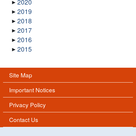
2020
2019
2018
2017
2016
2015
Site Map
Important Notices
Privacy Policy
Contact Us