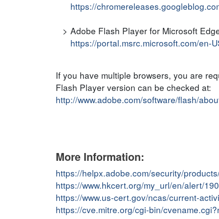
https://chromereleases.googleblog.co
Adobe Flash Player for Microsoft Edge
https://portal.msrc.microsoft.com/en-
If you have multiple browsers, you are re
Flash Player version can be checked at:
http://www.adobe.com/software/flash/abou
More Information:
https://helpx.adobe.com/security/products
https://www.hkcert.org/my_url/en/alert/1
https://www.us-cert.gov/ncas/current-act
https://cve.mitre.org/cgi-bin/cvename.c