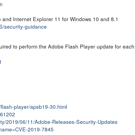
m
 and Internet Explorer 11 for Windows 10 and 8.1
US/security-guidance
quired to perform the Adobe Flash Player update for each
t
/flash-player/apsb19-30.html
9061202
ivity/2019/06/11/Adobe-Releases-Security-Updates
gi?name=CVE-2019-7845