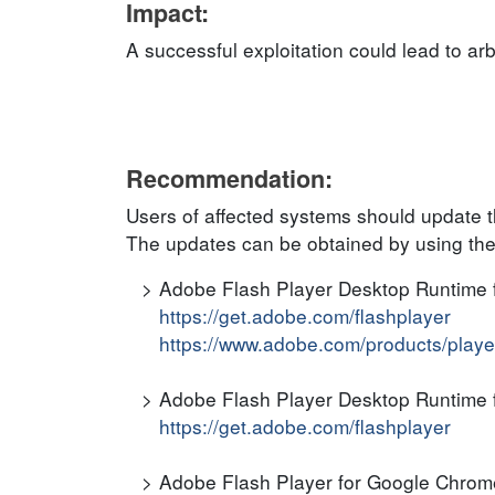
Impact:
A successful exploitation could lead to ar
Recommendation:
Users of affected systems should update t
The updates can be obtained by using the
Adobe Flash Player Desktop Runtime
https://get.adobe.com/flashplayer
https://www.adobe.com/products/players
Adobe Flash Player Desktop Runtime f
https://get.adobe.com/flashplayer
Adobe Flash Player for Google Chro