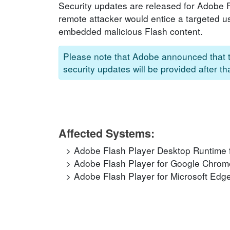
Security updates are released for Adobe Fla
remote attacker would entice a targeted us
embedded malicious Flash content.
Please note that Adobe announced that t
security updates will be provided after t
Affected Systems:
Adobe Flash Player Desktop Runtime 
Adobe Flash Player for Google Chrom
Adobe Flash Player for Microsoft Edge