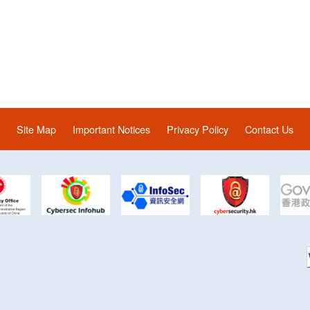
Site Map
Important Notices
Privacy Policy
Contact Us