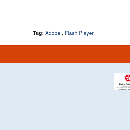
Adobe
,
Flash Player
Tag: