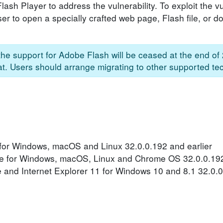
sh Player to address the vulnerability. To exploit the vul
er to open a specially crafted web page, Flash file, or 
he support for Adobe Flash will be ceased at the end of
hat. Users should arrange migrating to other supported te
for Windows, macOS and Linux 32.0.0.192 and earlier
e for Windows, macOS, Linux and Chrome OS 32.0.0.192
 and Internet Explorer 11 for Windows 10 and 8.1 32.0.0