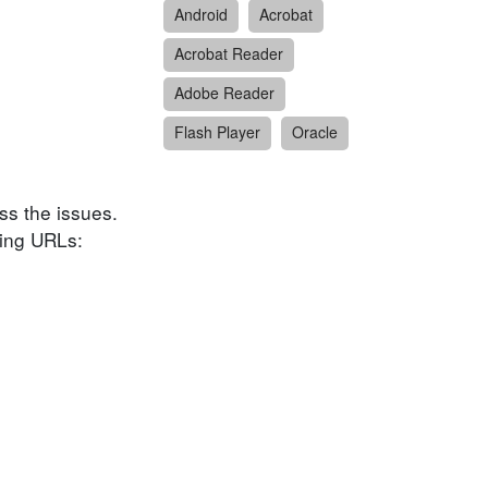
Android
Acrobat
Acrobat Reader
Adobe Reader
Flash Player
Oracle
ess the issues.
wing URLs: