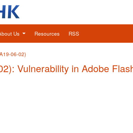
About Us
Resources
RSS
(A19-06-02)
02): Vulnerability in Adobe Flas