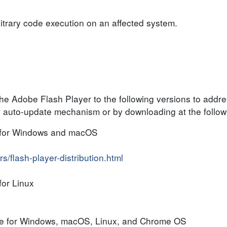
bitrary code execution on an affected system.
he Adobe Flash Player to the following versions to addr
 auto-update mechanism or by downloading at the follo
 for Windows and macOS
/flash-player-distribution.html
or Linux
me for Windows, macOS, Linux, and Chrome OS