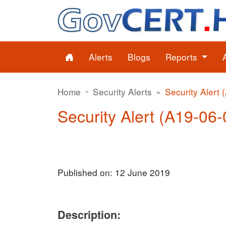
Alerts
Blogs
Reports
Home
Security Alerts
Security Alert 
Security Alert (A19-06-
Published on: 12 June 2019
Description: