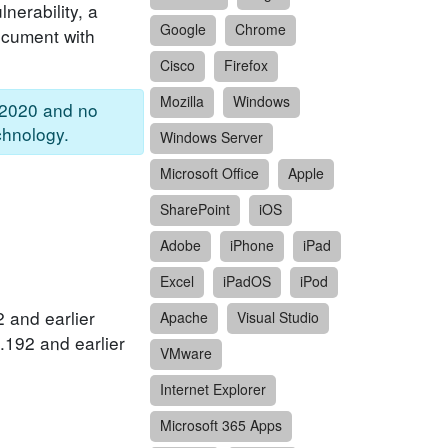
nerability, a
Google
Chrome
document with
Cisco
Firefox
Mozilla
Windows
 2020 and no
chnology.
Windows Server
Microsoft Office
Apple
SharePoint
iOS
Adobe
iPhone
iPad
Excel
iPadOS
iPod
 and earlier
Apache
Visual Studio
.192 and earlier
VMware
Internet Explorer
Microsoft 365 Apps