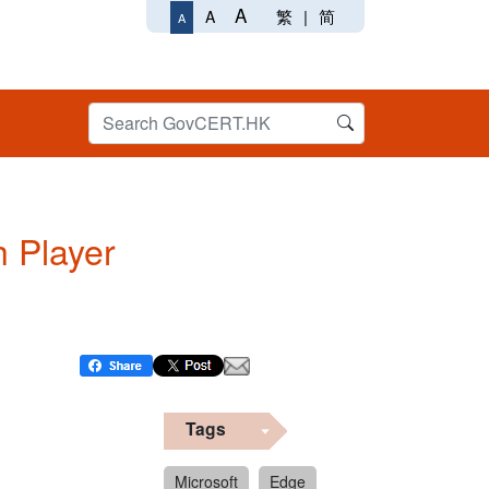
A
繁
|
简
A
A
h Player
Tags
Microsoft
Edge