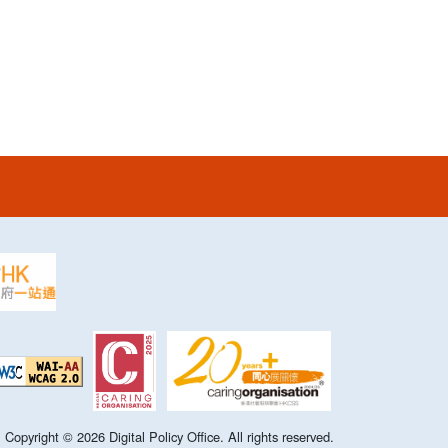
Copyright ©
2026
Digital Policy Office. All rights reserved.