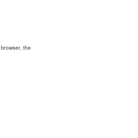
 browser, the