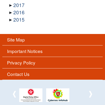
2017
2016
2015
Site Map
Important Notices
Privacy Policy
Contact Us