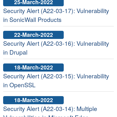
25-March-2022
Security Alert (A22-03-17): Vulnerability
in SonicWall Products
22-March-2022
Security Alert (A22-03-16): Vulnerability
in Drupal
18-March-2022
Security Alert (A22-03-15): Vulnerability
in OpenSSL
18-March-2022
Security Alert (A22-03-14): Multiple