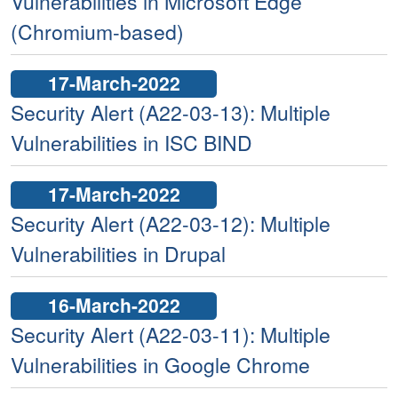
Vulnerabilities in Microsoft Edge
(Chromium-based)
17-March-2022
Security Alert (A22-03-13): Multiple
Vulnerabilities in ISC BIND
17-March-2022
Security Alert (A22-03-12): Multiple
Vulnerabilities in Drupal
16-March-2022
Security Alert (A22-03-11): Multiple
Vulnerabilities in Google Chrome