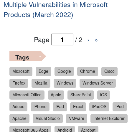
Multiple Vulnerabilities in Microsoft
Products (March 2022)
Page
/
2
›
»
Tags
Microsoft
Edge
Google
Chrome
Cisco
Firefox
Mozilla
Windows
Windows Server
Microsoft Office
Apple
SharePoint
iOS
Adobe
iPhone
iPad
Excel
iPadOS
iPod
Apache
Visual Studio
VMware
Internet Explorer
Microsoft 365 Apps
Android
Acrobat