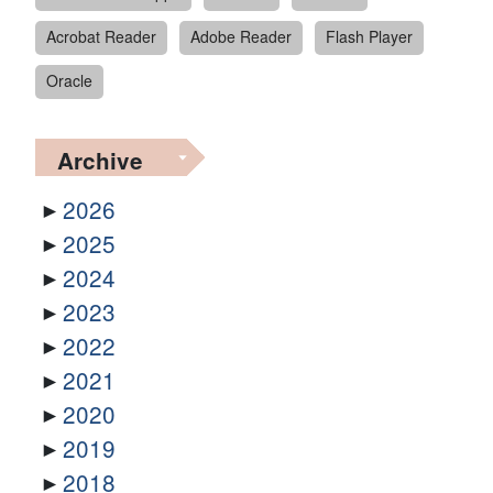
Acrobat Reader
Adobe Reader
Flash Player
Oracle
Archive
2026
2025
2024
2023
2022
2021
2020
2019
2018