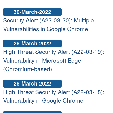
30-March-2022
Security Alert (A22-03-20): Multiple
Vulnerabilities in Google Chrome
28-March-2022
High Threat Security Alert (A22-03-19):
Vulnerability in Microsoft Edge
(Chromium-based)
28-March-2022
High Threat Security Alert (A22-03-18):
Vulnerability in Google Chrome