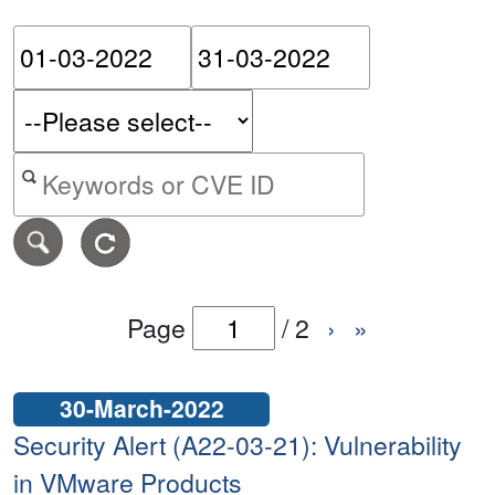
Please enter the start dat
Please ent
Search alerts by keyword or CVE ID
Page
/
2
›
»
30-March-2022
Security Alert (A22-03-21): Vulnerability
in VMware Products