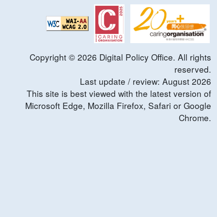
Copyright ©
2026
Digital Policy Office. All rights
reserved.
Last update / review:
August
2026
This site is best viewed with the latest version of
Microsoft Edge, Mozilla Firefox, Safari or Google
Chrome.