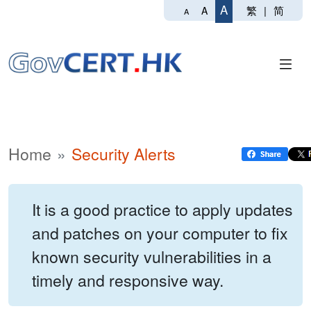
A
繁
|
简
A
A
Home
Security Alerts
It is a good practice to apply updates
and patches on your computer to fix
known security vulnerabilities in a
timely and responsive way.