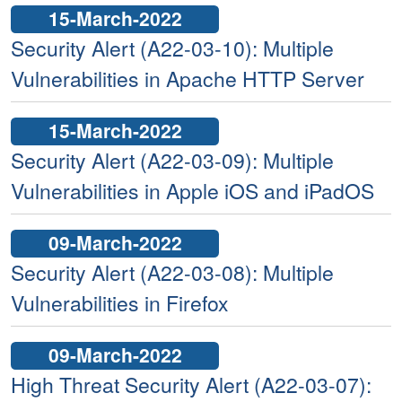
15-March-2022
Security Alert (A22-03-10): Multiple
Vulnerabilities in Apache HTTP Server
15-March-2022
Security Alert (A22-03-09): Multiple
Vulnerabilities in Apple iOS and iPadOS
09-March-2022
Security Alert (A22-03-08): Multiple
Vulnerabilities in Firefox
09-March-2022
High Threat Security Alert (A22-03-07):