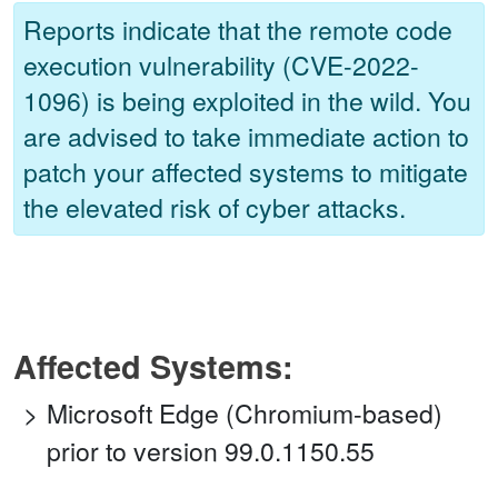
Reports indicate that the remote code
execution vulnerability (CVE-2022-
1096) is being exploited in the wild. You
are advised to take immediate action to
patch your affected systems to mitigate
the elevated risk of cyber attacks.
Affected Systems:
Microsoft Edge (Chromium-based)
prior to version 99.0.1150.55