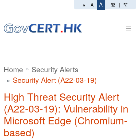
A
繁
|
简
A
A
Home
Security Alerts
Security Alert (A22-03-19)
High Threat Security Alert
(A22-03-19): Vulnerability in
Microsoft Edge (Chromium-
based)