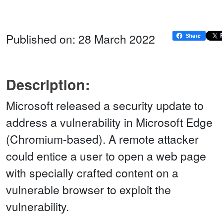
Published on: 28 March 2022
Description:
Microsoft released a security update to
address a vulnerability in Microsoft Edge
(Chromium-based). A remote attacker
could entice a user to open a web page
with specially crafted content on a
vulnerable browser to exploit the
vulnerability.