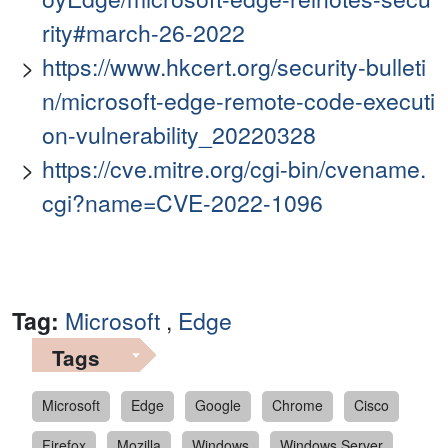
rity#march-26-2022
https://www.hkcert.org/security-bulleti
n/microsoft-edge-remote-code-executi
on-vulnerability_20220328
https://cve.mitre.org/cgi-bin/cvename.
cgi?name=CVE-2022-1096
Tag:
Microsoft
,
Edge
Tags
Microsoft
Edge
Google
Chrome
Cisco
Firefox
Mozilla
Windows
Windows Server