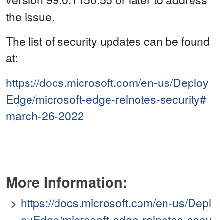
the issue.
The list of security updates can be found
at:
https://docs.microsoft.com/en-us/Deploy
Edge/microsoft-edge-relnotes-security#
march-26-2022
More Information:
https://docs.microsoft.com/en-us/Depl
oyEdge/microsoft-edge-relnotes-secu