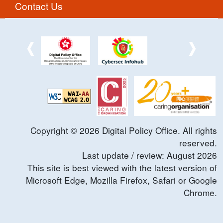
Contact Us
Copyright ©
2026
Digital Policy Office. All rights
reserved.
Last update / review:
August
2026
This site is best viewed with the latest version of
Microsoft Edge, Mozilla Firefox, Safari or Google
Chrome.