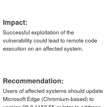
Impact:
Successful exploitation of the
vulnerability could lead to remote code
execution on an affected system.
Recommendation:
Users of affected systems should update
Microsoft Edge (Chromium-based) to
version 99.0.1150.55 or later to address