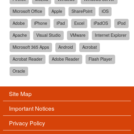
Microsoft Office
Apple
SharePoint
iOS
Adobe
iPhone
iPad
Excel
iPadOS
iPod
Apache
Visual Studio
VMware
Internet Explorer
Microsoft 365 Apps
Android
Acrobat
Acrobat Reader
Adobe Reader
Flash Player
Oracle
Site Map
Important Notices
Privacy Policy