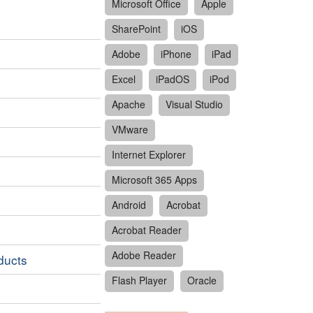
Microsoft Office
Apple
SharePoint
iOS
Adobe
iPhone
iPad
Excel
iPadOS
iPod
Apache
Visual Studio
VMware
Internet Explorer
Microsoft 365 Apps
Android
Acrobat
Acrobat Reader
Adobe Reader
oducts
Flash Player
Oracle