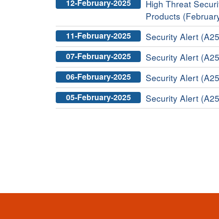
12-February-2025
High Threat Securit
Products (Februar
11-February-2025
Security Alert (A2
07-February-2025
Security Alert (A25
06-February-2025
Security Alert (A25
05-February-2025
Security Alert (A25