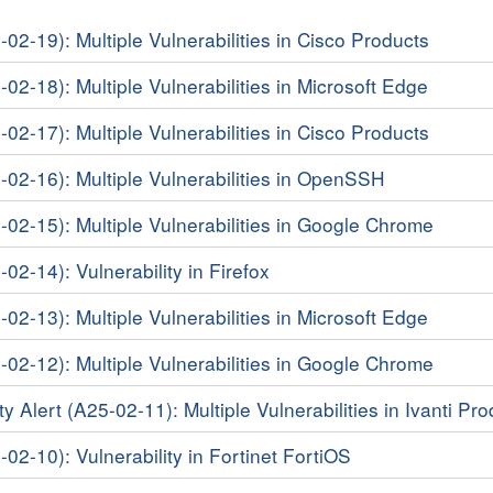
-02-19): Multiple Vulnerabilities in Cisco Products
-02-18): Multiple Vulnerabilities in Microsoft Edge
-02-17): Multiple Vulnerabilities in Cisco Products
5-02-16): Multiple Vulnerabilities in OpenSSH
-02-15): Multiple Vulnerabilities in Google Chrome
-02-14): Vulnerability in Firefox
-02-13): Multiple Vulnerabilities in Microsoft Edge
-02-12): Multiple Vulnerabilities in Google Chrome
y Alert (A25-02-11): Multiple Vulnerabilities in Ivanti Pr
-02-10): Vulnerability in Fortinet FortiOS