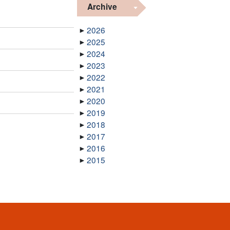
Archive
2026
2025
2024
2023
2022
2021
2020
2019
2018
2017
2016
2015