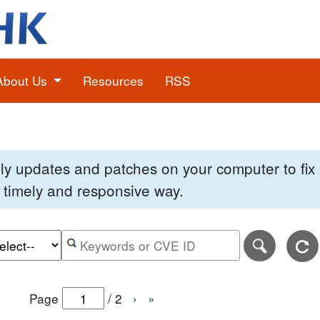
About Us
Resources
RSS
pply updates and patches on your computer to fi
 a timely and responsive way.
e of the search date range in DD-MM-YYYY format.
r the end date of the search date range in DD-MM-YYYY
Search alerts by keyword or CVE ID
Page
/
2
›
»