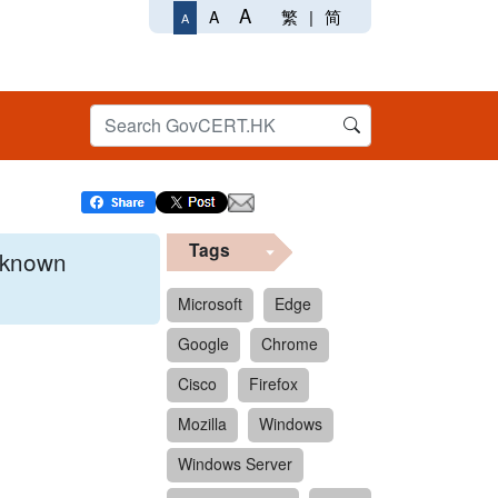
A
繁
|
简
A
A
Tags
x known
Microsoft
Edge
Google
Chrome
 format.
Cisco
Firefox
Mozilla
Windows
Windows Server