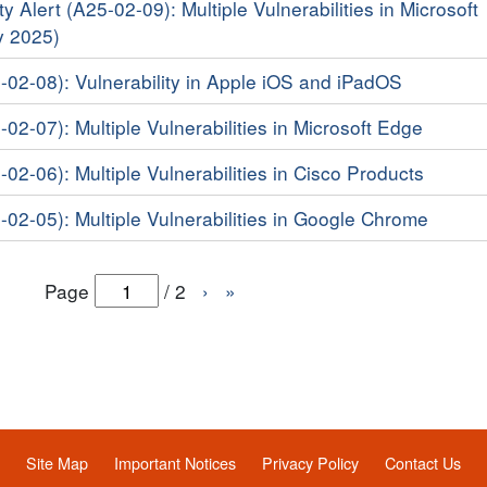
y Alert (A25-02-09): Multiple Vulnerabilities in Microsoft
y 2025)
5-02-08): Vulnerability in Apple iOS and iPadOS
-02-07): Multiple Vulnerabilities in Microsoft Edge
-02-06): Multiple Vulnerabilities in Cisco Products
-02-05): Multiple Vulnerabilities in Google Chrome
Page
/
2
›
»
Site Map
Important Notices
Privacy Policy
Contact Us