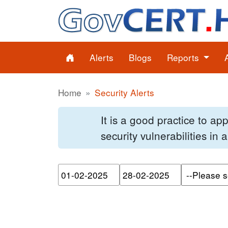
Alerts
Blogs
Reports
Home
Security Alerts
It is a good practice to a
security vulnerabilities in
Please enter the start dat
Please ente