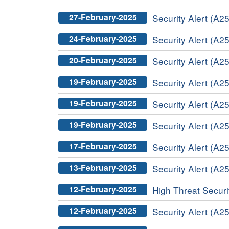
27-February-2025
Security Alert (A25
24-February-2025
Security Alert (A25
20-February-2025
Security Alert (A25
19-February-2025
Security Alert (A2
19-February-2025
Security Alert (A25
19-February-2025
Security Alert (A25
17-February-2025
Security Alert (A25
13-February-2025
Security Alert (A25
12-February-2025
High Threat Securit
12-February-2025
Security Alert (A25