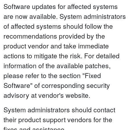
Software updates for affected systems
are now available. System administrators
of affected systems should follow the
recommendations provided by the
product vendor and take immediate
actions to mitigate the risk. For detailed
information of the available patches,
please refer to the section "Fixed
Software" of corresponding security
advisory at vendor's website.
System administrators should contact
their product support vendors for the
fixes and assistance.