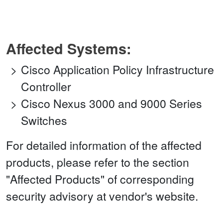
Affected Systems:
Cisco Application Policy Infrastructure
Controller
Cisco Nexus 3000 and 9000 Series
Switches
For detailed information of the affected
products, please refer to the section
"Affected Products" of corresponding
security advisory at vendor's website.