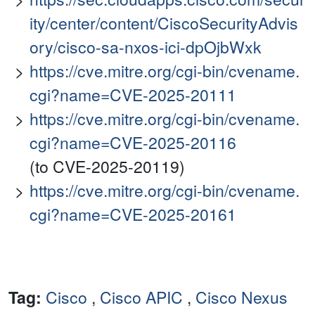
ity/center/content/CiscoSecurityAdvis
ory/cisco-sa-nxos-ici-dpOjbWxk
https://cve.mitre.org/cgi-bin/cvename.
cgi?name=CVE-2025-20111
https://cve.mitre.org/cgi-bin/cvename.
cgi?name=CVE-2025-20116
(to CVE-2025-20119)
https://cve.mitre.org/cgi-bin/cvename.
cgi?name=CVE-2025-20161
Tag:
Cisco
,
Cisco APIC
,
Cisco Nexus