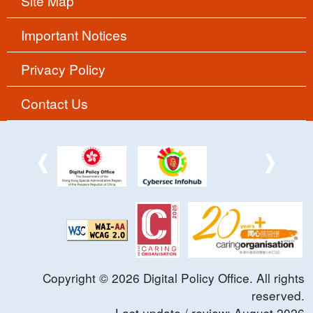
Site Map
Important Notices
Privacy Policy
Contact Us
Copyright ©
2026
Digital Policy Office. All rights
reserved.
Last update / review:
August
2026