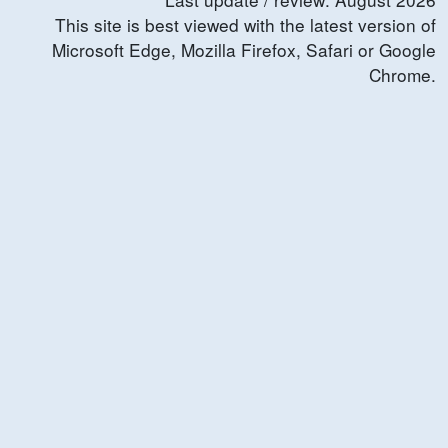
This site is best viewed with the latest version of
Microsoft Edge, Mozilla Firefox, Safari or Google
Chrome.