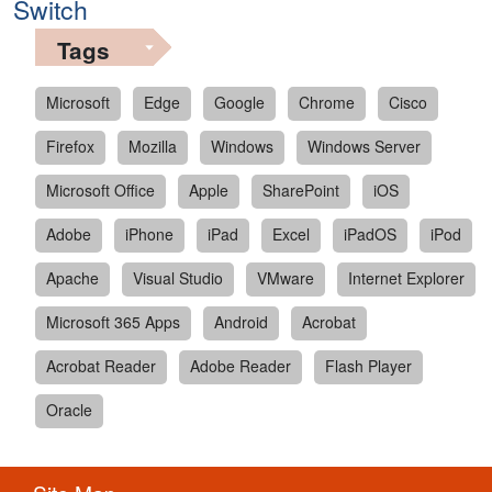
Switch
Tags
Microsoft
Edge
Google
Chrome
Cisco
Firefox
Mozilla
Windows
Windows Server
Microsoft Office
Apple
SharePoint
iOS
Adobe
iPhone
iPad
Excel
iPadOS
iPod
Apache
Visual Studio
VMware
Internet Explorer
Microsoft 365 Apps
Android
Acrobat
Acrobat Reader
Adobe Reader
Flash Player
Oracle