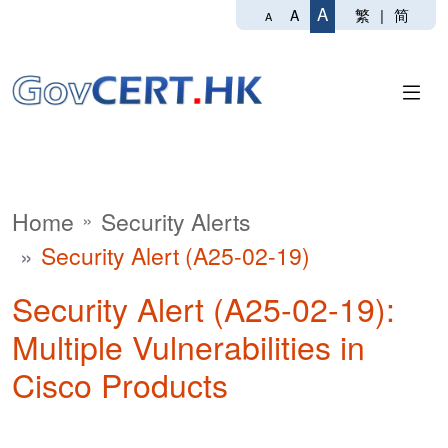
A
繁
|
简
A
A
Home
Security Alerts
Security Alert (A25-02-19)
Security Alert (A25-02-19):
Multiple Vulnerabilities in
Cisco Products