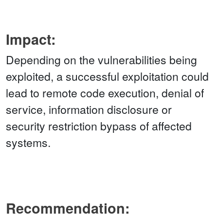
Impact:
Depending on the vulnerabilities being
exploited, a successful exploitation could
lead to remote code execution, denial of
service, information disclosure or
security restriction bypass of affected
systems.
Recommendation: