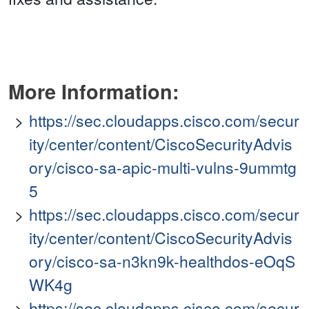
More Information:
https://sec.cloudapps.cisco.com/secur
ity/center/content/CiscoSecurityAdvis
ory/cisco-sa-apic-multi-vulns-9ummtg
5
https://sec.cloudapps.cisco.com/secur
ity/center/content/CiscoSecurityAdvis
ory/cisco-sa-n3kn9k-healthdos-eOqS
WK4g
https://sec.cloudapps.cisco.com/secur