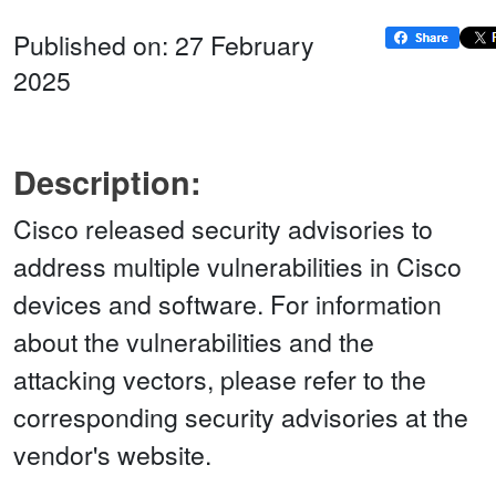
Published on: 27 February
2025
Description:
Cisco released security advisories to
address multiple vulnerabilities in Cisco
devices and software. For information
about the vulnerabilities and the
attacking vectors, please refer to the
corresponding security advisories at the
vendor's website.