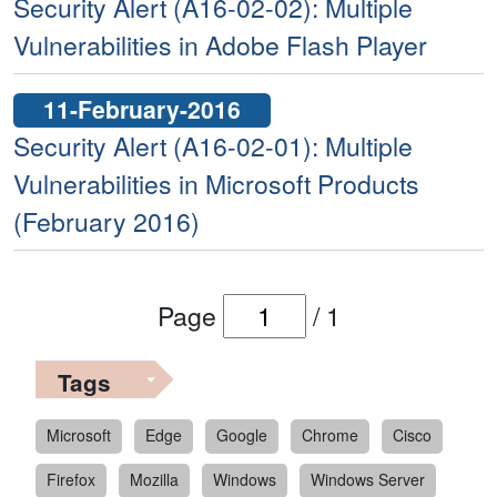
Security Alert (A16-02-02): Multiple
Vulnerabilities in Adobe Flash Player
11-February-2016
Security Alert (A16-02-01): Multiple
Vulnerabilities in Microsoft Products
(February 2016)
Page
/
1
Tags
Microsoft
Edge
Google
Chrome
Cisco
Firefox
Mozilla
Windows
Windows Server