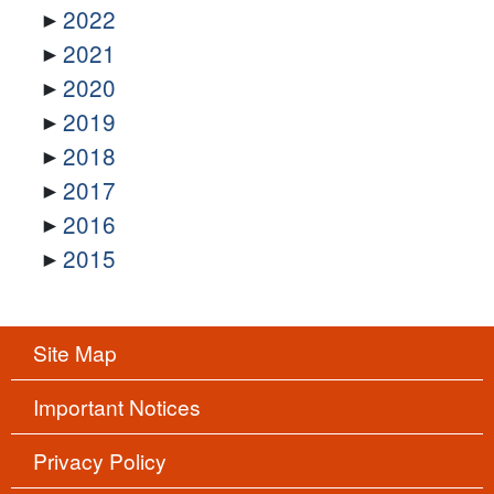
2022
2021
2020
2019
2018
2017
2016
2015
Site Map
Important Notices
Privacy Policy