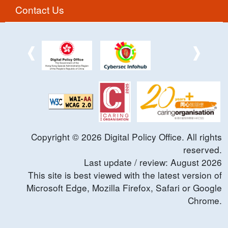
Contact Us
Copyright ©
2026
Digital Policy Office. All rights
reserved.
Last update / review:
August
2026
This site is best viewed with the latest version of
Microsoft Edge, Mozilla Firefox, Safari or Google
Chrome.