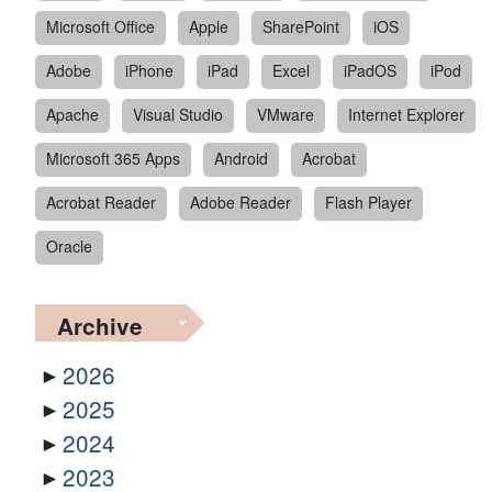
Microsoft Office
Apple
SharePoint
iOS
Adobe
iPhone
iPad
Excel
iPadOS
iPod
Apache
Visual Studio
VMware
Internet Explorer
Microsoft 365 Apps
Android
Acrobat
Acrobat Reader
Adobe Reader
Flash Player
Oracle
Archive
2026
2025
2024
2023