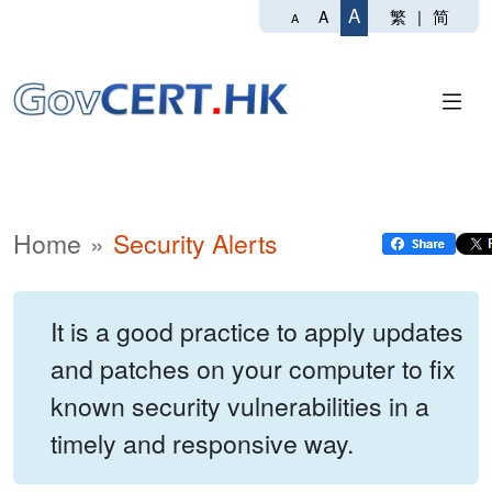
A
繁
|
简
A
A
Home
Security Alerts
It is a good practice to apply updates
and patches on your computer to fix
known security vulnerabilities in a
timely and responsive way.