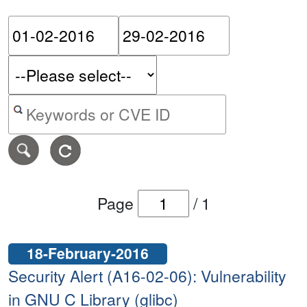
Please enter the start dat
Please ent
Search alerts by keyword or CVE ID
Page
/
1
18-February-2016
Security Alert (A16-02-06): Vulnerability
in GNU C Library (glibc)