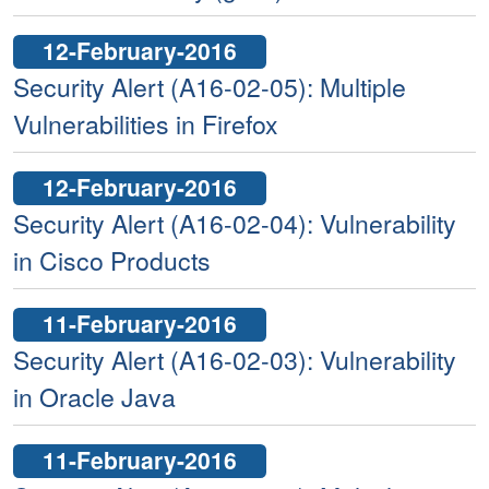
12-February-2016
Security Alert (A16-02-05): Multiple
Vulnerabilities in Firefox
12-February-2016
Security Alert (A16-02-04): Vulnerability
in Cisco Products
11-February-2016
Security Alert (A16-02-03): Vulnerability
in Oracle Java
11-February-2016