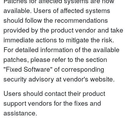
Patches for affected systems are now
available. Users of affected systems
should follow the recommendations
provided by the product vendor and take
immediate actions to mitigate the risk.
For detailed information of the available
patches, please refer to the section
"Fixed Software" of corresponding
security advisory at vendor's website.
Users should contact their product
support vendors for the fixes and
assistance.