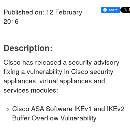
Published on: 12 February
2016
Description:
Cisco has released a security advisory
fixing a vulnerability in Cisco security
appliances, virtual appliances and
services modules:
Cisco ASA Software IKEv1 and IKEv2
Buffer Overflow Vulnerability