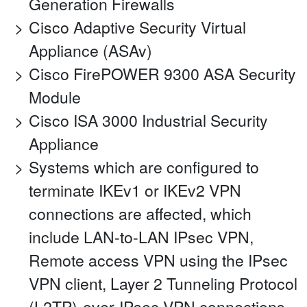
Generation Firewalls
Cisco Adaptive Security Virtual
Appliance (ASAv)
Cisco FirePOWER 9300 ASA Security
Module
Cisco ISA 3000 Industrial Security
Appliance
Systems which are configured to
terminate IKEv1 or IKEv2 VPN
connections are affected, which
include LAN-to-LAN IPsec VPN,
Remote access VPN using the IPsec
VPN client, Layer 2 Tunneling Protocol
(L2TP)-over-IPsec VPN connections