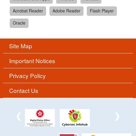
Acrobat Reader
Adobe Reader
Flash Player
Oracle
Site Map
Important Notices
Privacy Policy
Contact Us