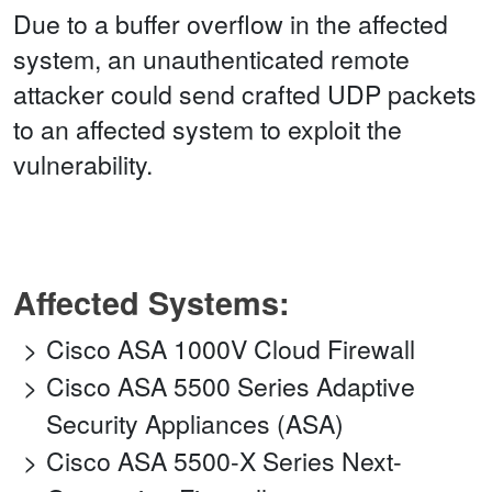
Due to a buffer overflow in the affected
system, an unauthenticated remote
attacker could send crafted UDP packets
to an affected system to exploit the
vulnerability.
Affected Systems:
Cisco ASA 1000V Cloud Firewall
Cisco ASA 5500 Series Adaptive
Security Appliances (ASA)
Cisco ASA 5500-X Series Next-