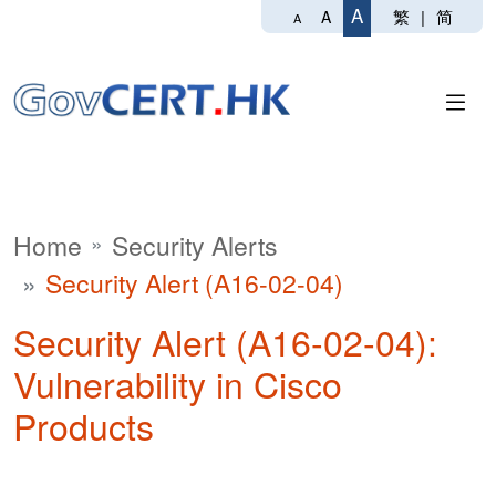
A
繁
|
简
A
A
Home
Security Alerts
Security Alert (A16-02-04)
Security Alert (A16-02-04):
Vulnerability in Cisco
Products