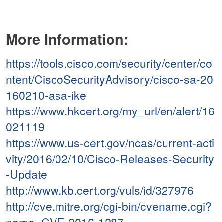
More Information:
https://tools.cisco.com/security/center/co
ntent/CiscoSecurityAdvisory/cisco-sa-20
160210-asa-ike
https://www.hkcert.org/my_url/en/alert/16
021119
https://www.us-cert.gov/ncas/current-acti
vity/2016/02/10/Cisco-Releases-Security
-Update
http://www.kb.cert.org/vuls/id/327976
http://cve.mitre.org/cgi-bin/cvename.cgi?
name=CVE-2016-1287