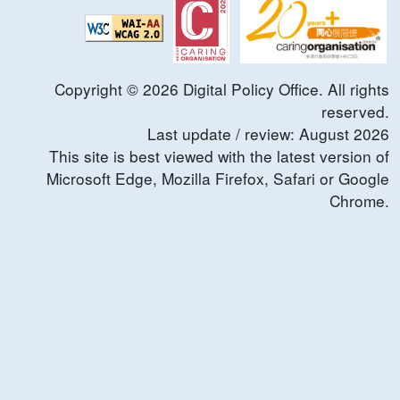
Copyright ©
2026
Digital Policy Office. All rights
reserved.
Last update / review:
August
2026
This site is best viewed with the latest version of
Microsoft Edge, Mozilla Firefox, Safari or Google
Chrome.