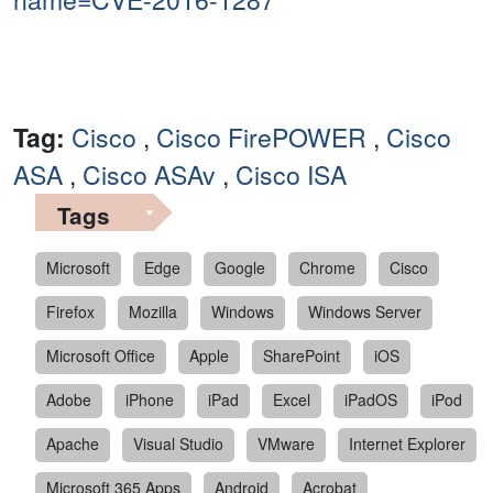
Tag:
Cisco
,
Cisco FirePOWER
,
Cisco
ASA
,
Cisco ASAv
,
Cisco ISA
Tags
Microsoft
Edge
Google
Chrome
Cisco
Firefox
Mozilla
Windows
Windows Server
Microsoft Office
Apple
SharePoint
iOS
Adobe
iPhone
iPad
Excel
iPadOS
iPod
Apache
Visual Studio
VMware
Internet Explorer
Microsoft 365 Apps
Android
Acrobat