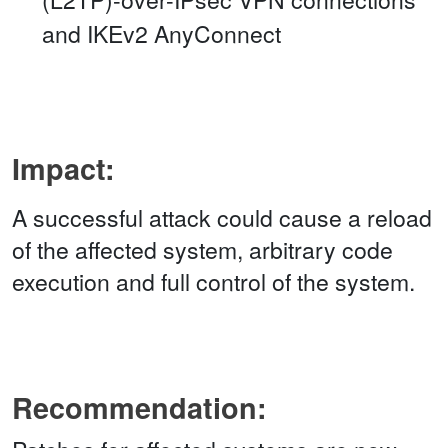
and IKEv2 AnyConnect
Impact:
A successful attack could cause a reload
of the affected system, arbitrary code
execution and full control of the system.
Recommendation: