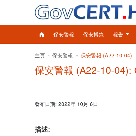
保安警報
保安博錄
報告
主頁
保安警報
保安警報 (A22-10-04)
保安警報 (A22-10-04)
發布日期: 2022年 10月 6日
描述: