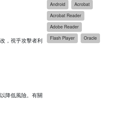
Android
Acrobat
Acrobat Reader
Adobe Reader
Flash Player
Oracle
改，視乎攻擊者利
以降低風險。有關