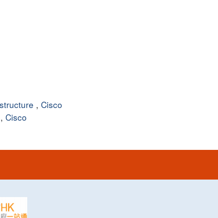
structure
,
Cisco
,
Cisco