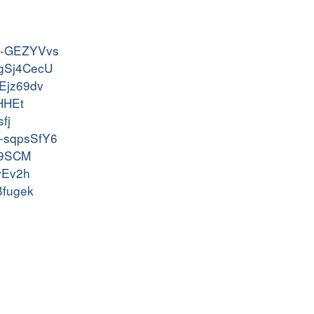
uln-GEZYVvs
s-gSj4CecU
SEjz69dv
EHHEt
fj
rf-sqpsSfY6
Ne9SCM
rvEv2h
Bfugek