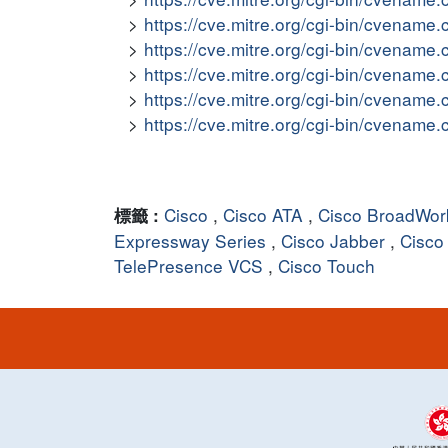
https://cve.mitre.org/cgi-bin/cvena
https://cve.mitre.org/cgi-bin/cvena
https://cve.mitre.org/cgi-bin/cvena
https://cve.mitre.org/cgi-bin/cvena
https://cve.mitre.org/cgi-bin/cvena
Cisco
,
Cisco ATA
,
Cisco BroadWork
標籤 :
Expressway Series
,
Cisco Jabber
,
Cisco
TelePresence VCS
,
Cisco Touch