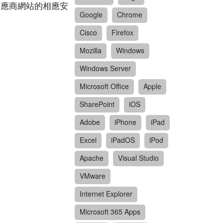
閱供應商網站的相應安
Google
Chrome
Cisco
Firefox
Mozilla
Windows
Windows Server
Microsoft Office
Apple
SharePoint
iOS
Adobe
iPhone
iPad
Excel
iPadOS
iPod
Apache
Visual Studio
VMware
Internet Explorer
Microsoft 365 Apps