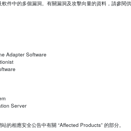
o 裝置及軟件中的多個漏洞。有關漏洞及攻擊向量的資料，請參
ne Adapter Software
ionist
oftware
rem
tion Server
安全公告中有關 “Affected Products” 的部分。