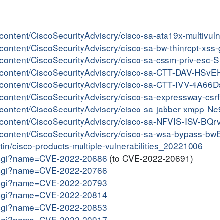
er/content/CiscoSecurityAdvisory/cisco-sa-ata19x-multiv
er/content/CiscoSecurityAdvisory/cisco-sa-bw-thinrcpt-xs
er/content/CiscoSecurityAdvisory/cisco-sa-cssm-priv-esc-
ter/content/CiscoSecurityAdvisory/cisco-sa-CTT-DAV-HSv
er/content/CiscoSecurityAdvisory/cisco-sa-CTT-IVV-4A66Ds
er/content/CiscoSecurityAdvisory/cisco-sa-expressway-cs
er/content/CiscoSecurityAdvisory/cisco-sa-jabber-xmpp-
er/content/CiscoSecurityAdvisory/cisco-sa-NFVIS-ISV-BQ
er/content/CiscoSecurityAdvisory/cisco-sa-wsa-bypass-bw
etin/cisco-products-multiple-vulnerabilities_20221006
me.cgi?name=CVE-2022-20686
(to CVE-2022-20691)
me.cgi?name=CVE-2022-20766
me.cgi?name=CVE-2022-20793
me.cgi?name=CVE-2022-20814
me.cgi?name=CVE-2022-20853
me.cgi?name=CVE-2022-20917