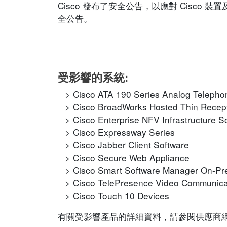
Cisco 發布了安全公告，以應對 Cisc
全公告。
受影響的系統:
Cisco ATA 190 Series Analog Telepho
Cisco BroadWorks Hosted Thin Recept
Cisco Enterprise NFV Infrastructure S
Cisco Expressway Series
Cisco Jabber Client Software
Cisco Secure Web Appliance
Cisco Smart Software Manager On-P
Cisco TelePresence Video Communica
Cisco Touch 10 Devices
有關受影響產品的詳細資料，請參閱供應商網站的相應