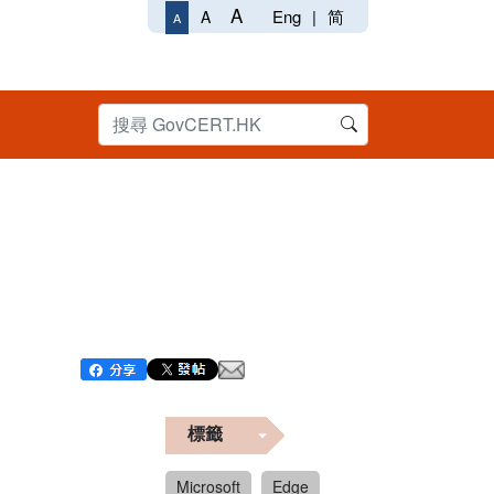
A
Eng
|
简
A
A
標籤
Microsoft
Edge