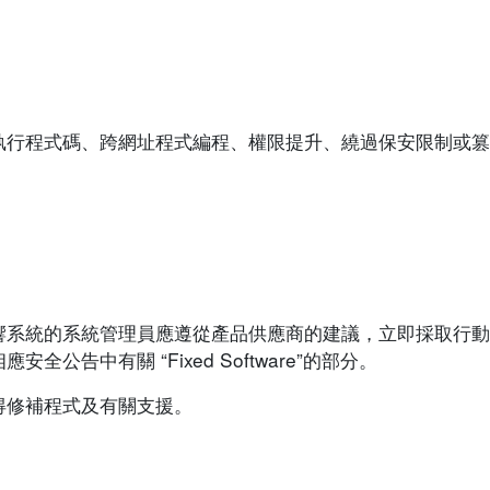
執行程式碼、跨網址程式編程、權限提升、繞過保安限制或篡
響系統的系統管理員應遵從產品供應商的建議，立即採取行動
告中有關 “Fixed Software”的部分。
得修補程式及有關支援。