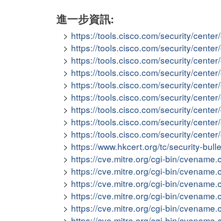
進一步資訊:
https://tools.cisco.com/security/cent
https://tools.cisco.com/security/cent
https://tools.cisco.com/security/cent
https://tools.cisco.com/security/cen
https://tools.cisco.com/security/cent
https://tools.cisco.com/security/cent
https://tools.cisco.com/security/cent
https://tools.cisco.com/security/cent
https://tools.cisco.com/security/cent
https://www.hkcert.org/tc/security-bull
https://cve.mitre.org/cgi-bin/cvena
https://cve.mitre.org/cgi-bin/cvena
https://cve.mitre.org/cgi-bin/cvena
https://cve.mitre.org/cgi-bin/cvena
https://cve.mitre.org/cgi-bin/cvena
https://cve.mitre.org/cgi-bin/cvena