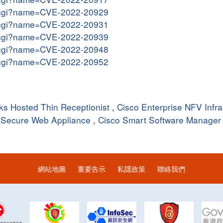
me.cgi?name=CVE-2022-20929
me.cgi?name=CVE-2022-20931
me.cgi?name=CVE-2022-20939
me.cgi?name=CVE-2022-20948
me.cgi?name=CVE-2022-20952
s Hosted Thin Receptionist
,
Cisco Enterprise NFV Infra
 Secure Web Appliance
,
Cisco Smart Software Manager
網站地圖
重要告示
私隱政策
聯絡我們