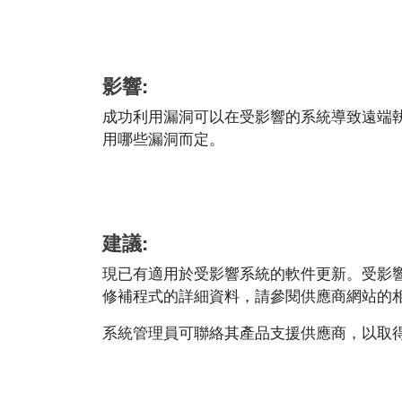
影響:
成功利用漏洞可以在受影響的系統導致遠端
用哪些漏洞而定。
建議:
現已有適用於受影響系統的軟件更新。受影
修補程式的詳細資料，請參閱供應商網站的相應安全公
系統管理員可聯絡其產品支援供應商，以取