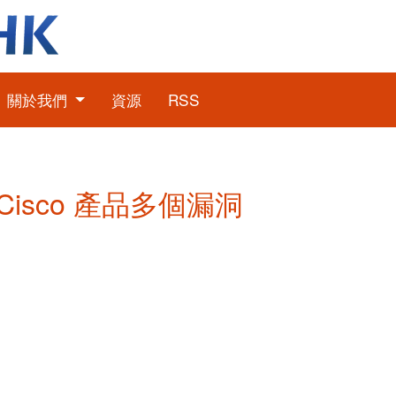
關於我們
資源
RSS
: Cisco 產品多個漏洞