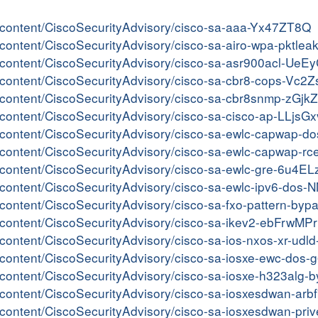
er/content/CiscoSecurityAdvisory/cisco-sa-aaa-Yx47ZT8Q
er/content/CiscoSecurityAdvisory/cisco-sa-airo-wpa-pktle
er/content/CiscoSecurityAdvisory/cisco-sa-asr900acl-UeE
er/content/CiscoSecurityAdvisory/cisco-sa-cbr8-cops-Vc2
er/content/CiscoSecurityAdvisory/cisco-sa-cbr8snmp-zGjk
r/content/CiscoSecurityAdvisory/cisco-sa-cisco-ap-LLjsGx
ter/content/CiscoSecurityAdvisory/cisco-sa-ewlc-capwap-
er/content/CiscoSecurityAdvisory/cisco-sa-ewlc-capwap-rc
er/content/CiscoSecurityAdvisory/cisco-sa-ewlc-gre-6u4E
er/content/CiscoSecurityAdvisory/cisco-sa-ewlc-ipv6-dos
er/content/CiscoSecurityAdvisory/cisco-sa-fxo-pattern-by
er/content/CiscoSecurityAdvisory/cisco-sa-ikev2-ebFrwMPr
er/content/CiscoSecurityAdvisory/cisco-sa-ios-nxos-xr-u
er/content/CiscoSecurityAdvisory/cisco-sa-iosxe-ewc-dos
ter/content/CiscoSecurityAdvisory/cisco-sa-iosxe-h323al
er/content/CiscoSecurityAdvisory/cisco-sa-iosxesdwan-a
er/content/CiscoSecurityAdvisory/cisco-sa-iosxesdwan-pr