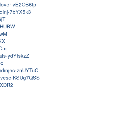
uffover-vE2OB6tp
cmdinj-7bYX5k3
SjT
9BsHUBW
7wM
pKX
GOm
ials-ydYfskzZ
Cc
cmdinjec-znUYTuC
-privesc-KSUg7QSS
fuXDR2