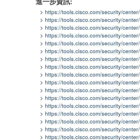
進一步資訊:
https://tools.cisco.com/security/cent
https://tools.cisco.com/security/cent
https://tools.cisco.com/security/cent
https://tools.cisco.com/security/cent
https://tools.cisco.com/security/cent
https://tools.cisco.com/security/cente
https://tools.cisco.com/security/cen
https://tools.cisco.com/security/cent
https://tools.cisco.com/security/cent
https://tools.cisco.com/security/cent
https://tools.cisco.com/security/cent
https://tools.cisco.com/security/cent
https://tools.cisco.com/security/cent
https://tools.cisco.com/security/cent
https://tools.cisco.com/security/cen
https://tools.cisco.com/security/cent
https://tools.cisco.com/security/cent