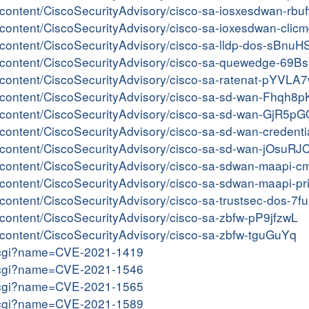
er/content/CiscoSecurityAdvisory/cisco-sa-iosxesdwan-rb
er/content/CiscoSecurityAdvisory/cisco-sa-ioxesdwan-cli
er/content/CiscoSecurityAdvisory/cisco-sa-lldp-dos-sBnuH
ter/content/CiscoSecurityAdvisory/cisco-sa-quewedge-6
er/content/CiscoSecurityAdvisory/cisco-sa-ratenat-pYVLA
er/content/CiscoSecurityAdvisory/cisco-sa-sd-wan-Fhqh8
ter/content/CiscoSecurityAdvisory/cisco-sa-sd-wan-GjR5p
er/content/CiscoSecurityAdvisory/cisco-sa-sd-wan-credent
er/content/CiscoSecurityAdvisory/cisco-sa-sd-wan-jOsuRJ
ter/content/CiscoSecurityAdvisory/cisco-sa-sdwan-maapi-
ter/content/CiscoSecurityAdvisory/cisco-sa-sdwan-maapi
er/content/CiscoSecurityAdvisory/cisco-sa-trustsec-dos-7
r/content/CiscoSecurityAdvisory/cisco-sa-zbfw-pP9jfzwL
er/content/CiscoSecurityAdvisory/cisco-sa-zbfw-tguGuYq
me.cgi?name=CVE-2021-1419
me.cgi?name=CVE-2021-1546
me.cgi?name=CVE-2021-1565
me.cgi?name=CVE-2021-1589