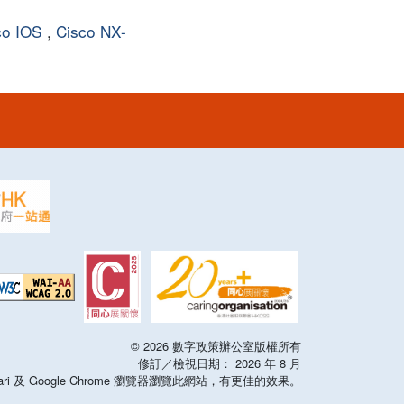
co IOS
,
Cisco NX-
©
2026
數字政策辦公室版權所有
修訂／檢視日期：
2026
年
8
月
x，Safari 及 Google Chrome 瀏覽器瀏覽此網站，有更佳的效果。