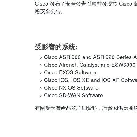
Cisco 發布了安全公告以應對發現於 Ci
應安全公告。
受影響的系統:
Cisco ASR 900 and ASR 920 Series A
Cisco Aironet, Catalyst and ESW6300
Cisco FXOS Software
Cisco IOS, IOS XE and IOS XR Softw
Cisco NX-OS Software
Cisco SD-WAN Software
有關受影響產品的詳細資料，請參閱供應商網站的相應