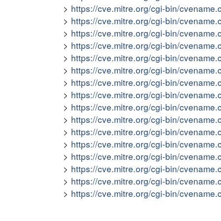
https://cve.mitre.org/cgi-bin/cvena
https://cve.mitre.org/cgi-bin/cvena
https://cve.mitre.org/cgi-bin/cvena
https://cve.mitre.org/cgi-bin/cvena
https://cve.mitre.org/cgi-bin/cvena
https://cve.mitre.org/cgi-bin/cvena
https://cve.mitre.org/cgi-bin/cvena
https://cve.mitre.org/cgi-bin/cvena
https://cve.mitre.org/cgi-bin/cvena
https://cve.mitre.org/cgi-bin/cvena
https://cve.mitre.org/cgi-bin/cvena
https://cve.mitre.org/cgi-bin/cvena
https://cve.mitre.org/cgi-bin/cvena
https://cve.mitre.org/cgi-bin/cvena
https://cve.mitre.org/cgi-bin/cvena
https://cve.mitre.org/cgi-bin/cvena