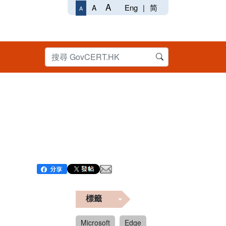
A
Eng
|
简
A
A
標籤
Microsoft
Edge