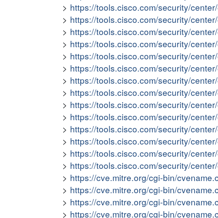
https://tools.cisco.com/security/cent
https://tools.cisco.com/security/cent
https://tools.cisco.com/security/cent
https://tools.cisco.com/security/cen
https://tools.cisco.com/security/cent
https://tools.cisco.com/security/cent
https://tools.cisco.com/security/cen
https://tools.cisco.com/security/cent
https://tools.cisco.com/security/cent
https://tools.cisco.com/security/cen
https://tools.cisco.com/security/cen
https://tools.cisco.com/security/cent
https://tools.cisco.com/security/cente
https://tools.cisco.com/security/cent
https://cve.mitre.org/cgi-bin/cvena
https://cve.mitre.org/cgi-bin/cvena
https://cve.mitre.org/cgi-bin/cvena
https://cve.mitre.org/cgi-bin/cvena