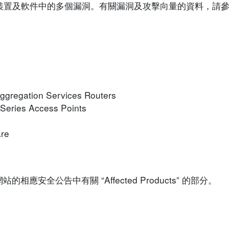
sco 裝置及軟件中的多個漏洞。有關漏洞及攻擊向量的資料，
ggregation Services Routers
 Series Access Points
are
安全公告中有關 “Affected Products” 的部分。