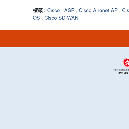
Cisco
,
ASR
,
Cisco Aironet AP
,
Ci
標籤 :
OS
,
Cisco SD-WAN