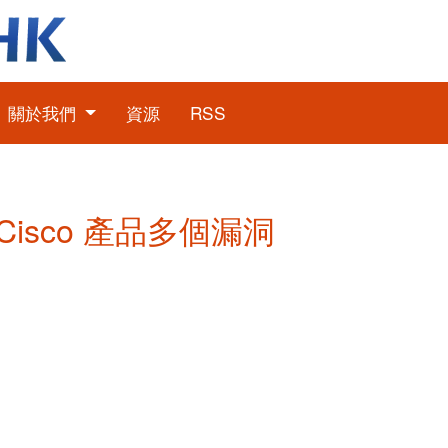
關於我們
資源
RSS
: Cisco 產品多個漏洞