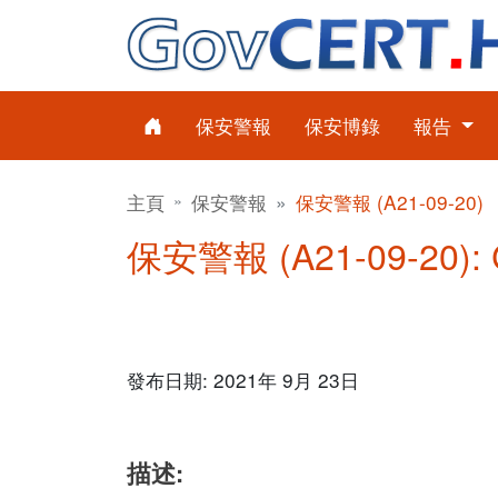
保安警報
保安博錄
報告
主頁
保安警報
保安警報 (A21-09-20)
保安警報 (A21-09-20)
發布日期: 2021年 9月 23日
描述: