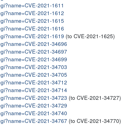
me.cgi?name=CVE-2021-1611
me.cgi?name=CVE-2021-1612
me.cgi?name=CVE-2021-1615
me.cgi?name=CVE-2021-1616
me.cgi?name=CVE-2021-1619
(to CVE-2021-1625)
me.cgi?name=CVE-2021-34696
me.cgi?name=CVE-2021-34697
me.cgi?name=CVE-2021-34699
me.cgi?name=CVE-2021-34703
me.cgi?name=CVE-2021-34705
me.cgi?name=CVE-2021-34712
me.cgi?name=CVE-2021-34714
me.cgi?name=CVE-2021-34723
(to CVE-2021-34727)
me.cgi?name=CVE-2021-34729
me.cgi?name=CVE-2021-34740
me.cgi?name=CVE-2021-34767
(to CVE-2021-34770)