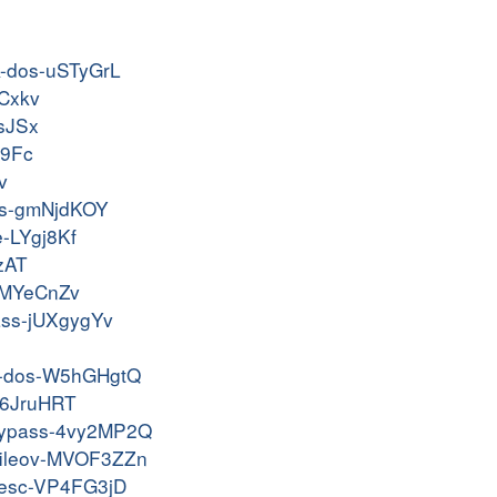
ak-dos-uSTyGrL
yCxkv
ZsJSx
Z9Fc
v
dos-gmNjdKOY
e-LYgj8Kf
LzAT
-NMYeCnZv
pass-jUXgygYv
dld-dos-W5hGHgtQ
-g6JruHRT
g-bypass-4vy2MP2Q
rbfileov-MVOF3ZZn
ivesc-VP4FG3jD