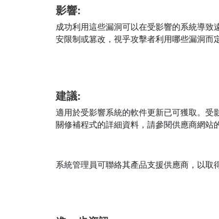
影響:
成功利用這些漏洞可以在受影響的系統導致
安限制或篡改，視乎攻擊者利用哪些漏洞而
建議:
適用於受影響系統的軟件更新已可獲取。受
關修補程式的詳細資料，請參閱供應商網站的相應安全
系統管理員可聯絡其產品支援供應商，以取