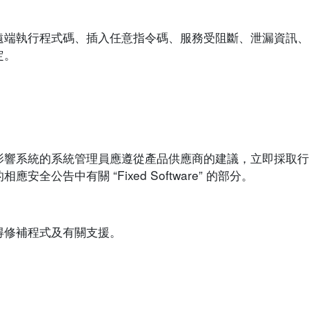
遠端執行程式碼、插入任意指令碼、服務受阻斷、泄漏資訊、
定。
影響系統的系統管理員應遵從產品供應商的建議，立即採取行
公告中有關 “Fixed Software” 的部分。
得修補程式及有關支援。