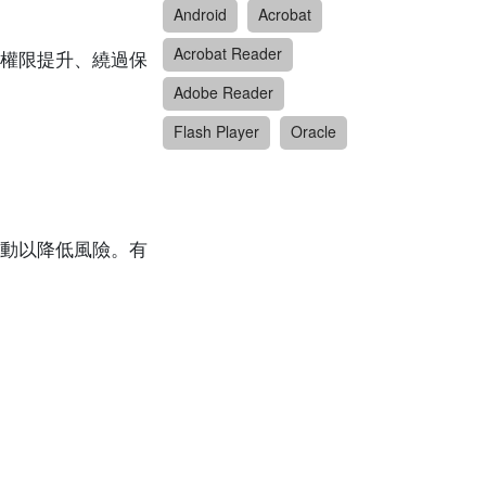
Android
Acrobat
Acrobat Reader
權限提升、繞過保
Adobe Reader
Flash Player
Oracle
動以降低風險。有