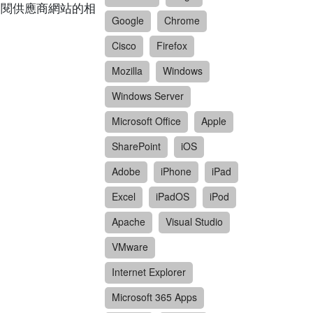
請參閱供應商網站的相
Google
Chrome
Cisco
Firefox
Mozilla
Windows
Windows Server
Microsoft Office
Apple
SharePoint
iOS
Adobe
iPhone
iPad
Excel
iPadOS
iPod
Apache
Visual Studio
VMware
Internet Explorer
Microsoft 365 Apps