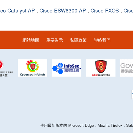
sco Catalyst AP
,
Cisco ESW6300 AP
,
Cisco FXOS
,
Cis
網站地圖
重要告示
私隱政策
聯絡我們
使用最新版本的 Microsoft Edge，Mozilla Firefo