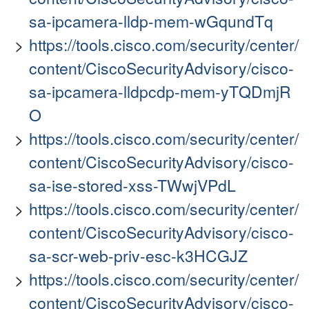
sa-ipcamera-lldp-mem-wGqundTq
https://tools.cisco.com/security/center/
content/CiscoSecurityAdvisory/cisco-
sa-ipcamera-lldpcdp-mem-yTQDmjR
O
https://tools.cisco.com/security/center/
content/CiscoSecurityAdvisory/cisco-
sa-ise-stored-xss-TWwjVPdL
https://tools.cisco.com/security/center/
content/CiscoSecurityAdvisory/cisco-
sa-scr-web-priv-esc-k3HCGJZ
https://tools.cisco.com/security/center/
content/CiscoSecurityAdvisory/cisco-