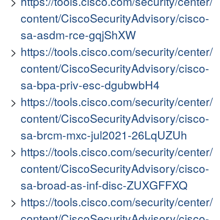
https://tools.cisco.com/security/center/
content/CiscoSecurityAdvisory/cisco-
sa-asdm-rce-gqjShXW
https://tools.cisco.com/security/center/
content/CiscoSecurityAdvisory/cisco-
sa-bpa-priv-esc-dgubwbH4
https://tools.cisco.com/security/center/
content/CiscoSecurityAdvisory/cisco-
sa-brcm-mxc-jul2021-26LqUZUh
https://tools.cisco.com/security/center/
content/CiscoSecurityAdvisory/cisco-
sa-broad-as-inf-disc-ZUXGFFXQ
https://tools.cisco.com/security/center/
content/CiscoSecurityAdvisory/cisco-