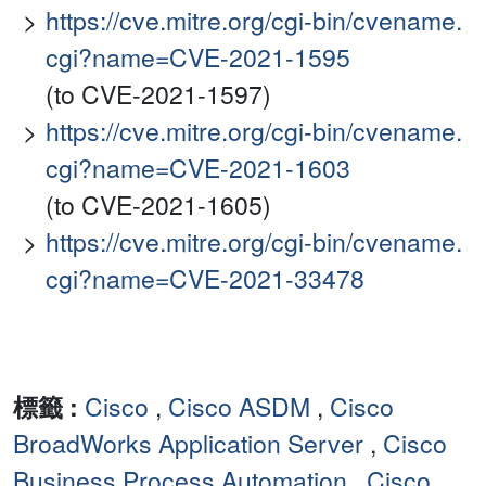
https://cve.mitre.org/cgi-bin/cvename.
cgi?name=CVE-2021-1595
(to CVE-2021-1597)
https://cve.mitre.org/cgi-bin/cvename.
cgi?name=CVE-2021-1603
(to CVE-2021-1605)
https://cve.mitre.org/cgi-bin/cvename.
cgi?name=CVE-2021-33478
標籤 :
Cisco
,
Cisco ASDM
,
Cisco
BroadWorks Application Server
,
Cisco
Business Process Automation
,
Cisco