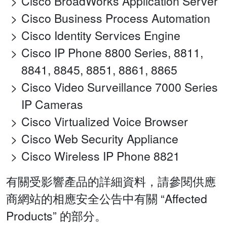
Cisco BroadWorks Application Server
Cisco Business Process Automation
Cisco Identity Services Engine
Cisco IP Phone 8800 Series, 8811,
8841, 8845, 8851, 8861, 8865
Cisco Video Surveillance 7000 Series
IP Cameras
Cisco Virtualized Voice Browser
Cisco Web Security Appliance
Cisco Wireless IP Phone 8821
有關受影響產品的詳細資料，請參閱供應
商網站的相應安全公告中有關 “Affected
Products” 的部分。