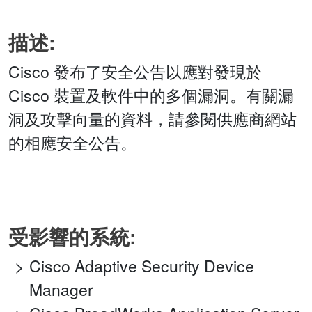
描述:
Cisco 發布了安全公告以應對發現於
Cisco 裝置及軟件中的多個漏洞。有關漏
洞及攻擊向量的資料，請參閱供應商網站
的相應安全公告。
受影響的系統:
Cisco Adaptive Security Device
Manager