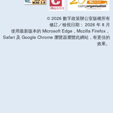
©
2026
數字政策辦公室版權所有
修訂／檢視日期：
2026
年
8
月
使用最新版本的 Microsoft Edge，Mozilla Firefox，
Safari 及 Google Chrome 瀏覽器瀏覽此網站，有更佳的
效果。