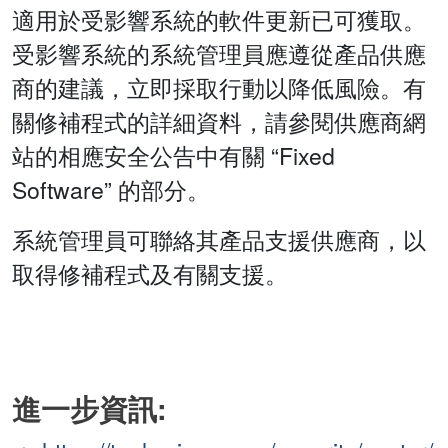
適用於受影響系統的軟件更新已可獲取。
受影響系統的系統管理員應遵從產品供應
商的建議，立即採取行動以降低風險。有
關修補程式的詳細資料，請參閱供應商網
站的相應安全公告中有關 “Fixed
Software” 的部分。
系統管理員可聯絡其產品支援供應商，以
取得修補程式及有關支援。
進一步資訊: