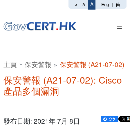
A
Eng
|
简
A
A
主頁
保安警報
保安警報 (A21-07-02)
保安警報 (A21-07-02): Cisco
產品多個漏洞
發布日期: 2021年 7月 8日