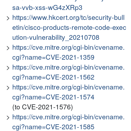
sa-vvb-xss-wG4zXRp3
https://www.hkcert.org/tc/security-bull
etin/cisco-products-remote-code-exec
ution-vulnerability_20210708
https://cve.mitre.org/cgi-bin/cvename.
cgi?name=CVE-2021-1359
https://cve.mitre.org/cgi-bin/cvename.
cgi?name=CVE-2021-1562
https://cve.mitre.org/cgi-bin/cvename.
cgi?name=CVE-2021-1574
(to CVE-2021-1576)
https://cve.mitre.org/cgi-bin/cvename.
cgi?name=CVE-2021-1585