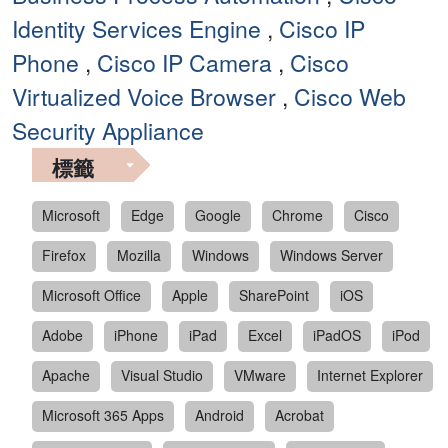
Identity Services Engine
,
Cisco IP
Phone
,
Cisco IP Camera
,
Cisco
Virtualized Voice Browser
,
Cisco Web
Security Appliance
標籤
Microsoft
Edge
Google
Chrome
Cisco
Firefox
Mozilla
Windows
Windows Server
Microsoft Office
Apple
SharePoint
iOS
Adobe
iPhone
iPad
Excel
iPadOS
iPod
Apache
Visual Studio
VMware
Internet Explorer
Microsoft 365 Apps
Android
Acrobat