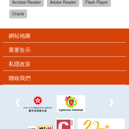
Acrobat Reader
Adobe Reader
Flash Player
Oracle
網站地圖
重要告示
私隱政策
聯絡我們