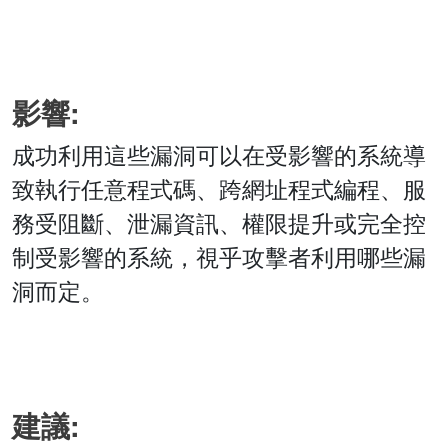
影響:
成功利用這些漏洞可以在受影響的系統導
致執行任意程式碼、跨網址程式編程、服
務受阻斷、泄漏資訊、權限提升或完全控
制受影響的系統，視乎攻擊者利用哪些漏
洞而定。
建議: