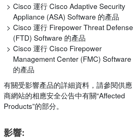
Cisco 運行 Cisco Adaptive Security
Appliance (ASA) Software 的產品
Cisco 運行 Firepower Threat Defense
(FTD) Software 的產品
Cisco 運行 Cisco Firepower
Management Center (FMC) Software
的產品
有關受影響產品的詳細資料，請參閱供應
商網站的相應安全公告中有關“Affected
Products”的部分。
影響: