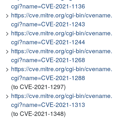
cgi?name=CVE-2021-1136
https://cve.mitre.org/cgi-bin/cvename.
cgi?name=CVE-2021-1243
https://cve.mitre.org/cgi-bin/cvename.
cgi?name=CVE-2021-1244
https://cve.mitre.org/cgi-bin/cvename.
cgi?name=CVE-2021-1268
https://cve.mitre.org/cgi-bin/cvename.
cgi?name=CVE-2021-1288
(to CVE-2021-1297)
https://cve.mitre.org/cgi-bin/cvename.
cgi?name=CVE-2021-1313
(to CVE-2021-1348)