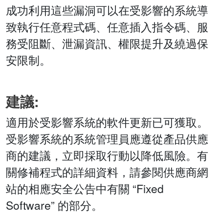
成功利用這些漏洞可以在受影響的系統導
致執行任意程式碼、任意插入指令碼、服
務受阻斷、泄漏資訊、權限提升及繞過保
安限制。
建議:
適用於受影響系統的軟件更新已可獲取。
受影響系統的系統管理員應遵從產品供應
商的建議，立即採取行動以降低風險。有
關修補程式的詳細資料，請參閱供應商網
站的相應安全公告中有關 “Fixed
Software” 的部分。