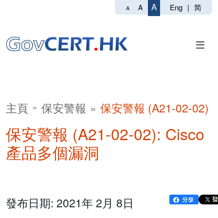
A
Eng
|
简
A
A
主頁
保安警報
保安警報 (A21-02-02)
保安警報 (A21-02-02): Cisco
產品多個漏洞
發布日期: 2021年 2月 8日