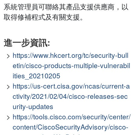
系統管理員可聯絡其產品支援供應商，以
取得修補程式及有關支援。
進一步資訊:
https://www.hkcert.org/tc/security-bull
etin/cisco-products-multiple-vulnerabil
ities_20210205
https://us-cert.cisa.gov/ncas/current-a
ctivity/2021/02/04/cisco-releases-sec
urity-updates
https://tools.cisco.com/security/center/
content/CiscoSecurityAdvisory/cisco-