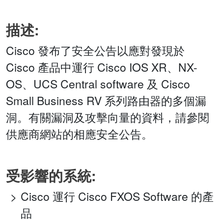
描述:
Cisco 發布了安全公告以應對發現於
Cisco 產品中運行 Cisco IOS XR、NX-
OS、UCS Central software 及 Cisco
Small Business RV 系列路由器的多個漏
洞。有關漏洞及攻擊向量的資料，請參閱
供應商網站的相應安全公告。
受影響的系統:
Cisco 運行 Cisco FXOS Software 的產
品