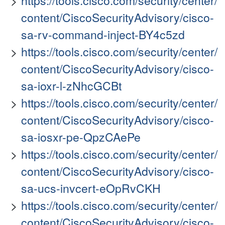
https://tools.cisco.com/security/center/
content/CiscoSecurityAdvisory/cisco-
sa-rv-command-inject-BY4c5zd
https://tools.cisco.com/security/center/
content/CiscoSecurityAdvisory/cisco-
sa-ioxr-l-zNhcGCBt
https://tools.cisco.com/security/center/
content/CiscoSecurityAdvisory/cisco-
sa-iosxr-pe-QpzCAePe
https://tools.cisco.com/security/center/
content/CiscoSecurityAdvisory/cisco-
sa-ucs-invcert-eOpRvCKH
https://tools.cisco.com/security/center/
content/CiscoSecurityAdvisory/cisco-