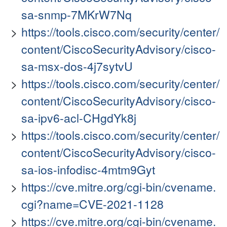
sa-snmp-7MKrW7Nq
https://tools.cisco.com/security/center/
content/CiscoSecurityAdvisory/cisco-
sa-msx-dos-4j7sytvU
https://tools.cisco.com/security/center/
content/CiscoSecurityAdvisory/cisco-
sa-ipv6-acl-CHgdYk8j
https://tools.cisco.com/security/center/
content/CiscoSecurityAdvisory/cisco-
sa-ios-infodisc-4mtm9Gyt
https://cve.mitre.org/cgi-bin/cvename.
cgi?name=CVE-2021-1128
https://cve.mitre.org/cgi-bin/cvename.