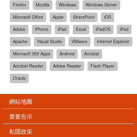
Firefox
Mozilla
Windows
Windows Server
Microsoft Office
Apple
SharePoint
iOS
Adobe
iPhone
iPad
Excel
iPadOS
iPod
Apache
Visual Studio
VMware
Internet Explorer
Microsoft 365 Apps
Android
Acrobat
Acrobat Reader
Adobe Reader
Flash Player
Oracle
網站地圖
重要告示
私隱政策