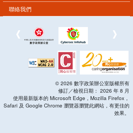
聯絡我們
©
2026
數字政策辦公室版權所有
修訂／檢視日期：
2026
年
8
月
使用最新版本的 Microsoft Edge，Mozilla Firefox，
Safari 及 Google Chrome 瀏覽器瀏覽此網站，有更佳的
效果。