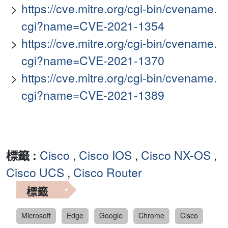
https://cve.mitre.org/cgi-bin/cvename.
cgi?name=CVE-2021-1354
https://cve.mitre.org/cgi-bin/cvename.
cgi?name=CVE-2021-1370
https://cve.mitre.org/cgi-bin/cvename.
cgi?name=CVE-2021-1389
標籤 :
Cisco
,
Cisco IOS
,
Cisco NX-OS
,
Cisco UCS
,
Cisco Router
標籤
Microsoft
Edge
Google
Chrome
Cisco