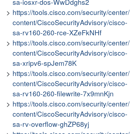
sa-iosxr-dos-WwDdghs2
https://tools.cisco.com/security/center/
content/CiscoSecurityAdvisory/cisco-
sa-rv160-260-rce-XZeFkNHf
https://tools.cisco.com/security/center/
content/CiscoSecurityAdvisory/cisco-
sa-xripv6-spJem78K
https://tools.cisco.com/security/center/
content/CiscoSecurityAdvisory/cisco-
sa-rv160-260-filewrite-7x9mnKjn
https://tools.cisco.com/security/center/
content/CiscoSecurityAdvisory/cisco-
sa-rv-overflow-ghZP68yj