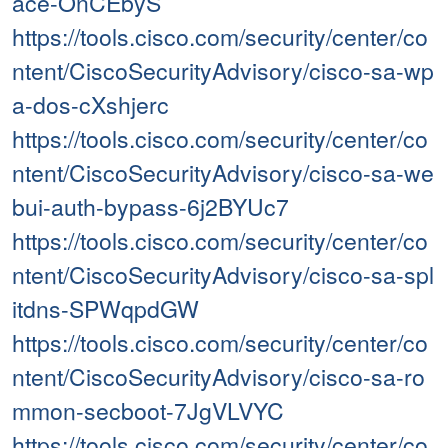
ace-OnCEbyS
https://tools.cisco.com/security/center/co
ntent/CiscoSecurityAdvisory/cisco-sa-wp
a-dos-cXshjerc
https://tools.cisco.com/security/center/co
ntent/CiscoSecurityAdvisory/cisco-sa-we
bui-auth-bypass-6j2BYUc7
https://tools.cisco.com/security/center/co
ntent/CiscoSecurityAdvisory/cisco-sa-spl
itdns-SPWqpdGW
https://tools.cisco.com/security/center/co
ntent/CiscoSecurityAdvisory/cisco-sa-ro
mmon-secboot-7JgVLVYC
https://tools.cisco.com/security/center/co