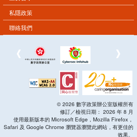
私隱政策
聯絡我們
©
2026
數字政策辦公室版權所有
修訂／檢視日期：
2026
年
8
月
使用最新版本的 Microsoft Edge，Mozilla Firefox，
Safari 及 Google Chrome 瀏覽器瀏覽此網站，有更佳的
效果。