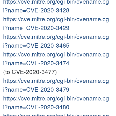
https://cve.mitre.org/cgi-bin/cvename.cg
i?name=CVE-2020-3428
https://cve.mitre.org/cgi-bin/cvename.cg
i?name=CVE-2020-3429
https://cve.mitre.org/cgi-bin/cvename.cg
i?name=CVE-2020-3465
https://cve.mitre.org/cgi-bin/cvename.cg
i?name=CVE-2020-3474
(to CVE-2020-3477)
https://cve.mitre.org/cgi-bin/cvename.cg
i?name=CVE-2020-3479
https://cve.mitre.org/cgi-bin/cvename.cg
i?name=CVE-2020-3480
https://cve.mitre.org/cgi-bin/cvename.cg