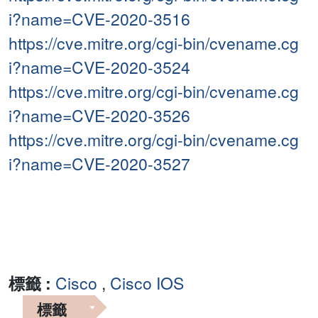
i?name=CVE-2020-3516
https://cve.mitre.org/cgi-bin/cvename.cg
i?name=CVE-2020-3524
https://cve.mitre.org/cgi-bin/cvename.cg
i?name=CVE-2020-3526
https://cve.mitre.org/cgi-bin/cvename.cg
i?name=CVE-2020-3527
標籤 :
Cisco
,
Cisco IOS
標籤