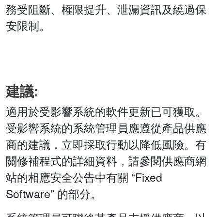
務受阻斷、權限提升、泄漏資訊及繞過保
安限制。
建議:
適用於受影響系統的軟件更新已可獲取。
受影響系統的系統管理員應遵從產品供應
商的建議，立即採取行動以降低風險。有
關修補程式的詳細資料，請參閱供應商網
站的相應安全公告中有關 “Fixed
Software” 的部分。