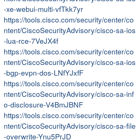
-xe-webui-multi-vfTkk7yr
https://tools.cisco.com/security/center/co
ntent/CiscoSecurityAdvisory/cisco-sa-ios
-lua-rce-7VeJX4f
https://tools.cisco.com/security/center/co
ntent/CiscoSecurityAdvisory/cisco-sa-ios
-bgp-evpn-dos-LNfYJxfF
https://tools.cisco.com/security/center/co
ntent/CiscoSecurityAdvisory/cisco-sa-inf
o-disclosure-V4BmJBNF
https://tools.cisco.com/security/center/co
ntent/CiscoSecurityAdvisory/cisco-sa-file
-overwrite-Ynu5PrJD