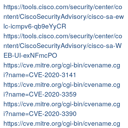
https://tools.cisco.com/security/center/co
ntent/CiscoSecurityAdvisory/cisco-sa-ew
lc-icmpv6-qb9eYyCR
https://tools.cisco.com/security/center/co
ntent/CiscoSecurityAdvisory/cisco-sa-W
EB-UI-exNFmcPO
https://cve.mitre.org/cgi-bin/cvename.cg
i?name=CVE-2020-3141
https://cve.mitre.org/cgi-bin/cvename.cg
i?name=CVE-2020-3359
https://cve.mitre.org/cgi-bin/cvename.cg
i?name=CVE-2020-3390
https://cve.mitre.org/cgi-bin/cvename.cg