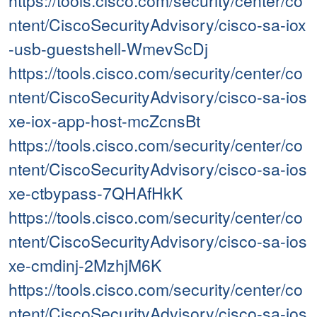
https://tools.cisco.com/security/center/co
ntent/CiscoSecurityAdvisory/cisco-sa-iox
-usb-guestshell-WmevScDj
https://tools.cisco.com/security/center/co
ntent/CiscoSecurityAdvisory/cisco-sa-ios
xe-iox-app-host-mcZcnsBt
https://tools.cisco.com/security/center/co
ntent/CiscoSecurityAdvisory/cisco-sa-ios
xe-ctbypass-7QHAfHkK
https://tools.cisco.com/security/center/co
ntent/CiscoSecurityAdvisory/cisco-sa-ios
xe-cmdinj-2MzhjM6K
https://tools.cisco.com/security/center/co
ntent/CiscoSecurityAdvisory/cisco-sa-ios