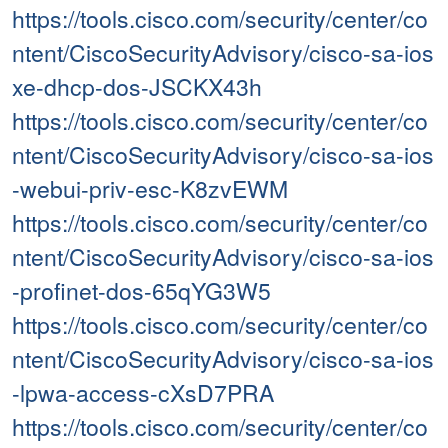
https://tools.cisco.com/security/center/co
ntent/CiscoSecurityAdvisory/cisco-sa-ios
xe-dhcp-dos-JSCKX43h
https://tools.cisco.com/security/center/co
ntent/CiscoSecurityAdvisory/cisco-sa-ios
-webui-priv-esc-K8zvEWM
https://tools.cisco.com/security/center/co
ntent/CiscoSecurityAdvisory/cisco-sa-ios
-profinet-dos-65qYG3W5
https://tools.cisco.com/security/center/co
ntent/CiscoSecurityAdvisory/cisco-sa-ios
-lpwa-access-cXsD7PRA
https://tools.cisco.com/security/center/co