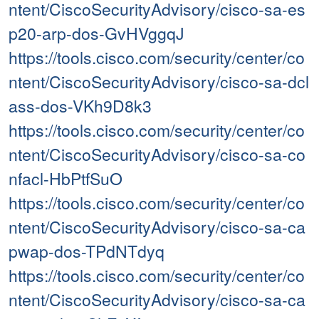
ntent/CiscoSecurityAdvisory/cisco-sa-es
p20-arp-dos-GvHVggqJ
https://tools.cisco.com/security/center/co
ntent/CiscoSecurityAdvisory/cisco-sa-dcl
ass-dos-VKh9D8k3
https://tools.cisco.com/security/center/co
ntent/CiscoSecurityAdvisory/cisco-sa-co
nfacl-HbPtfSuO
https://tools.cisco.com/security/center/co
ntent/CiscoSecurityAdvisory/cisco-sa-ca
pwap-dos-TPdNTdyq
https://tools.cisco.com/security/center/co
ntent/CiscoSecurityAdvisory/cisco-sa-ca