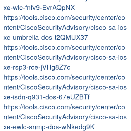
xe-wlc-fnfv9-EvrAQpNX
https://tools.cisco.com/security/center/co
ntent/CiscoSecurityAdvisory/cisco-sa-ios
xe-umbrella-dos-t2QMUX37
https://tools.cisco.com/security/center/co
ntent/CiscoSecurityAdvisory/cisco-sa-ios
xe-rsp3-rce-jVHg8Z7c
https://tools.cisco.com/security/center/co
ntent/CiscoSecurityAdvisory/cisco-sa-ios
xe-isdn-q931-dos-67eUZBTf
https://tools.cisco.com/security/center/co
ntent/CiscoSecurityAdvisory/cisco-sa-ios
xe-ewlc-snmp-dos-wNkedg9K