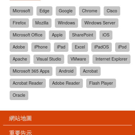
Microsoft
Edge
Google
Chrome
Cisco
Firefox
Mozilla
Windows
Windows Server
Microsoft Office
Apple
SharePoint
iOS
Adobe
iPhone
iPad
Excel
iPadOS
iPod
Apache
Visual Studio
VMware
Internet Explorer
Microsoft 365 Apps
Android
Acrobat
Acrobat Reader
Adobe Reader
Flash Player
Oracle
網站地圖
重要告示