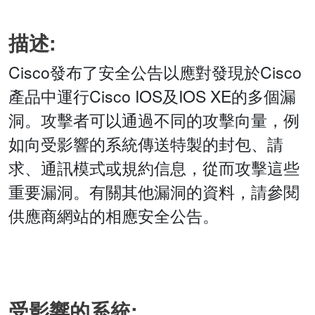
描述:
Cisco發布了安全公告以應對發現於Cisco
產品中運行Cisco IOS及IOS XE的多個漏
洞。攻擊者可以通過不同的攻擊向量，例
如向受影響的系統傳送特製的封包、請
求、通訊模式或規約信息，從而攻擊這些
重要漏洞。有關其他漏洞的資料，請參閱
供應商網站的相應安全公告。
受影響的系統: