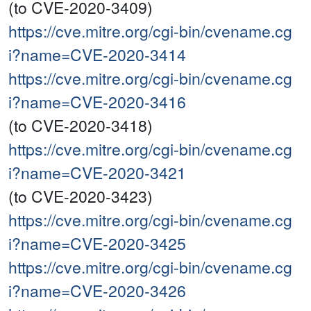
(to CVE-2020-3409)
https://cve.mitre.org/cgi-bin/cvename.cg
i?name=CVE-2020-3414
https://cve.mitre.org/cgi-bin/cvename.cg
i?name=CVE-2020-3416
(to CVE-2020-3418)
https://cve.mitre.org/cgi-bin/cvename.cg
i?name=CVE-2020-3421
(to CVE-2020-3423)
https://cve.mitre.org/cgi-bin/cvename.cg
i?name=CVE-2020-3425
https://cve.mitre.org/cgi-bin/cvename.cg
i?name=CVE-2020-3426