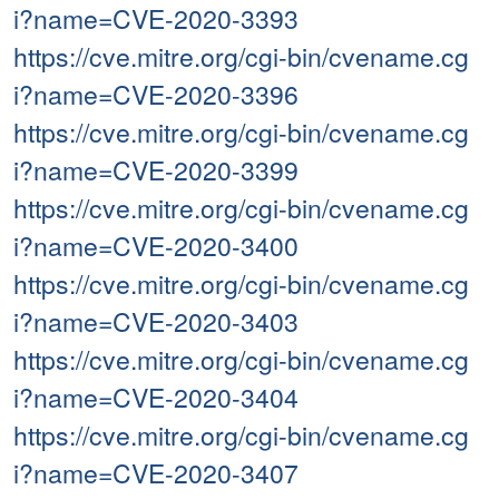
i?name=CVE-2020-3393
https://cve.mitre.org/cgi-bin/cvename.cg
i?name=CVE-2020-3396
https://cve.mitre.org/cgi-bin/cvename.cg
i?name=CVE-2020-3399
https://cve.mitre.org/cgi-bin/cvename.cg
i?name=CVE-2020-3400
https://cve.mitre.org/cgi-bin/cvename.cg
i?name=CVE-2020-3403
https://cve.mitre.org/cgi-bin/cvename.cg
i?name=CVE-2020-3404
https://cve.mitre.org/cgi-bin/cvename.cg
i?name=CVE-2020-3407