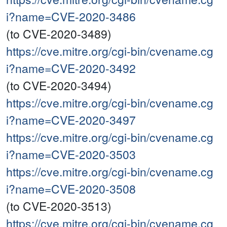
i?name=CVE-2020-3486
(to CVE-2020-3489)
https://cve.mitre.org/cgi-bin/cvename.cg
i?name=CVE-2020-3492
(to CVE-2020-3494)
https://cve.mitre.org/cgi-bin/cvename.cg
i?name=CVE-2020-3497
https://cve.mitre.org/cgi-bin/cvename.cg
i?name=CVE-2020-3503
https://cve.mitre.org/cgi-bin/cvename.cg
i?name=CVE-2020-3508
(to CVE-2020-3513)
https://cve.mitre.org/cgi-bin/cvename.cg