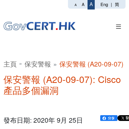
A
Eng
|
简
A
A
主頁
保安警報
保安警報 (A20-09-07)
保安警報 (A20-09-07): Cisco
產品多個漏洞
發布日期: 2020年 9月 25日