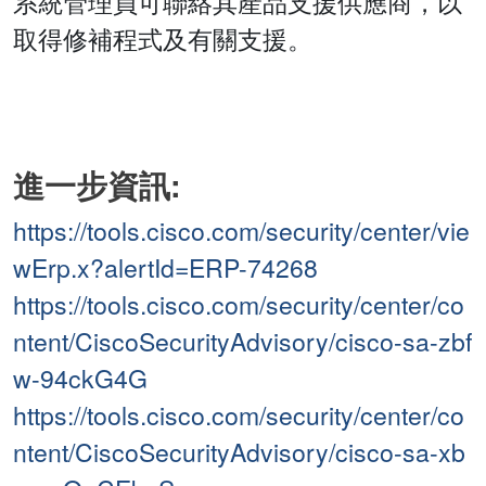
系統管理員可聯絡其產品支援供應商，以
取得修補程式及有關支援。
進一步資訊:
https://tools.cisco.com/security/center/vie
wErp.x?alertId=ERP-74268
https://tools.cisco.com/security/center/co
ntent/CiscoSecurityAdvisory/cisco-sa-zbf
w-94ckG4G
https://tools.cisco.com/security/center/co
ntent/CiscoSecurityAdvisory/cisco-sa-xb