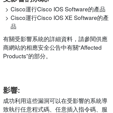
Cisco運行Cisco IOS Software的產品
Cisco運行Cisco IOS XE Software的產
品
有關受影響系統的詳細資料，請參閱供應
商網站的相應安全公告中有關“Affected
Products”的部分。
影響:
成功利用這些漏洞可以在受影響的系統導
致執行任意程式碼、任意插入指令碼、服