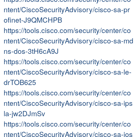
ntent/CiscoSecurityAdvisory/cisco-sa-pr
ofinet-J9QMCHPB
https://tools.cisco.com/security/center/co
ntent/CiscoSecurityAdvisory/cisco-sa-md
ns-dos-3tH6cA9J
https://tools.cisco.com/security/center/co
ntent/CiscoSecurityAdvisory/cisco-sa-le-
drTOB625
https://tools.cisco.com/security/center/co
ntent/CiscoSecurityAdvisory/cisco-sa-ips
la-jw2DJmSv
https://tools.cisco.com/security/center/co
ntent/CiscoSecurityAdvisory/cisco-sa-ios