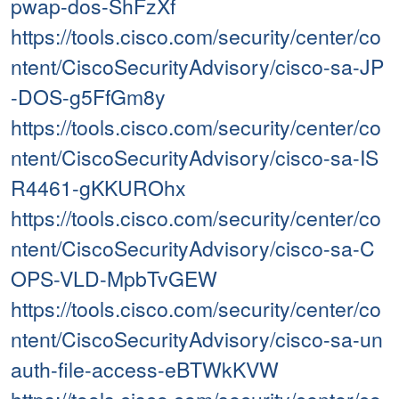
pwap-dos-ShFzXf
https://tools.cisco.com/security/center/co
ntent/CiscoSecurityAdvisory/cisco-sa-JP
-DOS-g5FfGm8y
https://tools.cisco.com/security/center/co
ntent/CiscoSecurityAdvisory/cisco-sa-IS
R4461-gKKUROhx
https://tools.cisco.com/security/center/co
ntent/CiscoSecurityAdvisory/cisco-sa-C
OPS-VLD-MpbTvGEW
https://tools.cisco.com/security/center/co
ntent/CiscoSecurityAdvisory/cisco-sa-un
auth-file-access-eBTWkKVW