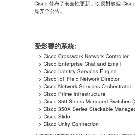
Cisco 發布了安全性更新，以應對數個 C
應安全公告。
受影響的系統:
Cisco Crosswork Network Controller
Cisco Enterprise Chat and Email
Cisco Identity Services Engine
Cisco IoT Field Network Director
Cisco Network Services Orchestrator
Cisco Prime Infrastructure
Cisco 350 Series Managed Switches 
Cisco 350X Series Stackable Manage
Cisco Slido
Cisco Unity Connection