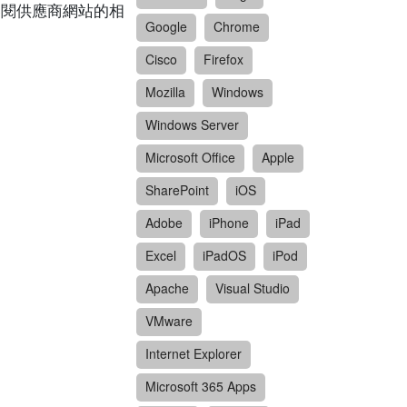
請參閱供應商網站的相
Google
Chrome
Cisco
Firefox
Mozilla
Windows
Windows Server
Microsoft Office
Apple
SharePoint
iOS
Adobe
iPhone
iPad
Excel
iPadOS
iPod
Apache
Visual Studio
VMware
Internet Explorer
Microsoft 365 Apps