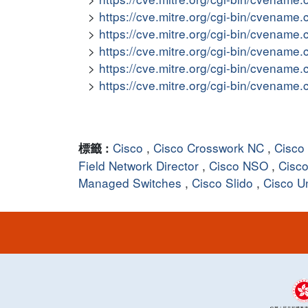
https://cve.mitre.org/cgi-bin/cvena
https://cve.mitre.org/cgi-bin/cvena
https://cve.mitre.org/cgi-bin/cvena
https://cve.mitre.org/cgi-bin/cvena
https://cve.mitre.org/cgi-bin/cvena
Cisco
,
Cisco Crosswork NC
,
Cisco
標籤 :
Field Network Director
,
Cisco NSO
,
Cisco
Managed Switches
,
Cisco Slido
,
Cisco U