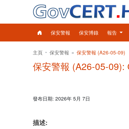
保安警報
保安博錄
報告
主頁
保安警報
保安警報 (A26-05-09)
保安警報 (A26-05-09)
發布日期: 2026年 5月 7日
描述: