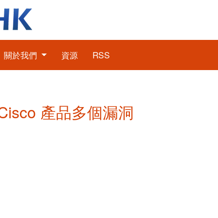
關於我們
資源
RSS
: Cisco 產品多個漏洞