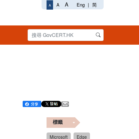
A
Eng
|
简
A
A
標籤
Microsoft
Edge