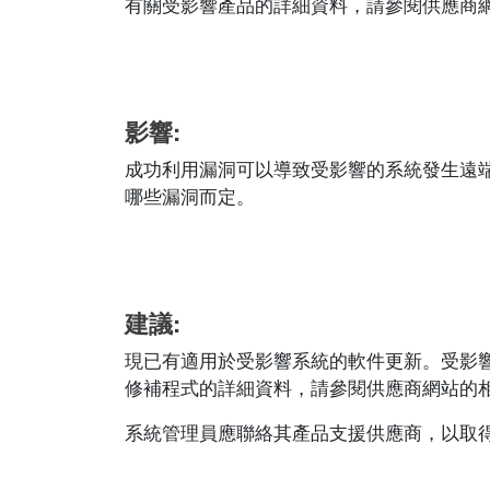
有關受影響產品的詳細資料，請參閱供應商網站的相應
影響:
成功利用漏洞可以導致受影響的系統發生遠
哪些漏洞而定。
建議:
現已有適用於受影響系統的軟件更新。受影
修補程式的詳細資料，請參閱供應商網站的相應安全公
系統管理員應聯絡其產品支援供應商，以取