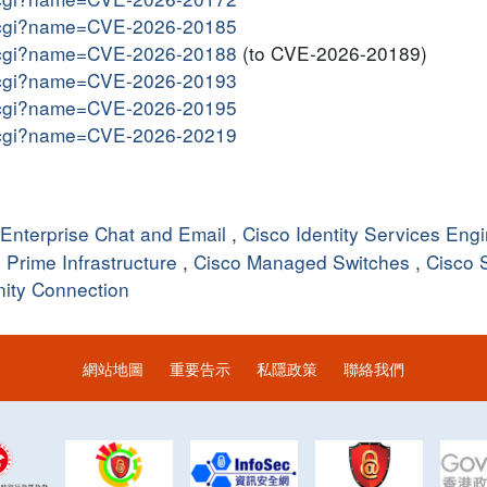
me.cgi?name=CVE-2026-20185
me.cgi?name=CVE-2026-20188
(to CVE-2026-20189)
me.cgi?name=CVE-2026-20193
me.cgi?name=CVE-2026-20195
me.cgi?name=CVE-2026-20219
 Enterprise Chat and Email
,
Cisco Identity Services Eng
 Prime Infrastructure
,
Cisco Managed Switches
,
Cisco 
nity Connection
網站地圖
重要告示
私隱政策
聯絡我們