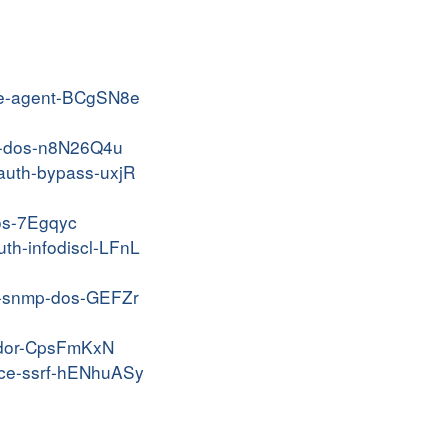
lite-agent-BCgSN8e
fnd-dos-n8N26Q4u
nauth-bypass-uxjR
dos-7Egqyc
uth-infodiscl-LFnL
50-snmp-dos-GEFZr
-idor-CpsFmKxN
-rce-ssrf-hENhuASy