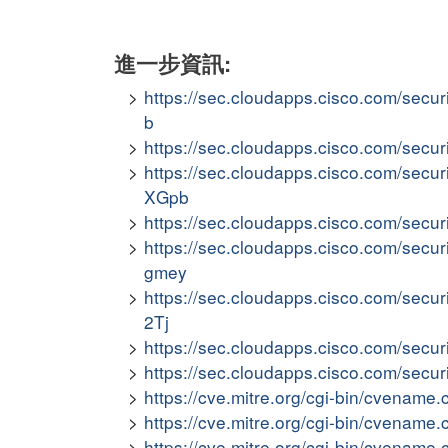
進一步資訊:
https://sec.cloudapps.cisco.com/secur
b
https://sec.cloudapps.cisco.com/secur
https://sec.cloudapps.cisco.com/secur
XGpb
https://sec.cloudapps.cisco.com/secur
https://sec.cloudapps.cisco.com/secur
gmey
https://sec.cloudapps.cisco.com/secu
2Tj
https://sec.cloudapps.cisco.com/secur
https://sec.cloudapps.cisco.com/secur
https://cve.mitre.org/cgi-bin/cvena
https://cve.mitre.org/cgi-bin/cvena
https://cve.mitre.org/cgi-bin/cvena