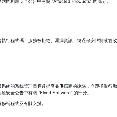
安全公告中有關 “Affected Products” 的部分。
端執行程式碼、服務被拒絕、泄漏資訊、繞過保安限制或篡改
響系統的系統管理員應遵從產品供應商的建議，立即採取行動
告中有關 “Fixed Software” 的部分。
得修補程式及有關支援。