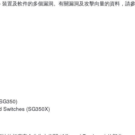
isco 裝置及軟件的多個漏洞。有關漏洞及攻擊向量的資料，
(SG350)
d Switches (SG350X)