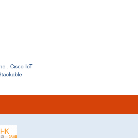
ine
,
Cisco IoT
Stackable