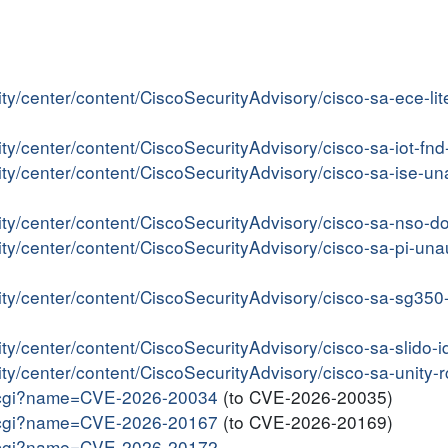
ity/center/content/CiscoSecurityAdvisory/cisco-sa-ece-
ity/center/content/CiscoSecurityAdvisory/cisco-sa-iot-
ity/center/content/CiscoSecurityAdvisory/cisco-sa-ise-u
ity/center/content/CiscoSecurityAdvisory/cisco-sa-nso-
ity/center/content/CiscoSecurityAdvisory/cisco-sa-pi-una
rity/center/content/CiscoSecurityAdvisory/cisco-sa-sg3
ity/center/content/CiscoSecurityAdvisory/cisco-sa-slido
ity/center/content/CiscoSecurityAdvisory/cisco-sa-unity
me.cgi?name=CVE-2026-20034
(to CVE-2026-20035)
me.cgi?name=CVE-2026-20167
(to CVE-2026-20169)
me.cgi?name=CVE-2026-20172