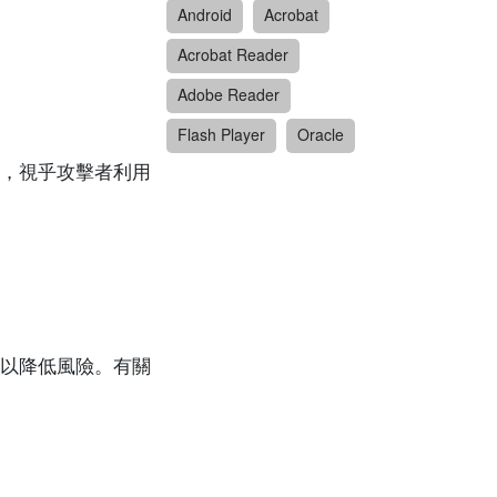
Android
Acrobat
Acrobat Reader
Adobe Reader
Flash Player
Oracle
，視乎攻擊者利用
以降低風險。有關