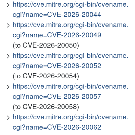
https://cve.mitre.org/cgi-bin/cvename.
cgi?name=CVE-2026-20044
https://cve.mitre.org/cgi-bin/cvename.
cgi?name=CVE-2026-20049
(to CVE-2026-20050)
https://cve.mitre.org/cgi-bin/cvename.
cgi?name=CVE-2026-20052
(to CVE-2026-20054)
https://cve.mitre.org/cgi-bin/cvename.
cgi?name=CVE-2026-20057
(to CVE-2026-20058)
https://cve.mitre.org/cgi-bin/cvename.
cgi?name=CVE-2026-20062