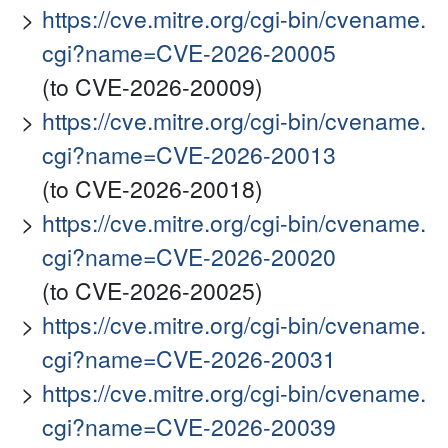
https://cve.mitre.org/cgi-bin/cvename.
cgi?name=CVE-2026-20005
(to CVE-2026-20009)
https://cve.mitre.org/cgi-bin/cvename.
cgi?name=CVE-2026-20013
(to CVE-2026-20018)
https://cve.mitre.org/cgi-bin/cvename.
cgi?name=CVE-2026-20020
(to CVE-2026-20025)
https://cve.mitre.org/cgi-bin/cvename.
cgi?name=CVE-2026-20031
https://cve.mitre.org/cgi-bin/cvename.
cgi?name=CVE-2026-20039