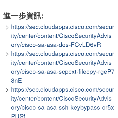
進一步資訊:
https://sec.cloudapps.cisco.com/secur
ity/center/content/CiscoSecurityAdvis
ory/cisco-sa-asa-dos-FCvLD6vR
https://sec.cloudapps.cisco.com/secur
ity/center/content/CiscoSecurityAdvis
ory/cisco-sa-asa-scpcxt-filecpy-rgeP7
3nE
https://sec.cloudapps.cisco.com/secur
ity/center/content/CiscoSecurityAdvis
ory/cisco-sa-asa-ssh-keybypass-cr5x
PUSf