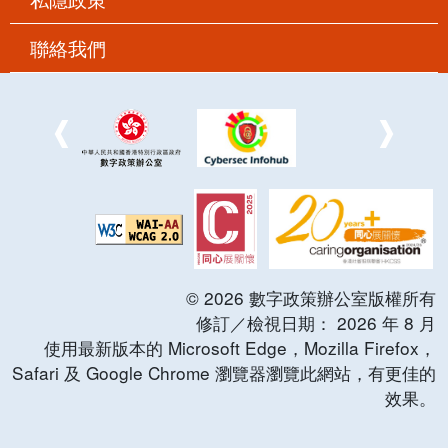
聯絡我們
©
2026
數字政策辦公室版權所有
修訂／檢視日期：
2026
年
8
月
使用最新版本的 Microsoft Edge，Mozilla Firefox，
Safari 及 Google Chrome 瀏覽器瀏覽此網站，有更佳的
效果。