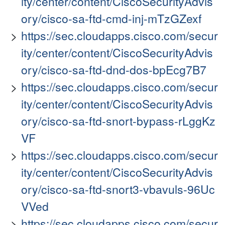
ity/center/content/CiscoSecurityAdvis
ory/cisco-sa-ftd-cmd-inj-mTzGZexf
https://sec.cloudapps.cisco.com/secur
ity/center/content/CiscoSecurityAdvis
ory/cisco-sa-ftd-dnd-dos-bpEcg7B7
https://sec.cloudapps.cisco.com/secur
ity/center/content/CiscoSecurityAdvis
ory/cisco-sa-ftd-snort-bypass-rLggKz
VF
https://sec.cloudapps.cisco.com/secur
ity/center/content/CiscoSecurityAdvis
ory/cisco-sa-ftd-snort3-vbavuls-96Uc
VVed
https://sec.cloudapps.cisco.com/secur