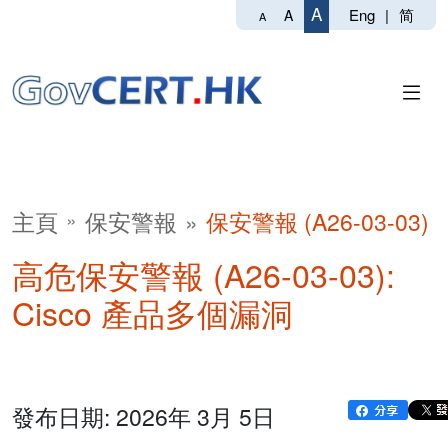
A
Eng
|
简
A
A
主頁
保安警報
保安警報 (A26-03-03)
高危保安警報 (A26-03-03):
Cisco 產品多個漏洞
發布日期: 2026年 3月 5日