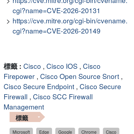
https://cve.mitre.org/cgi-bin/cvename.
cgi?name=CVE-2026-20131
https://cve.mitre.org/cgi-bin/cvename.
cgi?name=CVE-2026-20149
標籤 :
Cisco
,
Cisco IOS
,
Cisco
Firepower
,
Cisco Open Source Snort
,
Cisco Secure Endpoint
,
Cisco Secure
Firewall
,
Cisco SCC Firewall
Management
標籤
Microsoft
Edge
Google
Chrome
Cisco