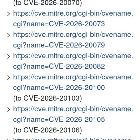
(to CVE-2026-20070)
https://cve.mitre.org/cgi-bin/cvename.
cgi?name=CVE-2026-20073
https://cve.mitre.org/cgi-bin/cvename.
cgi?name=CVE-2026-20079
https://cve.mitre.org/cgi-bin/cvename.
cgi?name=CVE-2026-20082
https://cve.mitre.org/cgi-bin/cvename.
cgi?name=CVE-2026-20100
(to CVE-2026-20103)
https://cve.mitre.org/cgi-bin/cvename.
cgi?name=CVE-2026-20105
(to CVE-2026-20106)