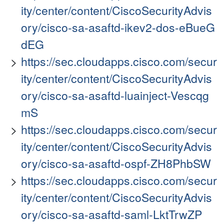
ity/center/content/CiscoSecurityAdvis
ory/cisco-sa-asaftd-ikev2-dos-eBueG
dEG
https://sec.cloudapps.cisco.com/secur
ity/center/content/CiscoSecurityAdvis
ory/cisco-sa-asaftd-luainject-Vescqg
mS
https://sec.cloudapps.cisco.com/secur
ity/center/content/CiscoSecurityAdvis
ory/cisco-sa-asaftd-ospf-ZH8PhbSW
https://sec.cloudapps.cisco.com/secur
ity/center/content/CiscoSecurityAdvis
ory/cisco-sa-asaftd-saml-LktTrwZP