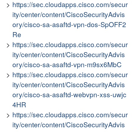
https://sec.cloudapps.cisco.com/secur
ity/center/content/CiscoSecurityAdvis
ory/cisco-sa-asaftd-vpn-dos-SpOFF2
Re
https://sec.cloudapps.cisco.com/secur
ity/center/content/CiscoSecurityAdvis
ory/cisco-sa-asaftd-vpn-m9sx6MbC
https://sec.cloudapps.cisco.com/secur
ity/center/content/CiscoSecurityAdvis
ory/cisco-sa-asaftd-webvpn-xss-uwjc
4HR
https://sec.cloudapps.cisco.com/secur
ity/center/content/CiscoSecurityAdvis