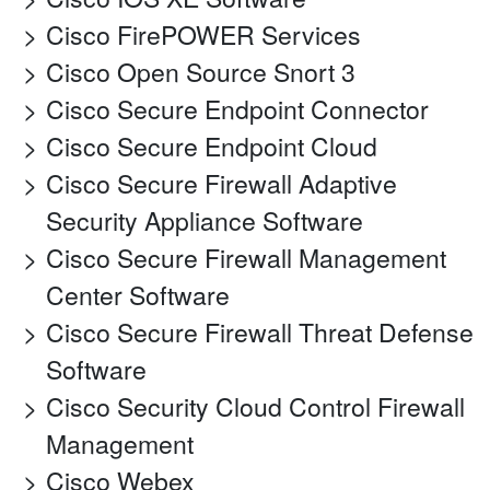
Cisco FirePOWER Services
Cisco Open Source Snort 3
Cisco Secure Endpoint Connector
Cisco Secure Endpoint Cloud
Cisco Secure Firewall Adaptive
Security Appliance Software
Cisco Secure Firewall Management
Center Software
Cisco Secure Firewall Threat Defense
Software
Cisco Security Cloud Control Firewall
Management
Cisco Webex