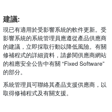
建議:
現已有適用於受影響系統的軟件更新。受
影響系統的系統管理員應遵從產品供應商
的建議，立即採取行動以降低風險。有關
修補程式的詳細資料，請參閱供應商網站
的相應安全公告中有關 “Fixed Software”
的部分。
系統管理員可聯絡其產品支援供應商，以
取得修補程式及有關支援。