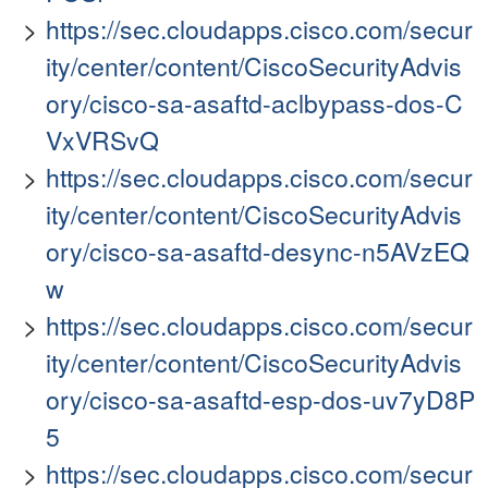
https://sec.cloudapps.cisco.com/secur
ity/center/content/CiscoSecurityAdvis
ory/cisco-sa-asaftd-aclbypass-dos-C
VxVRSvQ
https://sec.cloudapps.cisco.com/secur
ity/center/content/CiscoSecurityAdvis
ory/cisco-sa-asaftd-desync-n5AVzEQ
w
https://sec.cloudapps.cisco.com/secur
ity/center/content/CiscoSecurityAdvis
ory/cisco-sa-asaftd-esp-dos-uv7yD8P
5
https://sec.cloudapps.cisco.com/secur