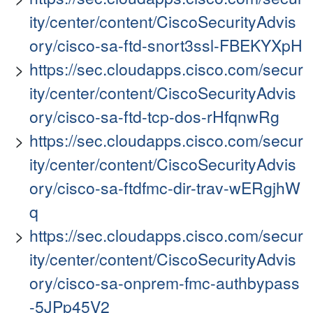
ity/center/content/CiscoSecurityAdvis
ory/cisco-sa-ftd-snort3ssl-FBEKYXpH
https://sec.cloudapps.cisco.com/secur
ity/center/content/CiscoSecurityAdvis
ory/cisco-sa-ftd-tcp-dos-rHfqnwRg
https://sec.cloudapps.cisco.com/secur
ity/center/content/CiscoSecurityAdvis
ory/cisco-sa-ftdfmc-dir-trav-wERgjhW
q
https://sec.cloudapps.cisco.com/secur
ity/center/content/CiscoSecurityAdvis
ory/cisco-sa-onprem-fmc-authbypass
-5JPp45V2