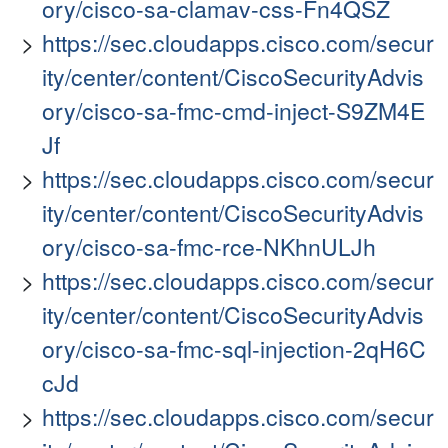
ory/cisco-sa-clamav-css-Fn4QSZ
https://sec.cloudapps.cisco.com/secur
ity/center/content/CiscoSecurityAdvis
ory/cisco-sa-fmc-cmd-inject-S9ZM4E
Jf
https://sec.cloudapps.cisco.com/secur
ity/center/content/CiscoSecurityAdvis
ory/cisco-sa-fmc-rce-NKhnULJh
https://sec.cloudapps.cisco.com/secur
ity/center/content/CiscoSecurityAdvis
ory/cisco-sa-fmc-sql-injection-2qH6C
cJd
https://sec.cloudapps.cisco.com/secur