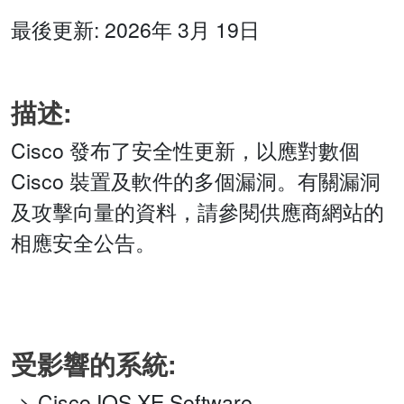
最後更新: 2026年 3月 19日
描述:
Cisco 發布了安全性更新，以應對數個
Cisco 裝置及軟件的多個漏洞。有關漏洞
及攻擊向量的資料，請參閱供應商網站的
相應安全公告。
受影響的系統:
Cisco IOS XE Software