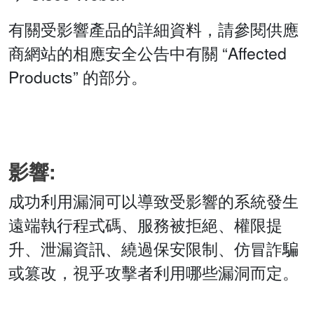
有關受影響產品的詳細資料，請參閱供應
商網站的相應安全公告中有關 “Affected
Products” 的部分。
影響:
成功利用漏洞可以導致受影響的系統發生
遠端執行程式碼、服務被拒絕、權限提
升、泄漏資訊、繞過保安限制、仿冒詐騙
或篡改，視乎攻擊者利用哪些漏洞而定。