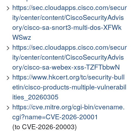
https://sec.cloudapps.cisco.com/secur
ity/center/content/CiscoSecurityAdvis
ory/cisco-sa-snort3-multi-dos-XFWk
WSwz
https://sec.cloudapps.cisco.com/secur
ity/center/content/CiscoSecurityAdvis
ory/cisco-sa-webex-xss-TZFTbbwN
https://www.hkcert.org/tc/security-bull
etin/cisco-products-multiple-vulnerabil
ities_20260305
https://cve.mitre.org/cgi-bin/cvename.
cgi?name=CVE-2026-20001
(to CVE-2026-20003)