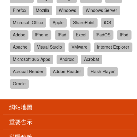
Firefox
Mozilla
Windows
Windows Server
Microsoft Office
Apple
SharePoint
iOS
Adobe
iPhone
iPad
Excel
iPadOS
iPod
Apache
Visual Studio
VMware
Internet Explorer
Microsoft 365 Apps
Android
Acrobat
Acrobat Reader
Adobe Reader
Flash Player
Oracle
網站地圖
重要告示
私隱政策