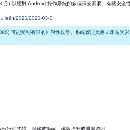
026 年 3 月) 以應對 Android 操作系統的多個保安漏洞。有
bulletin/2026/2026-03-01
026-21385) 可能受到有限的針對性攻擊。系統管理員應立即為
端執行程式碼、服務被拒絕、權限提升或泄漏資訊。