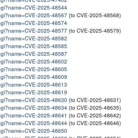
me.cgi?name=CVE-2025-48544
me.cgi?name=CVE-2025-48567
(to CVE-2025-48568)
me.cgi?name=CVE-2025-48574
me.cgi?name=CVE-2025-48577
(to CVE-2025-48579)
me.cgi?name=CVE-2025-48582
me.cgi?name=CVE-2025-48585
me.cgi?name=CVE-2025-48587
me.cgi?name=CVE-2025-48602
me.cgi?name=CVE-2025-48605
me.cgi?name=CVE-2025-48609
me.cgi?name=CVE-2025-48613
me.cgi?name=CVE-2025-48619
me.cgi?name=CVE-2025-48630
(to CVE-2025-48631)
me.cgi?name=CVE-2025-48634
(to CVE-2025-48635)
me.cgi?name=CVE-2025-48641
(to CVE-2025-48642)
me.cgi?name=CVE-2025-48644
(to CVE-2025-48646)
me.cgi?name=CVE-2025-48650