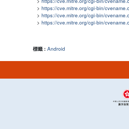
https://cve.mitre.org/cgi-bin/cvena
https://cve.mitre.org/cgi-bin/cvena
https://cve.mitre.org/cgi-bin/cvena
https://cve.mitre.org/cgi-bin/cvena
Android
標籤 :