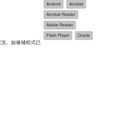
Android
Acrobat
Acrobat Reader
Adobe Reader
Flash Player
Oracle
狀況。如修補程式已