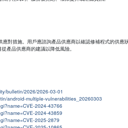
系統提供應對措施。用戶應諮詢產品供應商以確認修補程式的供應
遵從產品供應商的建議以降低風險。
ity/bulletin/2026/2026-03-01
etin/android-multiple-vulnerabilities_20260303
me.cgi?name=CVE-2024-43766
me.cgi?name=CVE-2024-43859
me.cgi?name=CVE-2025-2879
me.cgi?name=CVE-2025-10865