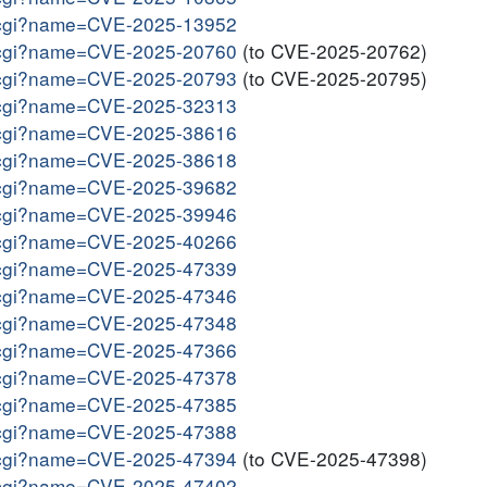
me.cgi?name=CVE-2025-13952
me.cgi?name=CVE-2025-20760
(to CVE-2025-20762)
me.cgi?name=CVE-2025-20793
(to CVE-2025-20795)
me.cgi?name=CVE-2025-32313
me.cgi?name=CVE-2025-38616
me.cgi?name=CVE-2025-38618
me.cgi?name=CVE-2025-39682
me.cgi?name=CVE-2025-39946
me.cgi?name=CVE-2025-40266
me.cgi?name=CVE-2025-47339
me.cgi?name=CVE-2025-47346
me.cgi?name=CVE-2025-47348
me.cgi?name=CVE-2025-47366
me.cgi?name=CVE-2025-47378
me.cgi?name=CVE-2025-47385
me.cgi?name=CVE-2025-47388
me.cgi?name=CVE-2025-47394
(to CVE-2025-47398)
me.cgi?name=CVE-2025-47402