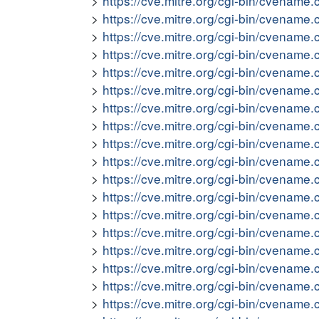
https://cve.mitre.org/cgi-bin/cvena
https://cve.mitre.org/cgi-bin/cvena
https://cve.mitre.org/cgi-bin/cvena
https://cve.mitre.org/cgi-bin/cvena
https://cve.mitre.org/cgi-bin/cvena
https://cve.mitre.org/cgi-bin/cvena
https://cve.mitre.org/cgi-bin/cvena
https://cve.mitre.org/cgi-bin/cvena
https://cve.mitre.org/cgi-bin/cvena
https://cve.mitre.org/cgi-bin/cvena
https://cve.mitre.org/cgi-bin/cvena
https://cve.mitre.org/cgi-bin/cvena
https://cve.mitre.org/cgi-bin/cvena
https://cve.mitre.org/cgi-bin/cvena
https://cve.mitre.org/cgi-bin/cvena
https://cve.mitre.org/cgi-bin/cvena
https://cve.mitre.org/cgi-bin/cvena
https://cve.mitre.org/cgi-bin/cvena