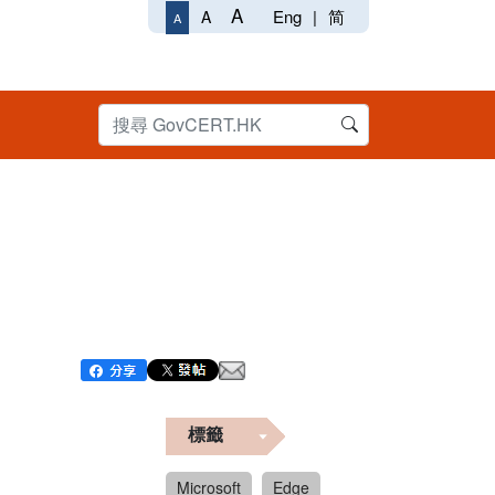
A
Eng
|
简
A
A
標籤
Microsoft
Edge