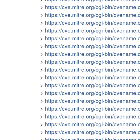
https://cve.mitre.org/cgi-bin/cvena
https://cve.mitre.org/cgi-bin/cvena
https://cve.mitre.org/cgi-bin/cvena
https://cve.mitre.org/cgi-bin/cvena
https://cve.mitre.org/cgi-bin/cvena
https://cve.mitre.org/cgi-bin/cvena
https://cve.mitre.org/cgi-bin/cvena
https://cve.mitre.org/cgi-bin/cvena
https://cve.mitre.org/cgi-bin/cvena
https://cve.mitre.org/cgi-bin/cvena
https://cve.mitre.org/cgi-bin/cvena
https://cve.mitre.org/cgi-bin/cvena
https://cve.mitre.org/cgi-bin/cvena
https://cve.mitre.org/cgi-bin/cvena
https://cve.mitre.org/cgi-bin/cvena
https://cve.mitre.org/cgi-bin/cvena
https://cve.mitre.org/cgi-bin/cvena
https://cve.mitre.org/cgi-bin/cvena