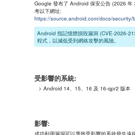
Google 發布了 Android 保安公告 (2
考以下網址:
https://source.android.com/docs/security/
Android 指記憶體損毀漏洞 (CVE-2
程式，以減低受到網絡攻擊的風險。
受影響的系統:
Android 14、15、16 及 16-qpr2 版本
影響:
成功利用漏洞可以導致受影響的系統發生遠