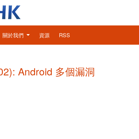
關於我們
資源
RSS
2): Android 多個漏洞