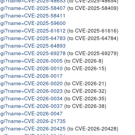
me.cgi?name=CVE-2025-48653
(to CVE-2025-48654)
me.cgi?name=CVE-2025-58407
(to CVE-2025-58409)
me.cgi?name=CVE-2025-58411
me.cgi?name=CVE-2025-59600
me.cgi?name=CVE-2025-61612
(to CVE-2025-61616)
me.cgi?name=CVE-2025-64783
(to CVE-2025-64784)
me.cgi?name=CVE-2025-64893
me.cgi?name=CVE-2025-69278
(to CVE-2025-69279)
me.cgi?name=CVE-2026-0005
(to CVE-2026-8)
me.cgi?name=CVE-2026-0010
(to CVE-2026-15)
me.cgi?name=CVE-2026-0017
me.cgi?name=CVE-2026-0020
(to CVE-2026-21)
me.cgi?name=CVE-2026-0023
(to CVE-2026-32)
me.cgi?name=CVE-2026-0034
(to CVE-2026-35)
me.cgi?name=CVE-2026-0037
(to CVE-2026-38)
me.cgi?name=CVE-2026-0047
me.cgi?name=CVE-2026-21735
me.cgi?name=CVE-2026-20425
(to CVE-2026-20428)