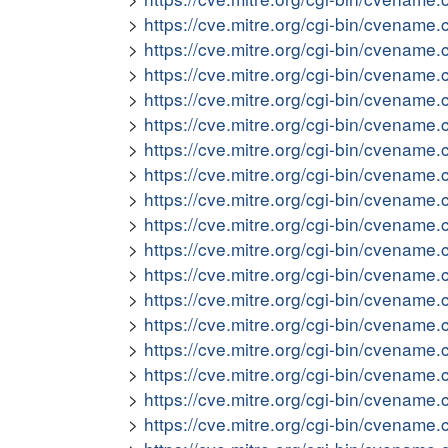
https://cve.mitre.org/cgi-bin/cvena
https://cve.mitre.org/cgi-bin/cvena
https://cve.mitre.org/cgi-bin/cvena
https://cve.mitre.org/cgi-bin/cvena
https://cve.mitre.org/cgi-bin/cvena
https://cve.mitre.org/cgi-bin/cvena
https://cve.mitre.org/cgi-bin/cvena
https://cve.mitre.org/cgi-bin/cvena
https://cve.mitre.org/cgi-bin/cvena
https://cve.mitre.org/cgi-bin/cvena
https://cve.mitre.org/cgi-bin/cvena
https://cve.mitre.org/cgi-bin/cvena
https://cve.mitre.org/cgi-bin/cvena
https://cve.mitre.org/cgi-bin/cvena
https://cve.mitre.org/cgi-bin/cvena
https://cve.mitre.org/cgi-bin/cvena
https://cve.mitre.org/cgi-bin/cvena