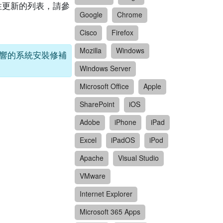
關安全性更新的列表，請參
Google
Chrome
Cisco
Firefox
Mozilla
Windows
受影響的系統安裝修補
Windows Server
Microsoft Office
Apple
SharePoint
iOS
Adobe
iPhone
iPad
Excel
iPadOS
iPod
Apache
Visual Studio
VMware
Internet Explorer
Microsoft 365 Apps