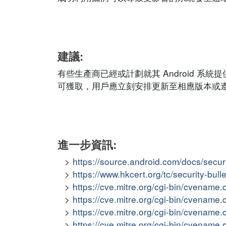
建議:
有些生產商已經或計劃就其 Android 
可獲取，用戶應立刻安排更新至相應版本或
進一步資訊:
https://source.android.com/docs/secur
https://www.hkcert.org/tc/security-bull
https://cve.mitre.org/cgi-bin/cvena
https://cve.mitre.org/cgi-bin/cvena
https://cve.mitre.org/cgi-bin/cvena
https://cve.mitre.org/cgi-bin/cvena