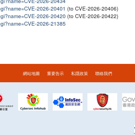
me.cgi?name=CVE-2026-20434
me.cgi?name=CVE-2026-20401
(to CVE-2026-20406)
me.cgi?name=CVE-2026-20420
(to CVE-2026-20422)
me.cgi?name=CVE-2026-21385
網站地圖
重要告示
私隱政策
聯絡我們