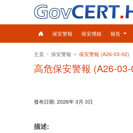
保安警報
保安博錄
報告
主頁
保安警報
保安警報 (A26-03-02)
高危保安警報 (A26-03-0
發布日期: 2026年 3月 3日
描述: