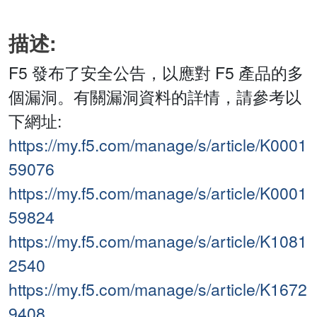
描述:
F5 發布了安全公告，以應對 F5 產品的多
個漏洞。有關漏洞資料的詳情，請參考以
下網址:
https://my.f5.com/manage/s/article/K0001
59076
https://my.f5.com/manage/s/article/K0001
59824
https://my.f5.com/manage/s/article/K1081
2540
https://my.f5.com/manage/s/article/K1672
9408