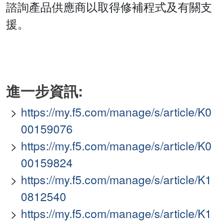
諮詢產品供應商以取得修補程式及有關支
援。
進一步資訊:
https://my.f5.com/manage/s/article/K0
00159076
https://my.f5.com/manage/s/article/K0
00159824
https://my.f5.com/manage/s/article/K1
0812540
https://my.f5.com/manage/s/article/K1