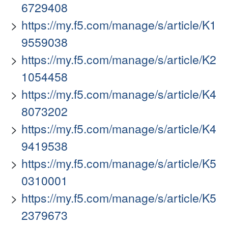
6729408
https://my.f5.com/manage/s/article/K1
9559038
https://my.f5.com/manage/s/article/K2
1054458
https://my.f5.com/manage/s/article/K4
8073202
https://my.f5.com/manage/s/article/K4
9419538
https://my.f5.com/manage/s/article/K5
0310001
https://my.f5.com/manage/s/article/K5
2379673