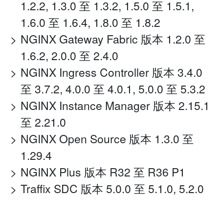
1.2.2, 1.3.0 至 1.3.2, 1.5.0 至 1.5.1,
1.6.0 至 1.6.4, 1.8.0 至 1.8.2
NGINX Gateway Fabric 版本 1.2.0 至
1.6.2, 2.0.0 至 2.4.0
NGINX Ingress Controller 版本 3.4.0
至 3.7.2, 4.0.0 至 4.0.1, 5.0.0 至 5.3.2
NGINX Instance Manager 版本 2.15.1
至 2.21.0
NGINX Open Source 版本 1.3.0 至
1.29.4
NGINX Plus 版本 R32 至 R36 P1
Traffix SDC 版本 5.0.0 至 5.1.0, 5.2.0