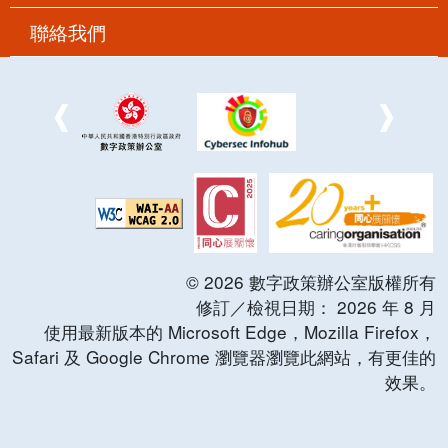
聯絡我們
©
2026
數字政策辦公室版權所有
修訂／檢視日期：
2026
年
8
月
使用最新版本的 Microsoft Edge，Mozilla Firefox，
Safari 及 Google Chrome 瀏覽器瀏覽此網站，有更佳的
效果。