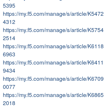
5395
https://my.f5.com/manage/s/article/K5472
4312
https://my.f5.com/manage/s/article/K5754
2514
https://my.f5.com/manage/s/article/K6118
6963
https://my.f5.com/manage/s/article/K6411
9434
https://my.f5.com/manage/s/article/K6709
0077
https://my.f5.com/manage/s/article/K6865
2018