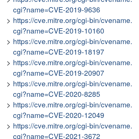
cgi?name=CVE-2019-9636
https://cve.mitre.org/cgi-bin/cvename.
cgi?name=CVE-2019-10160
https://cve.mitre.org/cgi-bin/cvename.
cgi?name=CVE-2019-18197
https://cve.mitre.org/cgi-bin/cvename.
cgi?name=CVE-2019-20907
https://cve.mitre.org/cgi-bin/cvename.
cgi?name=CVE-2020-8285
https://cve.mitre.org/cgi-bin/cvename.
cgi?name=CVE-2020-12049
https://cve.mitre.org/cgi-bin/cvename.
cgi?name=CVE-2021-3672