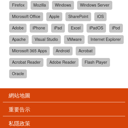
Firefox
Mozilla
Windows
Windows Server
Microsoft Office
Apple
SharePoint
iOS
Adobe
iPhone
iPad
Excel
iPadOS
iPod
Apache
Visual Studio
VMware
Internet Explorer
Microsoft 365 Apps
Android
Acrobat
Acrobat Reader
Adobe Reader
Flash Player
Oracle
網站地圖
重要告示
私隱政策