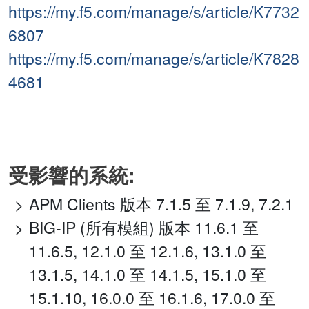
https://my.f5.com/manage/s/article/K7732
6807
https://my.f5.com/manage/s/article/K7828
4681
受影響的系統:
APM Clients 版本 7.1.5 至 7.1.9, 7.2.1
BIG-IP (所有模組) 版本 11.6.1 至
11.6.5, 12.1.0 至 12.1.6, 13.1.0 至
13.1.5, 14.1.0 至 14.1.5, 15.1.0 至
15.1.10, 16.0.0 至 16.1.6, 17.0.0 至