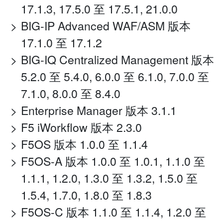
17.1.3, 17.5.0 至 17.5.1, 21.0.0
BIG-IP Advanced WAF/ASM 版本
17.1.0 至 17.1.2
BIG-IQ Centralized Management 版本
5.2.0 至 5.4.0, 6.0.0 至 6.1.0, 7.0.0 至
7.1.0, 8.0.0 至 8.4.0
Enterprise Manager 版本 3.1.1
F5 iWorkflow 版本 2.3.0
F5OS 版本 1.0.0 至 1.1.4
F5OS-A 版本 1.0.0 至 1.0.1, 1.1.0 至
1.1.1, 1.2.0, 1.3.0 至 1.3.2, 1.5.0 至
1.5.4, 1.7.0, 1.8.0 至 1.8.3
F5OS-C 版本 1.1.0 至 1.1.4, 1.2.0 至