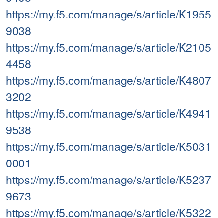
https://my.f5.com/manage/s/article/K1955
9038
https://my.f5.com/manage/s/article/K2105
4458
https://my.f5.com/manage/s/article/K4807
3202
https://my.f5.com/manage/s/article/K4941
9538
https://my.f5.com/manage/s/article/K5031
0001
https://my.f5.com/manage/s/article/K5237
9673
https://my.f5.com/manage/s/article/K5322