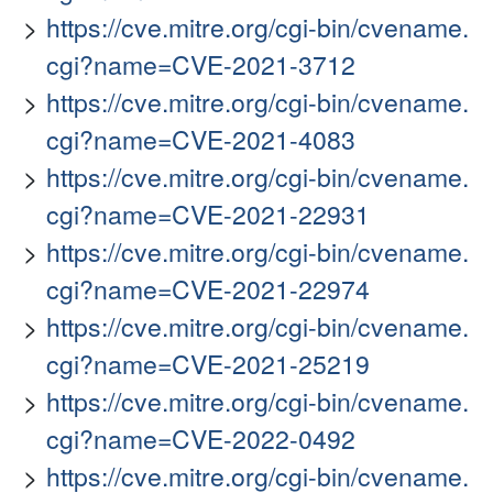
https://cve.mitre.org/cgi-bin/cvename.
cgi?name=CVE-2021-3712
https://cve.mitre.org/cgi-bin/cvename.
cgi?name=CVE-2021-4083
https://cve.mitre.org/cgi-bin/cvename.
cgi?name=CVE-2021-22931
https://cve.mitre.org/cgi-bin/cvename.
cgi?name=CVE-2021-22974
https://cve.mitre.org/cgi-bin/cvename.
cgi?name=CVE-2021-25219
https://cve.mitre.org/cgi-bin/cvename.
cgi?name=CVE-2022-0492
https://cve.mitre.org/cgi-bin/cvename.