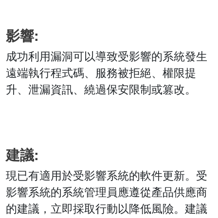
影響:
成功利用漏洞可以導致受影響的系統發生
遠端執行程式碼、服務被拒絕、權限提
升、泄漏資訊、繞過保安限制或篡改。
建議:
現已有適用於受影響系統的軟件更新。受
影響系統的系統管理員應遵從產品供應商
的建議，立即採取行動以降低風險。建議