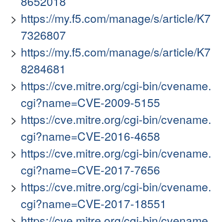
8652018
https://my.f5.com/manage/s/article/K7
7326807
https://my.f5.com/manage/s/article/K7
8284681
https://cve.mitre.org/cgi-bin/cvename.
cgi?name=CVE-2009-5155
https://cve.mitre.org/cgi-bin/cvename.
cgi?name=CVE-2016-4658
https://cve.mitre.org/cgi-bin/cvename.
cgi?name=CVE-2017-7656
https://cve.mitre.org/cgi-bin/cvename.
cgi?name=CVE-2017-18551
https://cve.mitre.org/cgi-bin/cvename.