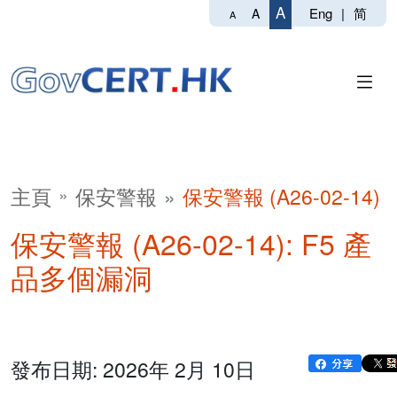
A
Eng
|
简
A
A
主頁
保安警報
保安警報 (A26-02-14)
保安警報 (A26-02-14): F5 產
品多個漏洞
發布日期: 2026年 2月 10日