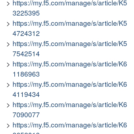
https://my.f5.com/manage/s/article/K5
3225395
https://my.f5.com/manage/s/article/K5
4724312
https://my.f5.com/manage/s/article/K5
7542514
https://my.f5.com/manage/s/article/K6
1186963
https://my.f5.com/manage/s/article/K6
4119434
https://my.f5.com/manage/s/article/K6
7090077
https://my.f5.com/manage/s/article/K6