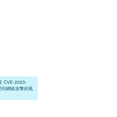
 CVE-2023-
低受到網絡攻擊的風