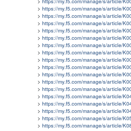
https://my.f5.com/manage/s/article/K
https://my.f5.com/manage/s/article/K
https://my.f5.com/manage/s/article/K
https://my.f5.com/manage/s/article/K
https://my.f5.com/manage/s/article/K
https://my.f5.com/manage/s/article/K
https://my.f5.com/manage/s/article/K
https://my.f5.com/manage/s/article/K
https://my.f5.com/manage/s/article/K
https://my.f5.com/manage/s/article/K
https://my.f5.com/manage/s/article/K
https://my.f5.com/manage/s/article/K
https://my.f5.com/manage/s/article/K
https://my.f5.com/manage/s/article/K
https://my.f5.com/manage/s/article/K
https://my.f5.com/manage/s/article/K
https://my.f5.com/manage/s/article/K
https://my.f5.com/manage/s/article/K