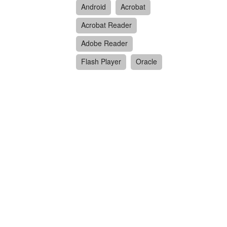
Android
Acrobat
Acrobat Reader
Adobe Reader
Flash Player
Oracle