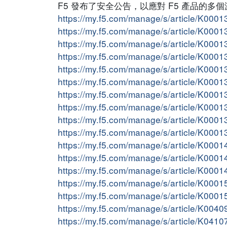
F5 發布了安全公告，以應對 F5 產品的
https://my.f5.com/manage/s/article/K000
https://my.f5.com/manage/s/article/K000
https://my.f5.com/manage/s/article/K000
https://my.f5.com/manage/s/article/K000
https://my.f5.com/manage/s/article/K000
https://my.f5.com/manage/s/article/K000
https://my.f5.com/manage/s/article/K000
https://my.f5.com/manage/s/article/K000
https://my.f5.com/manage/s/article/K000
https://my.f5.com/manage/s/article/K000
https://my.f5.com/manage/s/article/K000
https://my.f5.com/manage/s/article/K000
https://my.f5.com/manage/s/article/K000
https://my.f5.com/manage/s/article/K000
https://my.f5.com/manage/s/article/K000
https://my.f5.com/manage/s/article/K004
https://my.f5.com/manage/s/article/K041