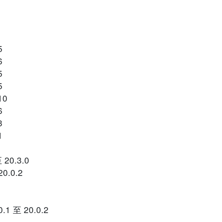
5
6
5
5
10
6
3
1
 20.3.0
0.0.2
0.1 至 20.0.2