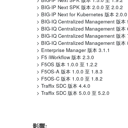
BIG-IP Next SPK 版本 2.0.0 至 2.0.2
BIG-IP Next for Kubernetes 版本 2.0.0
BIG-IQ Centralized Management 版本 5
BIG-IQ Centralized Management 版本 6
BIG-IQ Centralized Management 版本 7
BIG-IQ Centralized Management 版本 8
Enterprise Manager 版本 3.1.1
F5 iWorkflow 版本 2.3.0
F5OS 版本 1.0.0 至 1.2.2
F5OS-A 版本 1.0.0 至 1.8.3
F5OS-C 版本 1.0.0 至 1.8.2
Traffix SDC 版本 4.4.0
Traffix SDC 版本 5.0.0 至 5.2.0
影響: