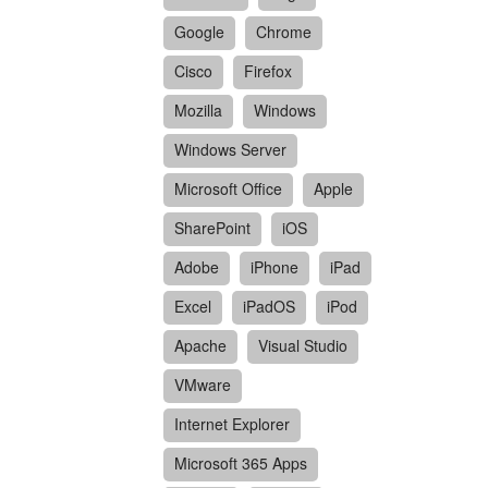
Google
Chrome
Cisco
Firefox
Mozilla
Windows
Windows Server
Microsoft Office
Apple
SharePoint
iOS
Adobe
iPhone
iPad
Excel
iPadOS
iPod
Apache
Visual Studio
VMware
Internet Explorer
Microsoft 365 Apps