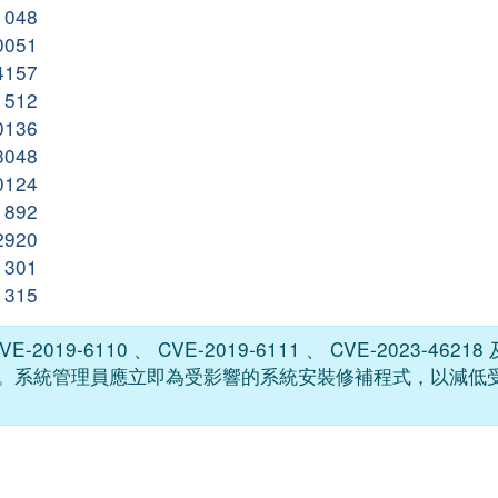
31048
10051
54157
41512
50136
43048
30124
11892
02920
11301
51315
2019-6110 、 CVE-2019-6111 、 CVE-2023-46218 及
碼已被公開。系統管理員應立即為受影響的系統安裝修補程式，以減