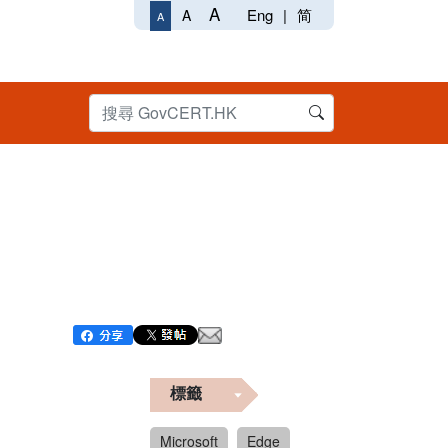
A
Eng
|
简
A
A
標籤
Microsoft
Edge