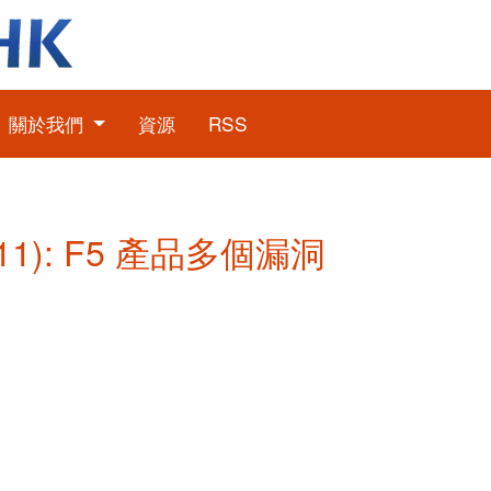
關於我們
資源
RSS
11): F5 產品多個漏洞