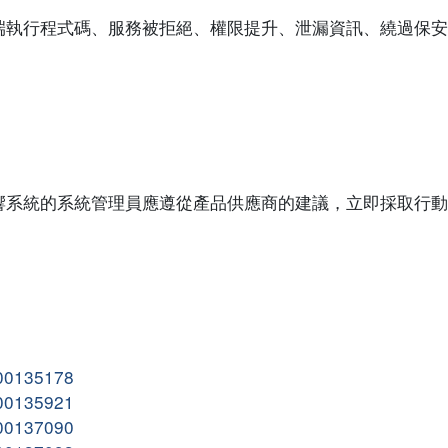
端執行程式碼、服務被拒絕、權限提升、泄漏資訊、繞過保安
響系統的系統管理員應遵從產品供應商的建議，立即採取行動
。
000135178
000135921
000137090