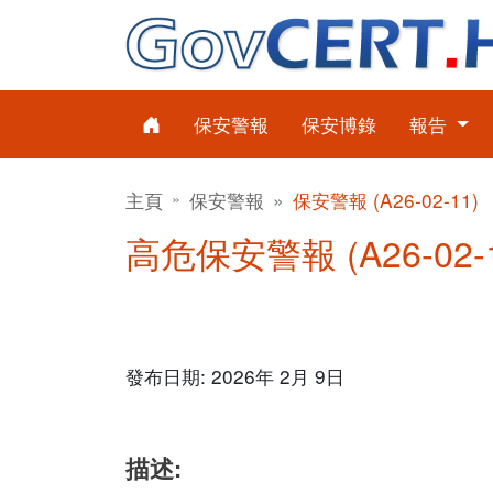
保安警報
保安博錄
報告
主頁
保安警報
保安警報 (A26-02-11)
高危保安警報 (A26-02-
發布日期: 2026年 2月 9日
描述: