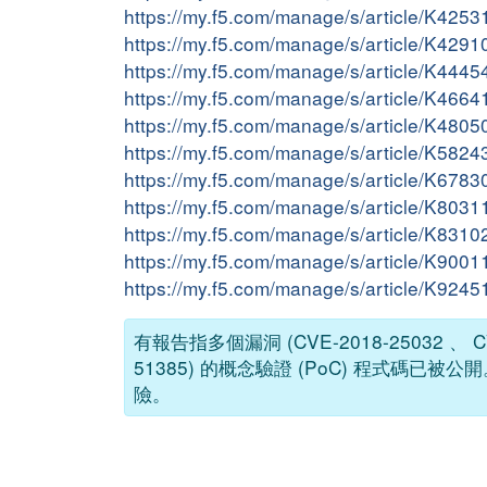
https://my.f5.com/manage/s/article/K425
https://my.f5.com/manage/s/article/K429
https://my.f5.com/manage/s/article/K444
https://my.f5.com/manage/s/article/K466
https://my.f5.com/manage/s/article/K480
https://my.f5.com/manage/s/article/K582
https://my.f5.com/manage/s/article/K678
https://my.f5.com/manage/s/article/K803
https://my.f5.com/manage/s/article/K831
https://my.f5.com/manage/s/article/K900
https://my.f5.com/manage/s/article/K924
有報告指多個漏洞 (CVE-2018-25032 、 CVE-
51385) 的概念驗證 (PoC) 程式
險。