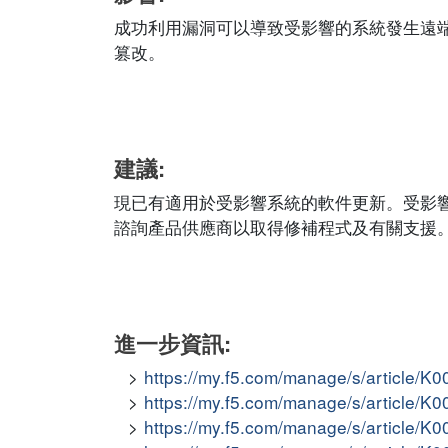
成功利用漏洞可以導致受影響的系統發生遠
篡改。
建議:
現已有適用於受影響系統的軟件更新。受影
諮詢產品供應商以取得修補程式及有關支援
進一步資訊:
https://my.f5.com/manage/s/article/K
https://my.f5.com/manage/s/article/K
https://my.f5.com/manage/s/article/K