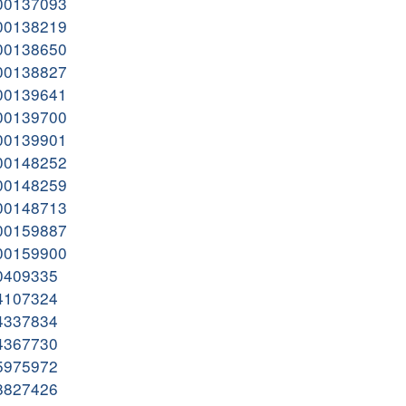
000137093
000138219
000138650
000138827
000139641
000139700
000139901
000148252
000148259
000148713
000159887
000159900
00409335
04107324
04337834
04367730
05975972
08827426