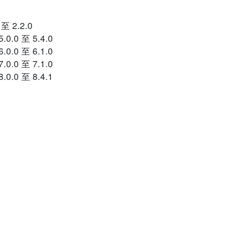
 至 2.2.0
.0.0 至 5.4.0
.0.0 至 6.1.0
.0.0 至 7.1.0
.0.0 至 8.4.1