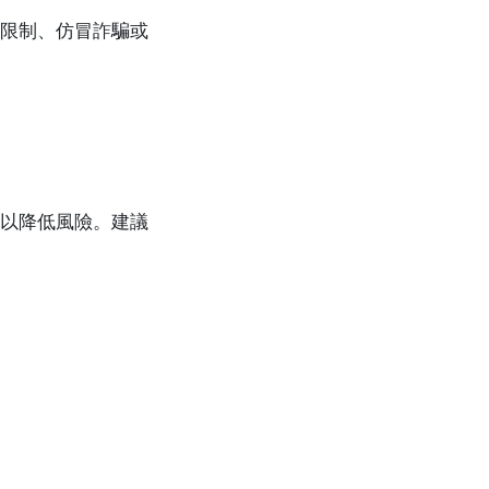
限制、仿冒詐騙或
以降低風險。建議