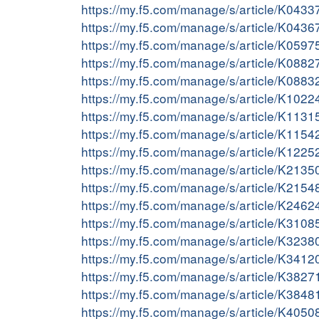
https://my.f5.com/manage/s/article/K043
https://my.f5.com/manage/s/article/K043
https://my.f5.com/manage/s/article/K059
https://my.f5.com/manage/s/article/K088
https://my.f5.com/manage/s/article/K088
https://my.f5.com/manage/s/article/K102
https://my.f5.com/manage/s/article/K113
https://my.f5.com/manage/s/article/K115
https://my.f5.com/manage/s/article/K122
https://my.f5.com/manage/s/article/K213
https://my.f5.com/manage/s/article/K215
https://my.f5.com/manage/s/article/K246
https://my.f5.com/manage/s/article/K310
https://my.f5.com/manage/s/article/K323
https://my.f5.com/manage/s/article/K341
https://my.f5.com/manage/s/article/K382
https://my.f5.com/manage/s/article/K384
https://my.f5.com/manage/s/article/K405