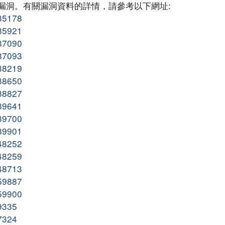
多個漏洞。有關漏洞資料的詳情，請參考以下網址:
135178
135921
137090
137093
138219
138650
138827
139641
139700
139901
148252
148259
148713
159887
159900
09335
07324