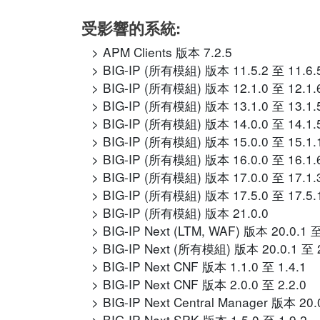
受影響的系統:
APM Clients 版本 7.2.5
BIG-IP (所有模組) 版本 11.5.2 至 11.6.
BIG-IP (所有模組) 版本 12.1.0 至 12.1.
BIG-IP (所有模組) 版本 13.1.0 至 13.1.
BIG-IP (所有模組) 版本 14.0.0 至 14.1.
BIG-IP (所有模組) 版本 15.0.0 至 15.1.
BIG-IP (所有模組) 版本 16.0.0 至 16.1.
BIG-IP (所有模組) 版本 17.0.0 至 17.1.
BIG-IP (所有模組) 版本 17.5.0 至 17.5.
BIG-IP (所有模組) 版本 21.0.0
BIG-IP Next (LTM, WAF) 版本 20.0.1 至
BIG-IP Next (所有模組) 版本 20.0.1 至 2
BIG-IP Next CNF 版本 1.1.0 至 1.4.1
BIG-IP Next CNF 版本 2.0.0 至 2.2.0
BIG-IP Next Central Manager 版本 20.
BIG-IP Next SPK 版本 1.5.0 至 1.9.2