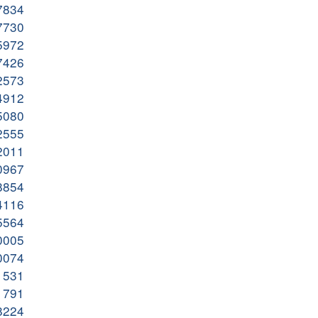
37834
67730
75972
27426
32573
24912
15080
42555
52011
50967
48854
24116
85564
80005
20074
71531
81791
08224