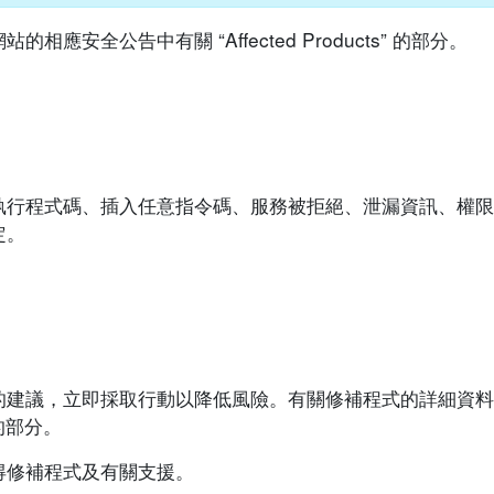
安全公告中有關 “Affected Products” 的部分。
執行程式碼、插入任意指令碼、服務被拒絕、泄漏資訊、權限
定。
的建議，立即採取行動以降低風險。有關修補程式的詳細資料
”的部分。
得修補程式及有關支援。