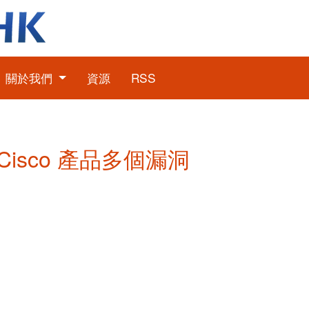
關於我們
資源
RSS
: Cisco 產品多個漏洞