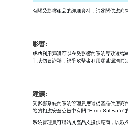
有關受影響產品的詳細資料，請參閱供應商網站的相應
影響:
成功利用漏洞可以在受影響的系統導致遠端
制或仿冒詐騙，視乎攻擊者利用哪些漏洞而
建議:
受影響系統的系統管理員應遵從產品供應商
站的相應安全公告中有關 “Fixed Software
系統管理員可聯絡其產品支援供應商，以取