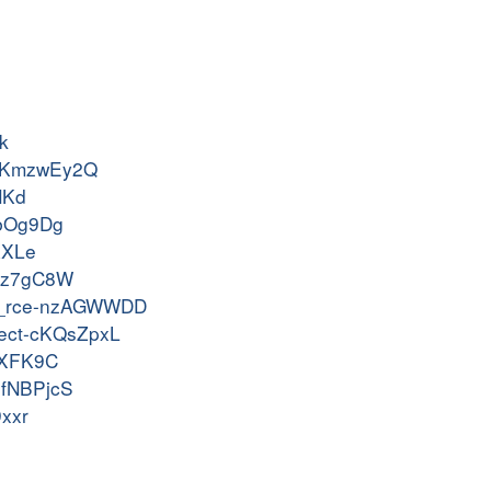
k
os-KmzwEy2Q
NKd
2XbOg9Dg
AXLe
-vqz7gC8W
v32x_rce-nzAGWWDD
nject-cKQsZpxL
DwXFK9C
-sfNBPjcS
9xxr