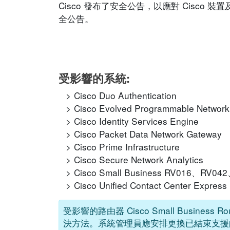
Cisco 發布了安全公告，以應對 Cisc
全公告。
受影響的系統:
Cisco Duo Authentication
Cisco Evolved Programmable Networ
Cisco Identity Services Engine
Cisco Packet Data Network Gateway
Cisco Prime Infrastructure
Cisco Secure Network Analytics
Cisco Small Business RV016、RV
Cisco Unified Contact Center Express
受影響的路由器 Cisco Small Busines
決方法。系統管理員應安排更換已結束支援