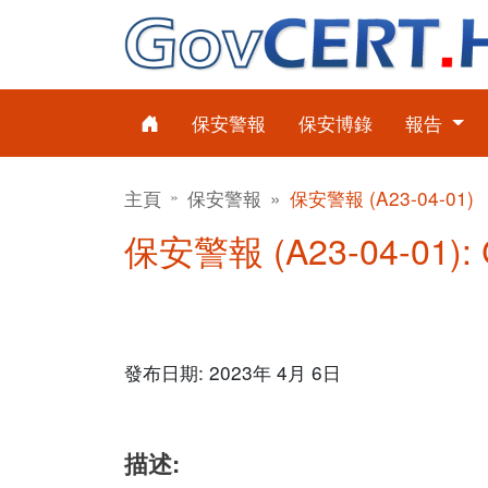
保安警報
保安博錄
報告
主頁
保安警報
保安警報 (A23-04-01)
保安警報 (A23-04-01)
發布日期: 2023年 4月 6日
描述: