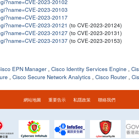
me.cgi?name=CVE-2023-20102
me.cgi?name=CVE-2023-20103
me.cgi?name=CVE-2023-20117
me.cgi?name=CVE-2023-20121
(to CVE-2023-20124)
me.cgi?name=CVE-2023-20127
(to CVE-2023-20131)
me.cgi?name=CVE-2023-20137
(to CVE-2023-20153)
isco EPN Manager
,
Cisco Identity Services Engine
,
Ci
ture
,
Cisco Secure Network Analytics
,
Cisco Router
,
Ci
網站地圖
重要告示
私隱政策
聯絡我們