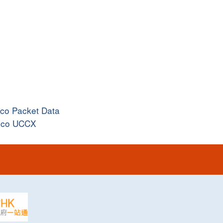
sco Packet Data
sco UCCX