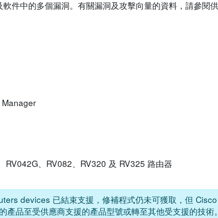
o 裝置及軟件中的多個漏洞。有關漏洞及攻擊向量的資料，請參
k Manager
042、RV042G、RV082、RV320 及 RV325 路由器
s Routers devices 已結束支援，修補程式仍未可獲取，但 Ci
的產品至受供應商支援的產品型號或轉至其他受支援的技術