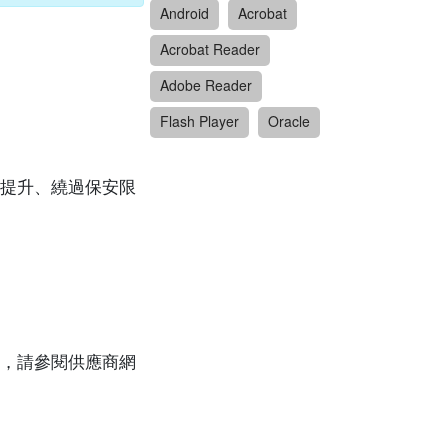
Android
Acrobat
Acrobat Reader
Adobe Reader
Flash Player
Oracle
提升、繞過保安限
，請參閱供應商網