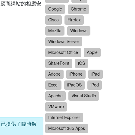
閱供應商網站的相應安
Google
Chrome
Cisco
Firefox
Mozilla
Windows
Windows Server
Microsoft Office
Apple
SharePoint
iOS
Adobe
iPhone
iPad
Excel
iPadOS
iPod
Apache
Visual Studio
VMware
Internet Explorer
sco 已提供了臨時解
Microsoft 365 Apps
。