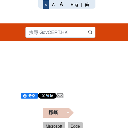
A
Eng
|
简
A
A
標籤
Microsoft
Edge