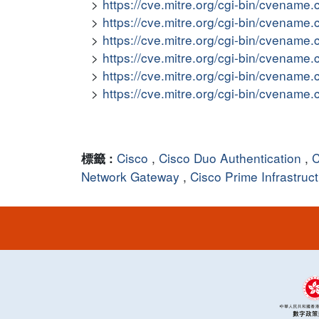
https://cve.mitre.org/cgi-bin/cvena
https://cve.mitre.org/cgi-bin/cvena
https://cve.mitre.org/cgi-bin/cvena
https://cve.mitre.org/cgi-bin/cvena
https://cve.mitre.org/cgi-bin/cvena
https://cve.mitre.org/cgi-bin/cvena
Cisco
,
Cisco Duo Authentication
,
C
標籤 :
Network Gateway
,
Cisco Prime Infrastruc