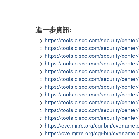
進一步資訊:
https://tools.cisco.com/security/cent
https://tools.cisco.com/security/cen
https://tools.cisco.com/security/cent
https://tools.cisco.com/security/cent
https://tools.cisco.com/security/cen
https://tools.cisco.com/security/cent
https://tools.cisco.com/security/cen
https://tools.cisco.com/security/cent
https://tools.cisco.com/security/cent
https://tools.cisco.com/security/cent
https://tools.cisco.com/security/cent
https://cve.mitre.org/cgi-bin/cvena
https://cve.mitre.org/cgi-bin/cvena