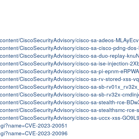
er/content/CiscoSecurityAdvisory/cisco-sa-adeos-MLAyEcv
ter/content/CiscoSecurityAdvisory/cisco-sa-cisco-pdng-d
er/content/CiscoSecurityAdvisory/cisco-sa-duo-replay-knu
er/content/CiscoSecurityAdvisory/cisco-sa-ise-injection-
ter/content/CiscoSecurityAdvisory/cisco-sa-pi-epnm-eRPW
er/content/CiscoSecurityAdvisory/cisco-sa-rv-stored-xss
ter/content/CiscoSecurityAdvisory/cisco-sa-sb-rv01x_r
er/content/CiscoSecurityAdvisory/cisco-sa-sb-rv32x-cmdi
er/content/CiscoSecurityAdvisory/cisco-sa-stealth-rce-B
er/content/CiscoSecurityAdvisory/cisco-sa-stealthsmc-rce
er/content/CiscoSecurityAdvisory/cisco-sa-uccx-xss-GO9L
me.cgi?name=CVE-2023-20051
me.cgi?name=CVE-2023-20096