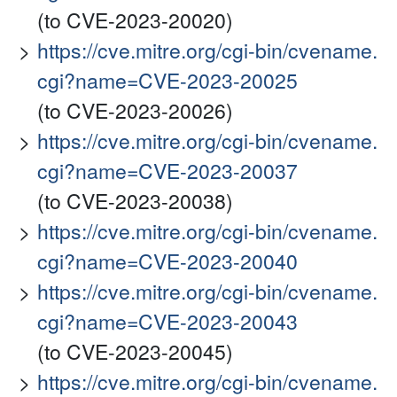
(to CVE-2023-20020)
https://cve.mitre.org/cgi-bin/cvename.
cgi?name=CVE-2023-20025
(to CVE-2023-20026)
https://cve.mitre.org/cgi-bin/cvename.
cgi?name=CVE-2023-20037
(to CVE-2023-20038)
https://cve.mitre.org/cgi-bin/cvename.
cgi?name=CVE-2023-20040
https://cve.mitre.org/cgi-bin/cvename.
cgi?name=CVE-2023-20043
(to CVE-2023-20045)
https://cve.mitre.org/cgi-bin/cvename.