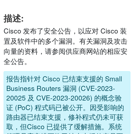
描述:
Cisco 发布了安全公告，以应对 Cisco 装
置及软件中的多个漏洞。有关漏洞及攻击
向量的资料，请参阅供应商网站的相应安
全公告。
报告指针对 Cisco 已结束支援的 Small
Business Routers 漏洞 (CVE-2023-
20025 及 CVE-2023-20026) 的概念验
证 (PoC) 程式码已被公开。因受影响的
路由器已结束支援，修补程式仍未可获
取，但Cisco 已提供了缓解措施。系统