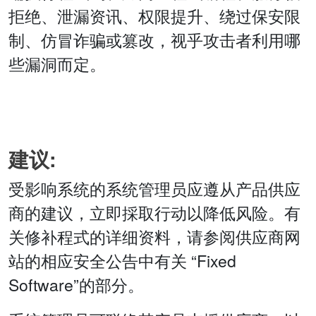
拒绝、泄漏资讯、权限提升、绕过保安限
制、仿冒诈骗或篡改，视乎攻击者利用哪
些漏洞而定。
建议:
受影响系统的系统管理员应遵从产品供应
商的建议，立即採取行动以降低风险。有
关修补程式的详细资料，请参阅供应商网
站的相应安全公告中有关 “Fixed
Software”的部分。