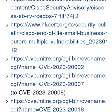
content/CiscoSecurityAdvisory/cisco-
sa-sb-rv-rcedos-7HjP74jD
https://www.hkcert.org/tc/security-bull
etin/cisco-end-of-life-small-business-r
outers-multiple-vulnerabilities_202301
12
https://cve.mitre.org/cgi-bin/cvename.
cgi?name=CVE-2023-20002
https://cve.mitre.org/cgi-bin/cvename.
cgi?name=CVE-2023-20007
(to CVE-2023-20008)
https://cve.mitre.org/cgi-bin/cvename.
cgi?name=CVE-2023-20018