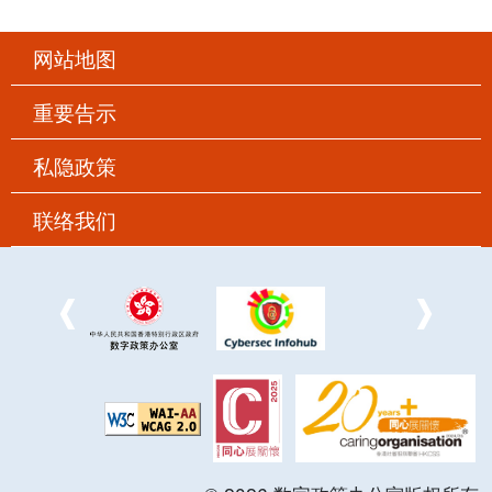
网站地图
重要告示
私隐政策
联络我们