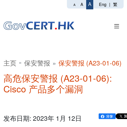
A
Eng
|
繁
A
A
主页
保安警报
保安警报 (A23-01-06)
高危保安警报 (A23-01-06):
Cisco 产品多个漏洞
发布日期: 2023年 1月 12日