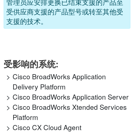
管理员应安排更换已结束支援的产品至
受供应商支援的产品型号或转至其他受
支援的技术。
受影响的系统:
Cisco BroadWorks Application
Delivery Platform
Cisco BroadWorks Application Server
Cisco BroadWorks Xtended Services
Platform
Cisco CX Cloud Agent