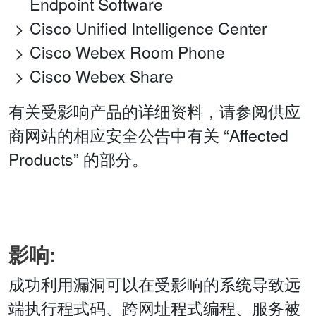
Endpoint Software
Cisco Unified Intelligence Center
Cisco Webex Room Phone
Cisco Webex Share
有关受影响产品的详细资料，请参阅供应
商网站的相应安全公告中有关 “Affected
Products” 的部分。
影响:
成功利用漏洞可以在受影响的系统导致远
端执行程式码、跨网址程式编程、服务被