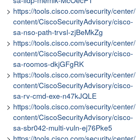
sa-lldp-memlk-McOecPT
https://tools.cisco.com/security/center/
content/CiscoSecurityAdvisory/cisco-
sa-nso-path-trvsl-zjBeMkZg
https://tools.cisco.com/security/center/
content/CiscoSecurityAdvisory/cisco-
sa-roomos-dkjGFgRK
https://tools.cisco.com/security/center/
content/CiscoSecurityAdvisory/cisco-
sa-rv-cmd-exe-n47kJQLE
https://tools.cisco.com/security/center/
content/CiscoSecurityAdvisory/cisco-
sa-sbr042-multi-vuln-ej76Pke5
https://tools.cisco.com/security/center/