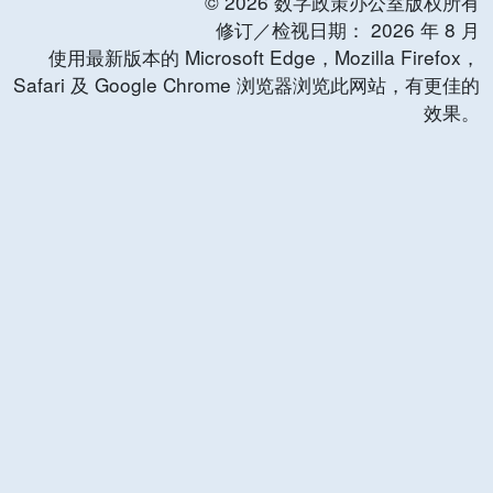
©
2026
数字政策办公室版权所有
修订／检视日期：
2026
年
8
月
使用最新版本的 Microsoft Edge，Mozilla Firefox，
Safari 及 Google Chrome 浏览器浏览此网站，有更佳的
效果。