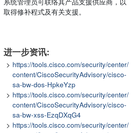
系统管理员可联络其产品支援供应商，以
取得修补程式及有关支援。
进一步资讯:
https://tools.cisco.com/security/center/
content/CiscoSecurityAdvisory/cisco-
sa-bw-dos-HpkeYzp
https://tools.cisco.com/security/center/
content/CiscoSecurityAdvisory/cisco-
sa-bw-xss-EzqDXqG4
https://tools.cisco.com/security/center/