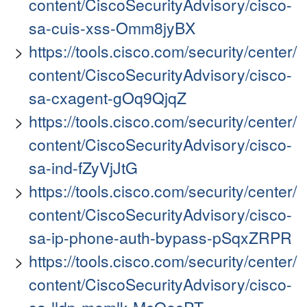
content/CiscoSecurityAdvisory/cisco-
sa-cuis-xss-Omm8jyBX
https://tools.cisco.com/security/center/
content/CiscoSecurityAdvisory/cisco-
sa-cxagent-gOq9QjqZ
https://tools.cisco.com/security/center/
content/CiscoSecurityAdvisory/cisco-
sa-ind-fZyVjJtG
https://tools.cisco.com/security/center/
content/CiscoSecurityAdvisory/cisco-
sa-ip-phone-auth-bypass-pSqxZRPR
https://tools.cisco.com/security/center/
content/CiscoSecurityAdvisory/cisco-