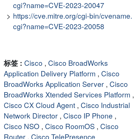
cgi?name=CVE-2023-20047
https://cve.mitre.org/cgi-bin/cvename.
cgi?name=CVE-2023-20058
标签 :
Cisco
,
Cisco BroadWorks
Application Delivery Platform
,
Cisco
BroadWorks Application Server
,
Cisco
BroadWorks Xtended Services Platform
,
Cisco CX Cloud Agent
,
Cisco Industrial
Network Director
,
Cisco IP Phone
,
Cisco NSO
,
Cisco RoomOS
,
Cisco
Router
,
Cisco TelePresence