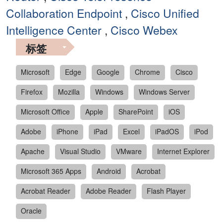
Collaboration Endpoint
,
Cisco Unified
Intelligence Center
,
Cisco Webex
标签
Microsoft
Edge
Google
Chrome
Cisco
Firefox
Mozilla
Windows
Windows Server
Microsoft Office
Apple
SharePoint
iOS
Adobe
iPhone
iPad
Excel
iPadOS
iPod
Apache
Visual Studio
VMware
Internet Explorer
Microsoft 365 Apps
Android
Acrobat
Acrobat Reader
Adobe Reader
Flash Player
Oracle