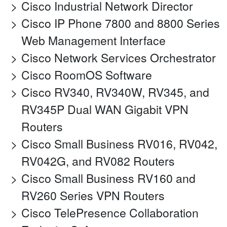
Cisco Industrial Network Director
Cisco IP Phone 7800 and 8800 Series
Web Management Interface
Cisco Network Services Orchestrator
Cisco RoomOS Software
Cisco RV340, RV340W, RV345, and
RV345P Dual WAN Gigabit VPN
Routers
Cisco Small Business RV016, RV042,
RV042G, and RV082 Routers
Cisco Small Business RV160 and
RV260 Series VPN Routers
Cisco TelePresence Collaboration