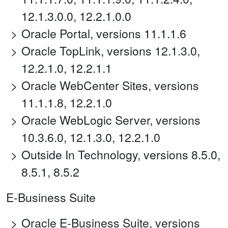
12.1.3.0.0, 12.2.1.0.0
Oracle Portal, versions 11.1.1.6
Oracle TopLink, versions 12.1.3.0,
12.2.1.0, 12.2.1.1
Oracle WebCenter Sites, versions
11.1.1.8, 12.2.1.0
Oracle WebLogic Server, versions
10.3.6.0, 12.1.3.0, 12.2.1.0
Outside In Technology, versions 8.5.0,
8.5.1, 8.5.2
E-Business Suite
Oracle E-Business Suite, versions