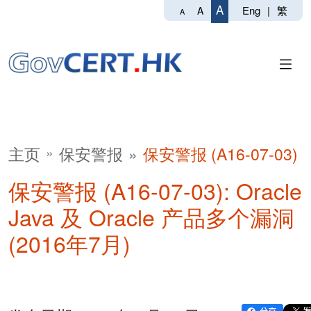
A
Eng
|
繁
A
A
主页
保安警报
保安警报 (A16-07-03)
保安警报 (A16-07-03): Oracle
Java 及 Oracle 产品多个漏洞
(2016年7月)