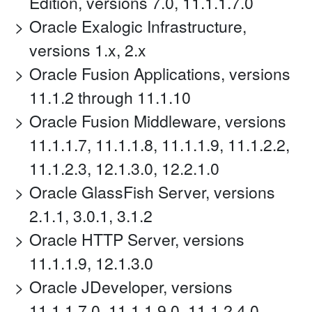
Edition, versions 7.0, 11.1.1.7.0
Oracle Exalogic Infrastructure,
versions 1.x, 2.x
Oracle Fusion Applications, versions
11.1.2 through 11.1.10
Oracle Fusion Middleware, versions
11.1.1.7, 11.1.1.8, 11.1.1.9, 11.1.2.2,
11.1.2.3, 12.1.3.0, 12.2.1.0
Oracle GlassFish Server, versions
2.1.1, 3.0.1, 3.1.2
Oracle HTTP Server, versions
11.1.1.9, 12.1.3.0
Oracle JDeveloper, versions
11.1.1.7.0, 11.1.1.9.0, 11.1.2.4.0,