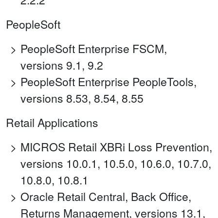
PeopleSoft
PeopleSoft Enterprise FSCM,
versions 9.1, 9.2
PeopleSoft Enterprise PeopleTools,
versions 8.53, 8.54, 8.55
Retail Applications
MICROS Retail XBRi Loss Prevention,
versions 10.0.1, 10.5.0, 10.6.0, 10.7.0,
10.8.0, 10.8.1
Oracle Retail Central, Back Office,
Returns Management, versions 13.1,