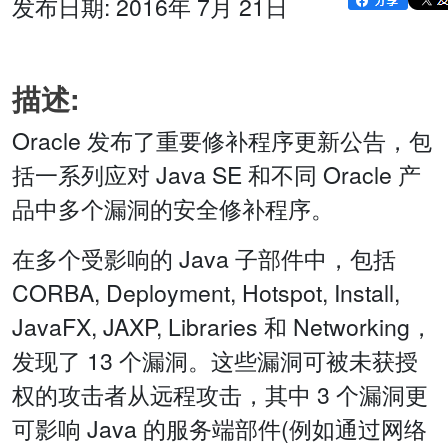
发布日期: 2016年 7月 21日
描述:
Oracle 发布了重要修补程序更新公告，包
括一系列应对 Java SE 和不同 Oracle 产
品中多个漏洞的安全修补程序。
在多个受影响的 Java 子部件中，包括
CORBA, Deployment, Hotspot, Install,
JavaFX, JAXP, Libraries 和 Networking，
发现了 13 个漏洞。这些漏洞可被未获授
权的攻击者从远程攻击，其中 3 个漏洞更
可影响 Java 的服务端部件(例如通过网络