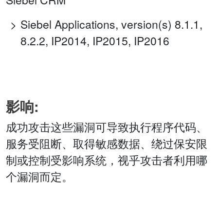
Siebel Applications, version(s) 8.1.1,
8.2.2, IP2014, IP2015, IP2016
影响:
成功攻击这些漏洞可导致执行程序代码、
服务受阻断、取得敏感数据、绕过保安限
制或控制受影响系统，视乎攻击者利用哪
个漏洞而定。