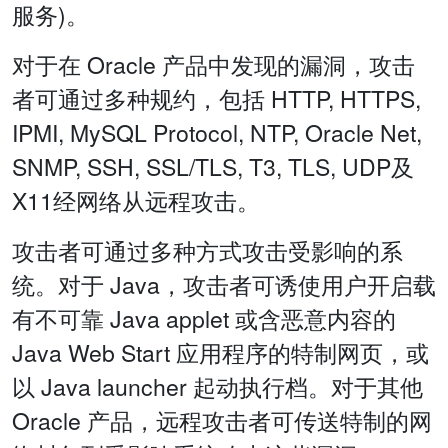
服务)。
对于在 Oracle 产品中发现的漏洞，攻击
者可通过多种规约，包括 HTTP, HTTPS,
IPMI, MySQL Protocol, NTP, Oracle Net,
SNMP, SSH, SSL/TLS, T3, TLS, UDP及
X11经网络从远程攻击。
攻击者可通过多种方式攻击受影响的系
统。对于 Java，攻击者可诱使用户开启载
有不可靠 Java applet 或含恶意内容的
Java Web Start 应用程序的特制网页，或
以 Java launcher 起动执行档。对于其他
Oracle 产品，远程攻击者可传送特制的网