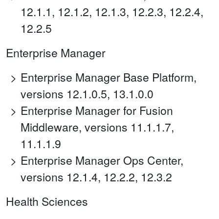
12.1.1, 12.1.2, 12.1.3, 12.2.3, 12.2.4,
12.2.5
Enterprise Manager
Enterprise Manager Base Platform,
versions 12.1.0.5, 13.1.0.0
Enterprise Manager for Fusion
Middleware, versions 11.1.1.7,
11.1.1.9
Enterprise Manager Ops Center,
versions 12.1.4, 12.2.2, 12.3.2
Health Sciences