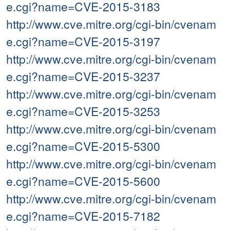
e.cgi?name=CVE-2015-3183
http://www.cve.mitre.org/cgi-bin/cvenam
e.cgi?name=CVE-2015-3197
http://www.cve.mitre.org/cgi-bin/cvenam
e.cgi?name=CVE-2015-3237
http://www.cve.mitre.org/cgi-bin/cvenam
e.cgi?name=CVE-2015-3253
http://www.cve.mitre.org/cgi-bin/cvenam
e.cgi?name=CVE-2015-5300
http://www.cve.mitre.org/cgi-bin/cvenam
e.cgi?name=CVE-2015-5600
http://www.cve.mitre.org/cgi-bin/cvenam
e.cgi?name=CVE-2015-7182