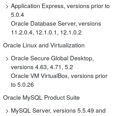
Application Express, versions prior to
5.0.4
Oracle Database Server, versions
11.2.0.4, 12.1.0.1, 12.1.0.2
Oracle Linux and Virtualization
Oracle Secure Global Desktop,
versions 4.63, 4.71, 5.2
Oracle VM VirtualBox, versions prior
to 5.0.26
Oracle MySQL Product Suite
MySQL Server, versions 5.5.49 and