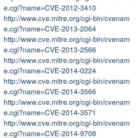
e.cgi?name=CVE-2012-3410
http://www.cve.mitre.org/cgi-bin/cvenam
e.cgi?name=CVE-2013-2064
http://www.cve.mitre.org/cgi-bin/cvenam
e.cgi?name=CVE-2013-2566
http://www.cve.mitre.org/cgi-bin/cvenam
e.cgi?name=CVE-2014-0224
http://www.cve.mitre.org/cgi-bin/cvenam
e.cgi?name=CVE-2014-3566
http://www.cve.mitre.org/cgi-bin/cvenam
e.cgi?name=CVE-2014-3571
http://www.cve.mitre.org/cgi-bin/cvenam
e.cgi?name=CVE-2014-9708