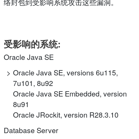
络封包到受影响系统攻击这些漏洞。
受影响的系统:
Oracle Java SE
Oracle Java SE, versions 6u115,
7u101, 8u92
Oracle Java SE Embedded, version
8u91
Oracle JRockit, version R28.3.10
Database Server