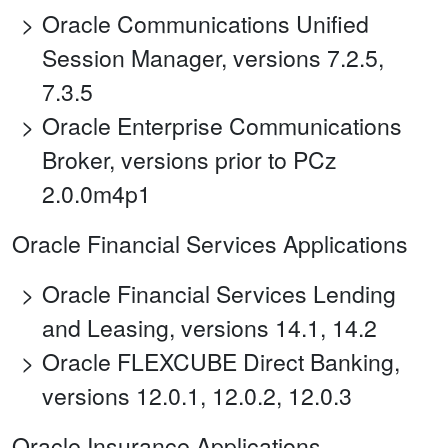
Oracle Communications Unified
Session Manager, versions 7.2.5,
7.3.5
Oracle Enterprise Communications
Broker, versions prior to PCz
2.0.0m4p1
Oracle Financial Services Applications
Oracle Financial Services Lending
and Leasing, versions 14.1, 14.2
Oracle FLEXCUBE Direct Banking,
versions 12.0.1, 12.0.2, 12.0.3
Oracle Insurance Applications