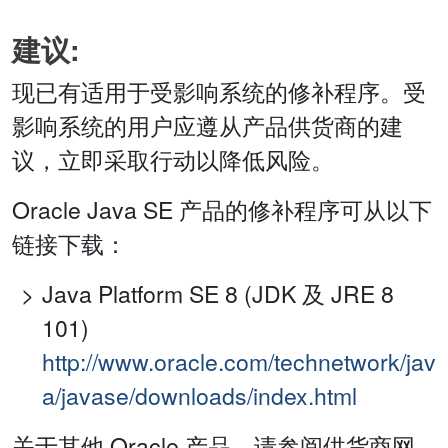
建议:
现已有适用于受影响系统的修补程序。受
影响系统的用户应遵从产品供货商的建
议，立即采取行动以降低风险。
Oracle Java SE 产品的修补程序可从以下
链接下载：
Java Platform SE 8 (JDK 及 JRE 8
101)
http://www.oracle.com/technetwork/jav
a/javase/downloads/index.html
关于其他 Oracle 产品，请参阅供货商网