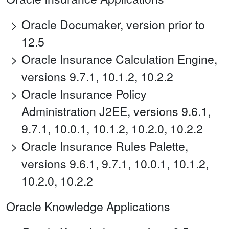
Oracle Documaker, version prior to
12.5
Oracle Insurance Calculation Engine,
versions 9.7.1, 10.1.2, 10.2.2
Oracle Insurance Policy
Administration J2EE, versions 9.6.1,
9.7.1, 10.0.1, 10.1.2, 10.2.0, 10.2.2
Oracle Insurance Rules Palette,
versions 9.6.1, 9.7.1, 10.0.1, 10.1.2,
10.2.0, 10.2.2
Oracle Knowledge Applications