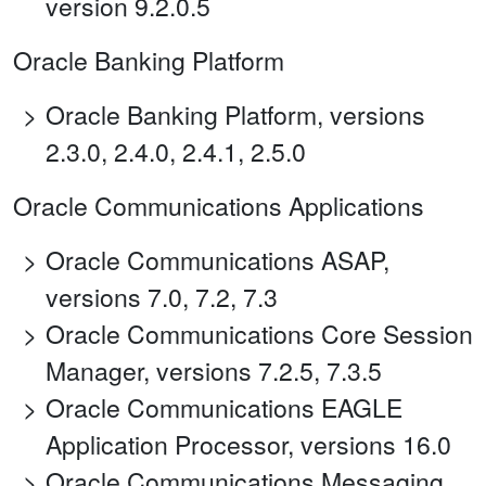
version 9.2.0.5
Oracle Banking Platform
Oracle Banking Platform, versions
2.3.0, 2.4.0, 2.4.1, 2.5.0
Oracle Communications Applications
Oracle Communications ASAP,
versions 7.0, 7.2, 7.3
Oracle Communications Core Session
Manager, versions 7.2.5, 7.3.5
Oracle Communications EAGLE
Application Processor, versions 16.0
Oracle Communications Messaging