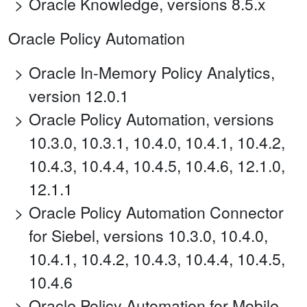
Oracle Knowledge, versions 8.5.x
Oracle Policy Automation
Oracle In-Memory Policy Analytics,
version 12.0.1
Oracle Policy Automation, versions
10.3.0, 10.3.1, 10.4.0, 10.4.1, 10.4.2,
10.4.3, 10.4.4, 10.4.5, 10.4.6, 12.1.0,
12.1.1
Oracle Policy Automation Connector
for Siebel, versions 10.3.0, 10.4.0,
10.4.1, 10.4.2, 10.4.3, 10.4.4, 10.4.5,
10.4.6
Oracle Policy Automation for Mobile