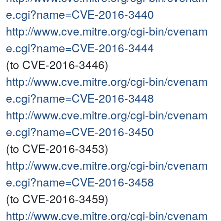
e.cgi?name=CVE-2016-3440
http://www.cve.mitre.org/cgi-bin/cvenam
e.cgi?name=CVE-2016-3444
(to CVE-2016-3446)
http://www.cve.mitre.org/cgi-bin/cvenam
e.cgi?name=CVE-2016-3448
http://www.cve.mitre.org/cgi-bin/cvenam
e.cgi?name=CVE-2016-3450
(to CVE-2016-3453)
http://www.cve.mitre.org/cgi-bin/cvenam
e.cgi?name=CVE-2016-3458
(to CVE-2016-3459)
http://www.cve.mitre.org/cgi-bin/cvenam