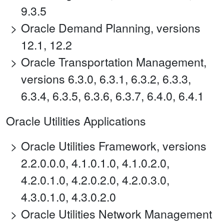
9.3.5
Oracle Demand Planning, versions
12.1, 12.2
Oracle Transportation Management,
versions 6.3.0, 6.3.1, 6.3.2, 6.3.3,
6.3.4, 6.3.5, 6.3.6, 6.3.7, 6.4.0, 6.4.1
Oracle Utilities Applications
Oracle Utilities Framework, versions
2.2.0.0.0, 4.1.0.1.0, 4.1.0.2.0,
4.2.0.1.0, 4.2.0.2.0, 4.2.0.3.0,
4.3.0.1.0, 4.3.0.2.0
Oracle Utilities Network Management