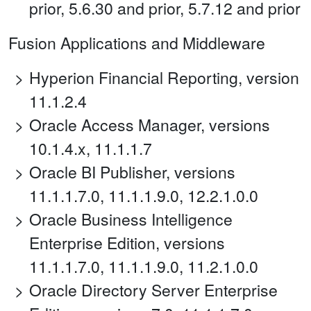
prior, 5.6.30 and prior, 5.7.12 and prior
Fusion Applications and Middleware
Hyperion Financial Reporting, version
11.1.2.4
Oracle Access Manager, versions
10.1.4.x, 11.1.1.7
Oracle BI Publisher, versions
11.1.1.7.0, 11.1.1.9.0, 12.2.1.0.0
Oracle Business Intelligence
Enterprise Edition, versions
11.1.1.7.0, 11.1.1.9.0, 11.2.1.0.0
Oracle Directory Server Enterprise