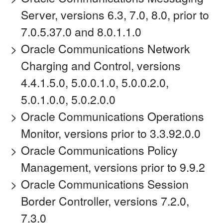
Server, versions 6.3, 7.0, 8.0, prior to
7.0.5.37.0 and 8.0.1.1.0
Oracle Communications Network
Charging and Control, versions
4.4.1.5.0, 5.0.0.1.0, 5.0.0.2.0,
5.0.1.0.0, 5.0.2.0.0
Oracle Communications Operations
Monitor, versions prior to 3.3.92.0.0
Oracle Communications Policy
Management, versions prior to 9.9.2
Oracle Communications Session
Border Controller, versions 7.2.0,
7.3.0