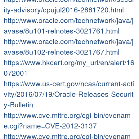
ity-advisory/cpujul2016-2881720.html
http://www.oracle.com/technetwork/java/j
avase/8u101-relnotes-3021761.html
http://www.oracle.com/technetwork/java/j
avase/8u102-relnotes-3021767.html
https://www.hkcert.org/my_url/en/alert/16
072001
https://www.us-cert.gov/ncas/current-acti
vity/2016/07/19/Oracle-Releases-Securit
y-Bulletin
http://www.cve.mitre.org/cgi-bin/cvenam
e.cgi?name=CVE-2012-3137
http://www.cve.mitre.org/cgi-bin/cvenam