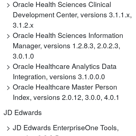
Oracle Health Sciences Clinical
Development Center, versions 3.1.1.x,
3.1.2.x
Oracle Health Sciences Information
Manager, versions 1.2.8.3, 2.0.2.3,
3.0.1.0
Oracle Healthcare Analytics Data
Integration, versions 3.1.0.0.0
Oracle Healthcare Master Person
Index, versions 2.0.12, 3.0.0, 4.0.1
JD Edwards
JD Edwards EnterpriseOne Tools,