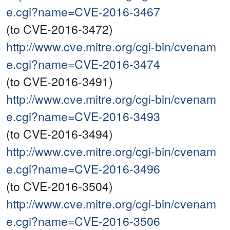
e.cgi?name=CVE-2016-3467
(to CVE-2016-3472)
http://www.cve.mitre.org/cgi-bin/cvenam
e.cgi?name=CVE-2016-3474
(to CVE-2016-3491)
http://www.cve.mitre.org/cgi-bin/cvenam
e.cgi?name=CVE-2016-3493
(to CVE-2016-3494)
http://www.cve.mitre.org/cgi-bin/cvenam
e.cgi?name=CVE-2016-3496
(to CVE-2016-3504)
http://www.cve.mitre.org/cgi-bin/cvenam
e.cgi?name=CVE-2016-3506