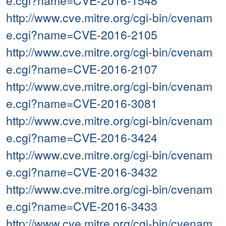
e.cgi?name=CVE-2016-1548
http://www.cve.mitre.org/cgi-bin/cvenam
e.cgi?name=CVE-2016-2105
http://www.cve.mitre.org/cgi-bin/cvenam
e.cgi?name=CVE-2016-2107
http://www.cve.mitre.org/cgi-bin/cvenam
e.cgi?name=CVE-2016-3081
http://www.cve.mitre.org/cgi-bin/cvenam
e.cgi?name=CVE-2016-3424
http://www.cve.mitre.org/cgi-bin/cvenam
e.cgi?name=CVE-2016-3432
http://www.cve.mitre.org/cgi-bin/cvenam
e.cgi?name=CVE-2016-3433
http://www.cve.mitre.org/cgi-bin/cvenam