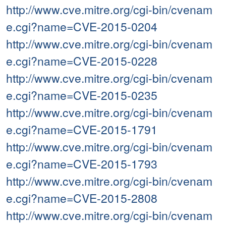
http://www.cve.mitre.org/cgi-bin/cvenam
e.cgi?name=CVE-2015-0204
http://www.cve.mitre.org/cgi-bin/cvenam
e.cgi?name=CVE-2015-0228
http://www.cve.mitre.org/cgi-bin/cvenam
e.cgi?name=CVE-2015-0235
http://www.cve.mitre.org/cgi-bin/cvenam
e.cgi?name=CVE-2015-1791
http://www.cve.mitre.org/cgi-bin/cvenam
e.cgi?name=CVE-2015-1793
http://www.cve.mitre.org/cgi-bin/cvenam
e.cgi?name=CVE-2015-2808
http://www.cve.mitre.org/cgi-bin/cvenam