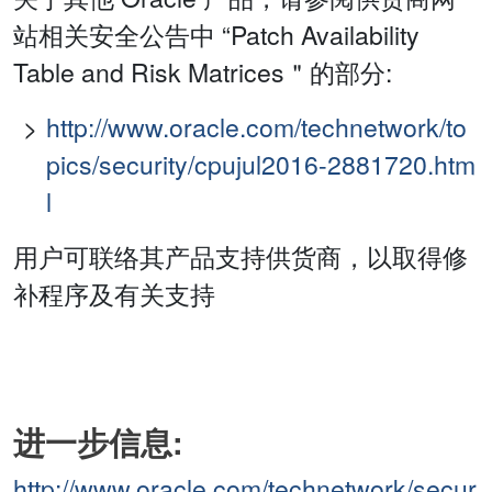
站相关安全公告中 “Patch Availability
Table and Risk Matrices＂的部分:
http://www.oracle.com/technetwork/to
pics/security/cpujul2016-2881720.htm
l
用户可联络其产品支持供货商，以取得修
补程序及有关支持
进一步信息:
http://www.oracle.com/technetwork/secur