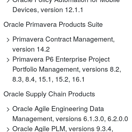
Devices, version 12.1.1
Oracle Primavera Products Suite
Primavera Contract Management,
version 14.2
Primavera P6 Enterprise Project
Portfolio Management, versions 8.2,
8.3, 8.4, 15.1, 15.2, 16.1
Oracle Supply Chain Products
Oracle Agile Engineering Data
Management, versions 6.1.3.0, 6.2.0.0
Oracle Agile PLM, versions 9.3.4,