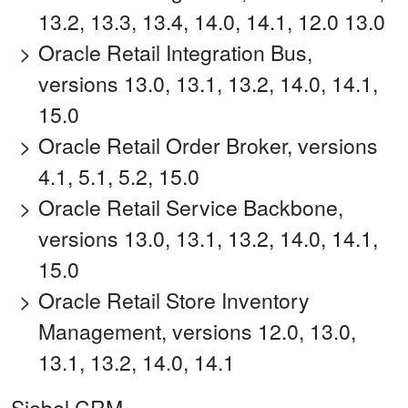
13.2, 13.3, 13.4, 14.0, 14.1, 12.0 13.0
Oracle Retail Integration Bus,
versions 13.0, 13.1, 13.2, 14.0, 14.1,
15.0
Oracle Retail Order Broker, versions
4.1, 5.1, 5.2, 15.0
Oracle Retail Service Backbone,
versions 13.0, 13.1, 13.2, 14.0, 14.1,
15.0
Oracle Retail Store Inventory
Management, versions 12.0, 13.0,
13.1, 13.2, 14.0, 14.1
Siebel CRM