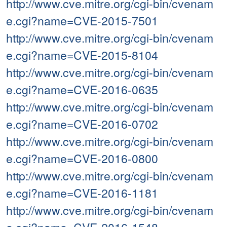
http://www.cve.mitre.org/cgi-bin/cvenam
e.cgi?name=CVE-2015-7501
http://www.cve.mitre.org/cgi-bin/cvenam
e.cgi?name=CVE-2015-8104
http://www.cve.mitre.org/cgi-bin/cvenam
e.cgi?name=CVE-2016-0635
http://www.cve.mitre.org/cgi-bin/cvenam
e.cgi?name=CVE-2016-0702
http://www.cve.mitre.org/cgi-bin/cvenam
e.cgi?name=CVE-2016-0800
http://www.cve.mitre.org/cgi-bin/cvenam
e.cgi?name=CVE-2016-1181
http://www.cve.mitre.org/cgi-bin/cvenam