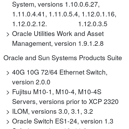
System, versions 1.10.0.6.27,
1.11.0.4.41, 1.11.0.5.4, 1.12.0.1.16,
1.12.0.2.12. 1.12.0.3.5
Oracle Utilities Work and Asset
Management, version 1.9.1.2.8
Oracle and Sun Systems Products Suite
40G 10G 72/64 Ethernet Switch,
version 2.0.0
Fujitsu M10-1, M10-4, M10-4S
Servers, versions prior to XCP 2320
ILOM, versions 3.0, 3.1, 3.2
Oracle Switch ES1-24, version 1.3