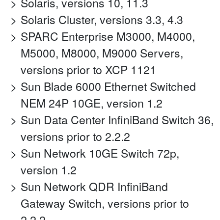
Solaris, versions 10, 11.3
Solaris Cluster, versions 3.3, 4.3
SPARC Enterprise M3000, M4000,
M5000, M8000, M9000 Servers,
versions prior to XCP 1121
Sun Blade 6000 Ethernet Switched
NEM 24P 10GE, version 1.2
Sun Data Center InfiniBand Switch 36,
versions prior to 2.2.2
Sun Network 10GE Switch 72p,
version 1.2
Sun Network QDR InfiniBand
Gateway Switch, versions prior to
2.2.2