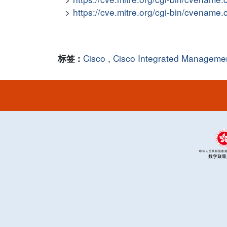
https://cve.mitre.org/cgi-bin/cvena
Cisco
,
Cisco Integrated Managemen
标签 :