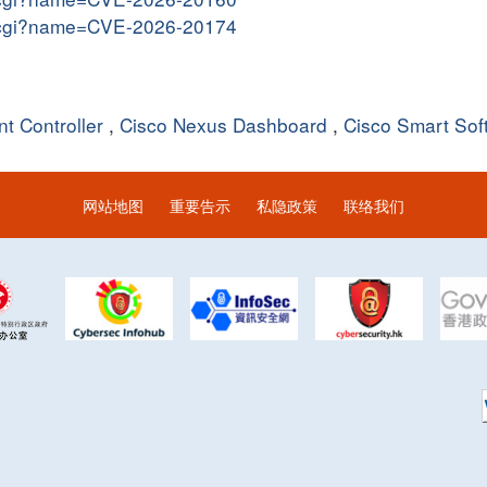
me.cgi?name=CVE-2026-20174
t Controller
,
Cisco Nexus Dashboard
,
Cisco Smart So
网站地图
重要告示
私隐政策
联络我们