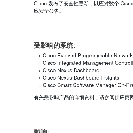
Cisco 发布了安全性更新，以应对数个 C
应安全公告。
受影响的系统:
Cisco Evolved Programmable Networ
Cisco Integrated Management Controll
Cisco Nexus Dashboard
Cisco Nexus Dashboard Insights
Cisco Smart Software Manager On-P
有关受影响产品的详细资料，请参阅供应商网站的相应
影响: