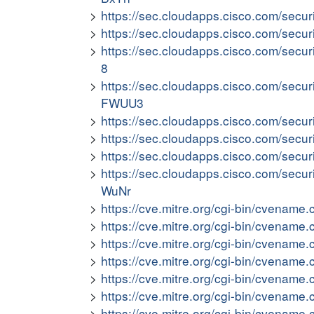
https://sec.cloudapps.cisco.com/secur
https://sec.cloudapps.cisco.com/secu
https://sec.cloudapps.cisco.com/secu
8
https://sec.cloudapps.cisco.com/secu
FWUU3
https://sec.cloudapps.cisco.com/secu
https://sec.cloudapps.cisco.com/secur
https://sec.cloudapps.cisco.com/secur
https://sec.cloudapps.cisco.com/secur
WuNr
https://cve.mitre.org/cgi-bin/cvena
https://cve.mitre.org/cgi-bin/cvena
https://cve.mitre.org/cgi-bin/cvena
https://cve.mitre.org/cgi-bin/cvena
https://cve.mitre.org/cgi-bin/cvena
https://cve.mitre.org/cgi-bin/cvena
https://cve.mitre.org/cgi-bin/cvena