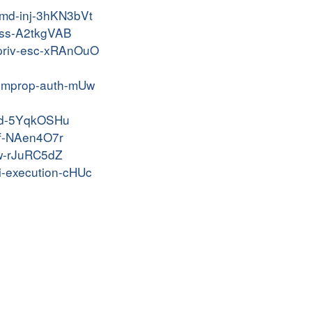
-cmd-inj-3hKN3bVt
-xss-A2tkgVAB
m-priv-esc-xRAnOuO
m-improp-auth-mUw
cbid-5YqkOSHu
srf-NAen4O7r
afw-rJuRC5dZ
li-execution-cHUc