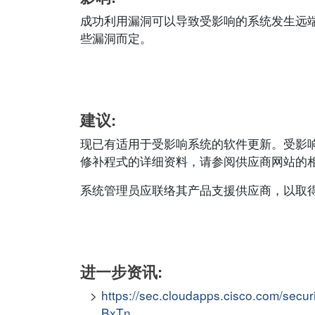
成功利用漏洞可以导致受影响的系统发生远
些漏洞而定。
建议:
现已有适用于受影响系统的软件更新。受影
修补程式的详细资料，请参阅供应商网站的相应安全公
系统管理员应联络其产品支援供应商，以取
进一步资讯:
https://sec.cloudapps.cisco.com/secu
BxTn