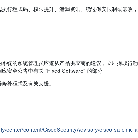
端执行程式码、权限提升、泄漏资讯、绕过保安限制或篡改，
响系统的系统管理员应遵从产品供应商的建议，立即採取行动
告中有关 “Fixed Software” 的部分。
得修补程式及有关支援。
rity/center/content/CiscoSecurityAdvisory/cisco-sa-cimc