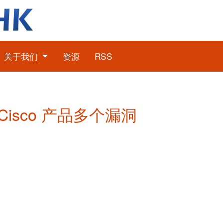
关于我们
资源
RSS
: Cisco 产品多个漏洞