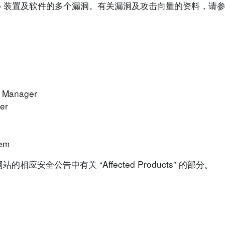
isco 装置及软件的多个漏洞。有关漏洞及攻击向量的资料，
k Manager
er
rem
安全公告中有关 “Affected Products” 的部分。