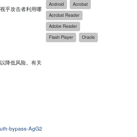
Android
Acrobat
视乎攻击者利用哪
Acrobat Reader
Adobe Reader
Flash Player
Oracle
以降低风险。有关
-auth-bypass-AgG2