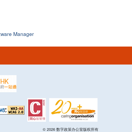
ftware Manager
©
2026
数字政策办公室版权所有