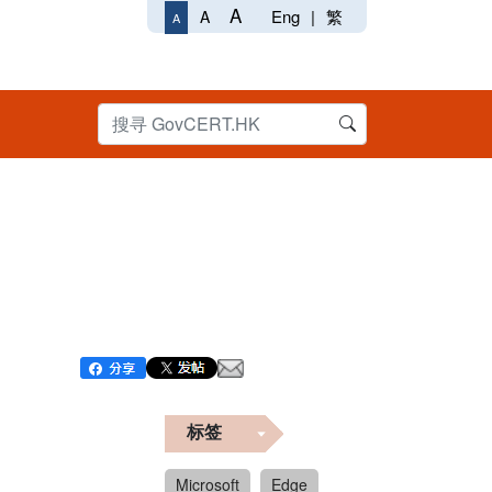
A
Eng
|
繁
A
A
标签
Microsoft
Edge