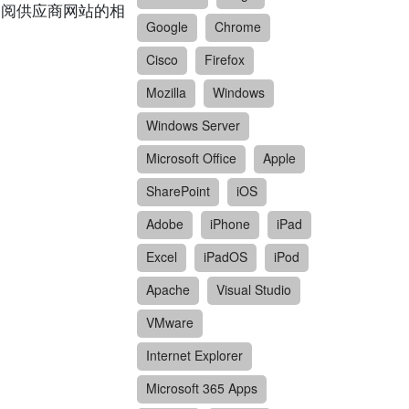
请参阅供应商网站的相
Google
Chrome
Cisco
Firefox
Mozilla
Windows
Windows Server
Microsoft Office
Apple
SharePoint
iOS
Adobe
iPhone
iPad
Excel
iPadOS
iPod
Apache
Visual Studio
VMware
Internet Explorer
Microsoft 365 Apps