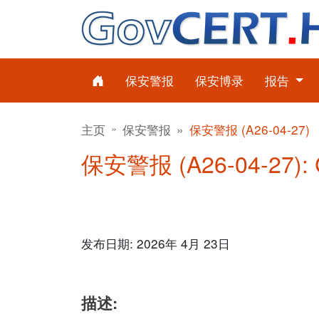
保安警报
保安博录
报告
主页
保安警报
保安警报 (A26-04-27)
保安警报 (A26-04-27)
发布日期: 2026年 4月 23日
描述: