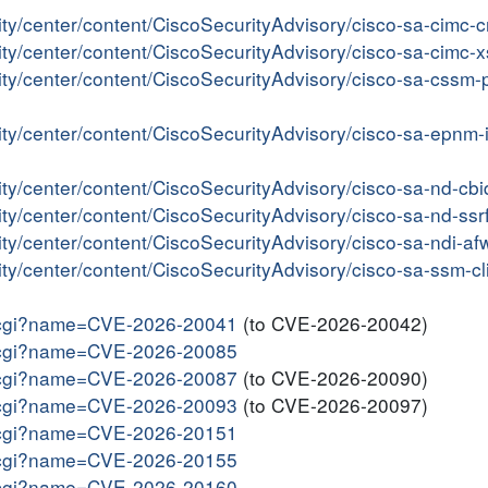
ity/center/content/CiscoSecurityAdvisory/cisco-sa-cimc
rity/center/content/CiscoSecurityAdvisory/cisco-sa-cimc
rity/center/content/CiscoSecurityAdvisory/cisco-sa-css
rity/center/content/CiscoSecurityAdvisory/cisco-sa-epn
rity/center/content/CiscoSecurityAdvisory/cisco-sa-nd-
ity/center/content/CiscoSecurityAdvisory/cisco-sa-nd-s
ity/center/content/CiscoSecurityAdvisory/cisco-sa-ndi-
ity/center/content/CiscoSecurityAdvisory/cisco-sa-ssm-c
me.cgi?name=CVE-2026-20041
(to CVE-2026-20042)
me.cgi?name=CVE-2026-20085
me.cgi?name=CVE-2026-20087
(to CVE-2026-20090)
me.cgi?name=CVE-2026-20093
(to CVE-2026-20097)
me.cgi?name=CVE-2026-20151
me.cgi?name=CVE-2026-20155
me.cgi?name=CVE-2026-20160