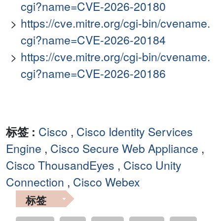
cgi?name=CVE-2026-20180
https://cve.mitre.org/cgi-bin/cvename.
cgi?name=CVE-2026-20184
https://cve.mitre.org/cgi-bin/cvename.
cgi?name=CVE-2026-20186
标签 :
Cisco
,
Cisco Identity Services
Engine
,
Cisco Secure Web Appliance
,
Cisco ThousandEyes
,
Cisco Unity
Connection
,
Cisco Webex
标签