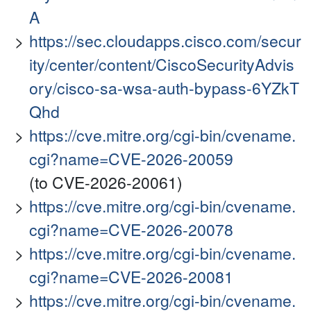
A
https://sec.cloudapps.cisco.com/secur
ity/center/content/CiscoSecurityAdvis
ory/cisco-sa-wsa-auth-bypass-6YZkT
Qhd
https://cve.mitre.org/cgi-bin/cvename.
cgi?name=CVE-2026-20059
(to CVE-2026-20061)
https://cve.mitre.org/cgi-bin/cvename.
cgi?name=CVE-2026-20078
https://cve.mitre.org/cgi-bin/cvename.
cgi?name=CVE-2026-20081
https://cve.mitre.org/cgi-bin/cvename.