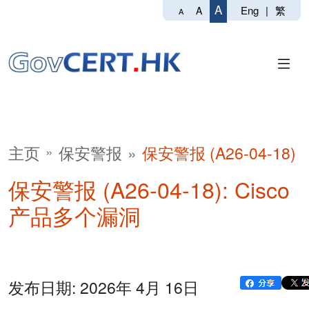
A
Eng
|
繁
A
A
主页
保安警报
保安警报 (A26-04-18)
保安警报 (A26-04-18): Cisco
产品多个漏洞
发布日期: 2026年 4月 16日