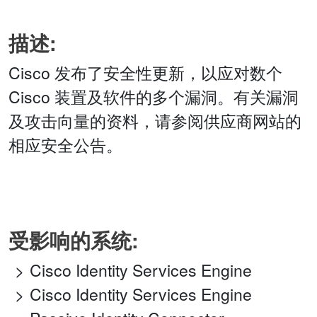
描述:
Cisco 发布了安全性更新，以应对数个
Cisco 装置及软件的多个漏洞。有关漏洞
及攻击向量的资料，请参阅供应商网站的
相应安全公告。
受影响的系统:
Cisco Identity Services Engine
Cisco Identity Services Engine