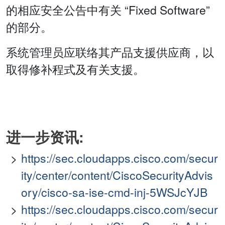
的相应安全公告中有关 “Fixed Software”
的部分。
系统管理员应联络其产品支援供应商，以
取得修补程式及有关支援。
进一步资讯:
https://sec.cloudapps.cisco.com/secur
ity/center/content/CiscoSecurityAdvis
ory/cisco-sa-ise-cmd-inj-5WSJcYJB
https://sec.cloudapps.cisco.com/secur