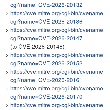
cgi?name=CVE-2026-20132
https://cve.mitre.org/cgi-bin/cvename.
cgi?name=CVE-2026-20136
https://cve.mitre.org/cgi-bin/cvename.
cgi?name=CVE-2026-20147
(to CVE-2026-20148)
https://cve.mitre.org/cgi-bin/cvename.
cgi?name=CVE-2026-20152
https://cve.mitre.org/cgi-bin/cvename.
cgi?name=CVE-2026-20161
https://cve.mitre.org/cgi-bin/cvename.
cgi?name=CVE-2026-20170
https://cve.mitre.org/cgi-bin/cvename.