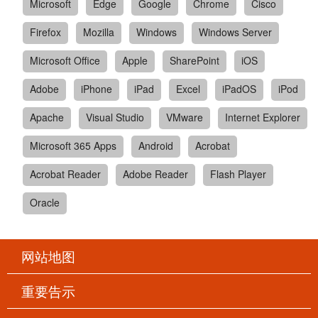
Microsoft
Edge
Google
Chrome
Cisco
Firefox
Mozilla
Windows
Windows Server
Microsoft Office
Apple
SharePoint
iOS
Adobe
iPhone
iPad
Excel
iPadOS
iPod
Apache
Visual Studio
VMware
Internet Explorer
Microsoft 365 Apps
Android
Acrobat
Acrobat Reader
Adobe Reader
Flash Player
Oracle
网站地图
重要告示