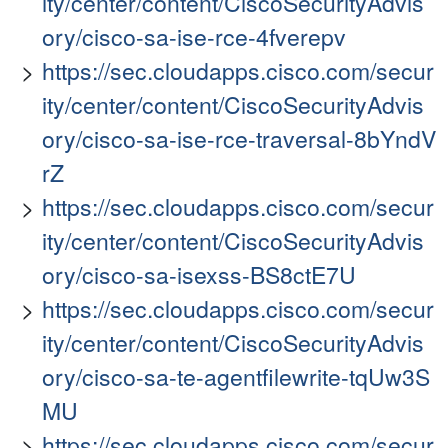
ity/center/content/CiscoSecurityAdvis
ory/cisco-sa-ise-rce-4fverepv
https://sec.cloudapps.cisco.com/secur
ity/center/content/CiscoSecurityAdvis
ory/cisco-sa-ise-rce-traversal-8bYndV
rZ
https://sec.cloudapps.cisco.com/secur
ity/center/content/CiscoSecurityAdvis
ory/cisco-sa-isexss-BS8ctE7U
https://sec.cloudapps.cisco.com/secur
ity/center/content/CiscoSecurityAdvis
ory/cisco-sa-te-agentfilewrite-tqUw3S
MU
https://sec.cloudapps.cisco.com/secur