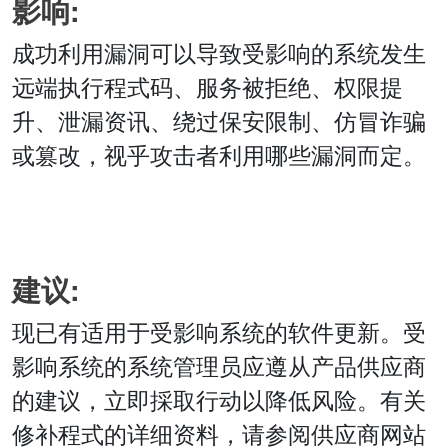
影响:
成功利用漏洞可以导致受影响的系统发生
远端执行程式码、服务被拒绝、权限提
升、泄漏资讯、绕过保安限制、仿冒诈骗
或篡改，视乎攻击者利用哪些漏洞而定。
建议:
现已有适用于受影响系统的软件更新。受
影响系统的系统管理员应遵从产品供应商
的建议，立即採取行动以降低风险。有关
修补程式的详细资料，请参阅供应商网站