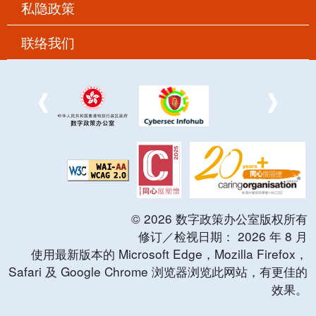
私隐政策
联络我们
©
2026
数字政策办公室版权所有
修订／检视日期：
2026
年
8
月
使用最新版本的 Microsoft Edge，Mozilla Firefox，
Safari 及 Google Chrome 浏览器浏览此网站，有更佳的
效果。