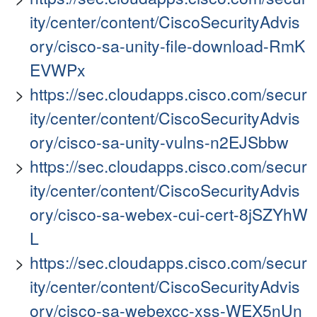
ity/center/content/CiscoSecurityAdvis
ory/cisco-sa-unity-file-download-RmK
EVWPx
https://sec.cloudapps.cisco.com/secur
ity/center/content/CiscoSecurityAdvis
ory/cisco-sa-unity-vulns-n2EJSbbw
https://sec.cloudapps.cisco.com/secur
ity/center/content/CiscoSecurityAdvis
ory/cisco-sa-webex-cui-cert-8jSZYhW
L
https://sec.cloudapps.cisco.com/secur
ity/center/content/CiscoSecurityAdvis
ory/cisco-sa-webexcc-xss-WEX5nUn