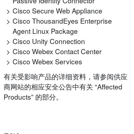
Passive Identity Connector
Cisco Secure Web Appliance
Cisco ThousandEyes Enterprise
Agent Linux Package
Cisco Unity Connection
Cisco Webex Contact Center
Cisco Webex Services
有关受影响产品的详细资料，请参阅供应
商网站的相应安全公告中有关 “Affected
Products” 的部分。