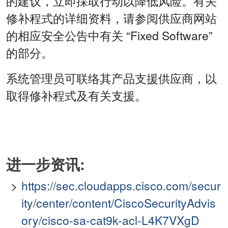
的建议，立即採取行动以降低风险。有关
修补程式的详细资料，请参阅供应商网站
的相应安全公告中有关 “Fixed Software”
的部分。
系统管理员可联络其产品支援供应商，以
取得修补程式及有关支援。
进一步资讯:
https://sec.cloudapps.cisco.com/secur
ity/center/content/CiscoSecurityAdvis
ory/cisco-sa-cat9k-acl-L4K7VXgD