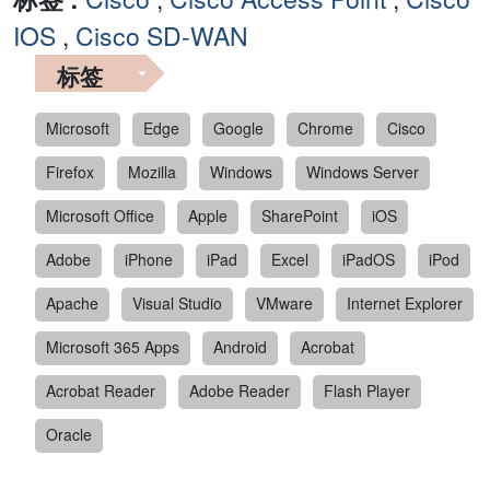
IOS
,
Cisco SD-WAN
标签
Microsoft
Edge
Google
Chrome
Cisco
Firefox
Mozilla
Windows
Windows Server
Microsoft Office
Apple
SharePoint
iOS
Adobe
iPhone
iPad
Excel
iPadOS
iPod
Apache
Visual Studio
VMware
Internet Explorer
Microsoft 365 Apps
Android
Acrobat
Acrobat Reader
Adobe Reader
Flash Player
Oracle