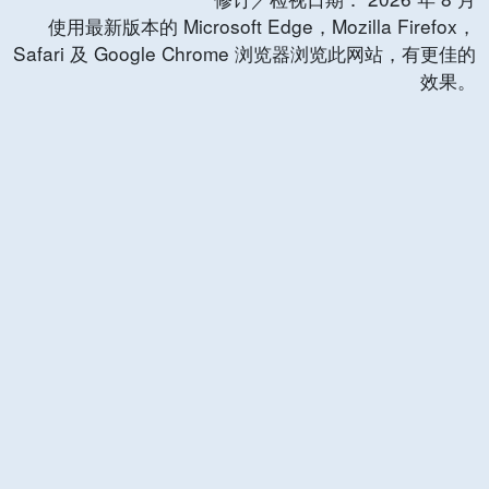
使用最新版本的 Microsoft Edge，Mozilla Firefox，
Safari 及 Google Chrome 浏览器浏览此网站，有更佳的
效果。