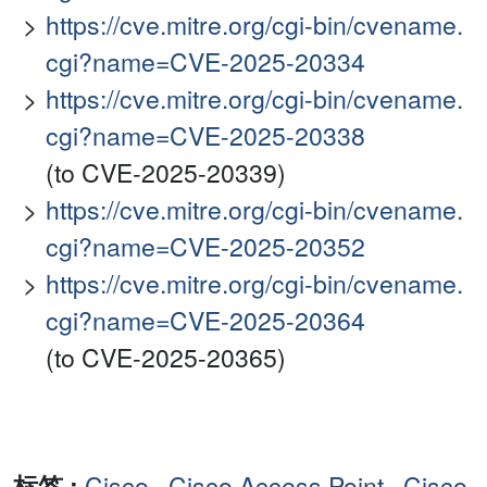
https://cve.mitre.org/cgi-bin/cvename.
cgi?name=CVE-2025-20334
https://cve.mitre.org/cgi-bin/cvename.
cgi?name=CVE-2025-20338
(to CVE-2025-20339)
https://cve.mitre.org/cgi-bin/cvename.
cgi?name=CVE-2025-20352
https://cve.mitre.org/cgi-bin/cvename.
cgi?name=CVE-2025-20364
(to CVE-2025-20365)
标签 :
Cisco
,
Cisco Access Point
,
Cisco