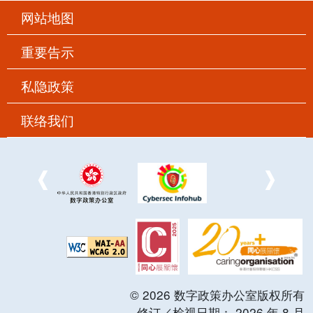
网站地图
重要告示
私隐政策
联络我们
©
2026
数字政策办公室版权所有
修订／检视日期：
2026
年
8
月