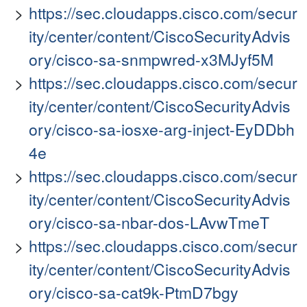
https://sec.cloudapps.cisco.com/secur
ity/center/content/CiscoSecurityAdvis
ory/cisco-sa-snmpwred-x3MJyf5M
https://sec.cloudapps.cisco.com/secur
ity/center/content/CiscoSecurityAdvis
ory/cisco-sa-iosxe-arg-inject-EyDDbh
4e
https://sec.cloudapps.cisco.com/secur
ity/center/content/CiscoSecurityAdvis
ory/cisco-sa-nbar-dos-LAvwTmeT
https://sec.cloudapps.cisco.com/secur
ity/center/content/CiscoSecurityAdvis
ory/cisco-sa-cat9k-PtmD7bgy