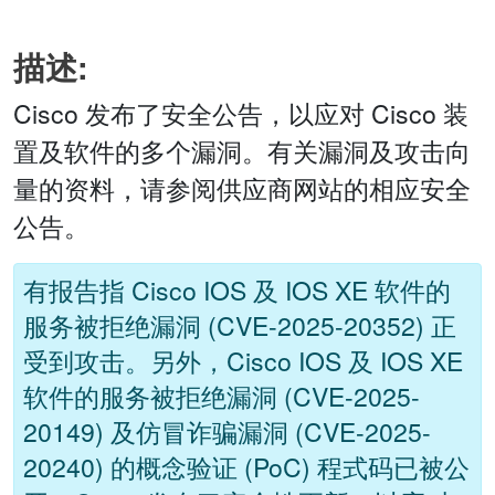
描述:
Cisco 发布了安全公告，以应对 Cisco 装
置及软件的多个漏洞。有关漏洞及攻击向
量的资料，请参阅供应商网站的相应安全
公告。
有报告指 Cisco IOS 及 IOS XE 软件的
服务被拒绝漏洞 (CVE-2025-20352) 正
受到攻击。另外，Cisco IOS 及 IOS XE
软件的服务被拒绝漏洞 (CVE-2025-
20149) 及仿冒诈骗漏洞 (CVE-2025-
20240) 的概念验证 (PoC) 程式码已被公