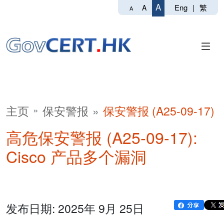
A
Eng
|
繁
A
A
主页
保安警报
保安警报 (A25-09-17)
高危保安警报 (A25-09-17):
Cisco 产品多个漏洞
发布日期: 2025年 9月 25日