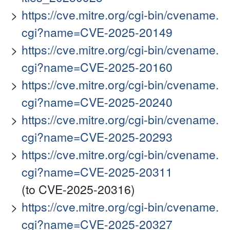
https://cve.mitre.org/cgi-bin/cvename.
cgi?name=CVE-2025-20149
https://cve.mitre.org/cgi-bin/cvename.
cgi?name=CVE-2025-20160
https://cve.mitre.org/cgi-bin/cvename.
cgi?name=CVE-2025-20240
https://cve.mitre.org/cgi-bin/cvename.
cgi?name=CVE-2025-20293
https://cve.mitre.org/cgi-bin/cvename.
cgi?name=CVE-2025-20311
(to CVE-2025-20316)
https://cve.mitre.org/cgi-bin/cvename.
cgi?name=CVE-2025-20327