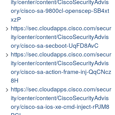
ity/center/content/CiscoSecurityAdvis
ory/cisco-sa-9800cl-openscep-SB4xt
xzP
https://sec.cloudapps.cisco.com/secur
ity/center/content/CiscoSecurityAdvis
ory/cisco-sa-secboot-UqFD8AvC
https://sec.cloudapps.cisco.com/secur
ity/center/content/CiscoSecurityAdvis
ory/cisco-sa-action-frame-inj-QqCNcz
8H
https://sec.cloudapps.cisco.com/secur
ity/center/content/CiscoSecurityAdvis
ory/cisco-sa-ios-xe-cmd-inject-rPJM8