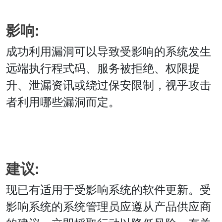
影响:
成功利用漏洞可以导致受影响的系统发生
远端执行程式码、服务被拒绝、权限提
升、泄漏资讯或绕过保安限制，视乎攻击
者利用哪些漏洞而定。
建议:
现已有适用于受影响系统的软件更新。受
影响系统的系统管理员应遵从产品供应商