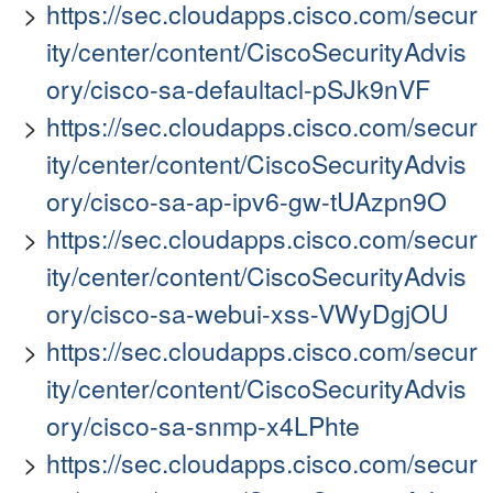
https://sec.cloudapps.cisco.com/secur
ity/center/content/CiscoSecurityAdvis
ory/cisco-sa-defaultacl-pSJk9nVF
https://sec.cloudapps.cisco.com/secur
ity/center/content/CiscoSecurityAdvis
ory/cisco-sa-ap-ipv6-gw-tUAzpn9O
https://sec.cloudapps.cisco.com/secur
ity/center/content/CiscoSecurityAdvis
ory/cisco-sa-webui-xss-VWyDgjOU
https://sec.cloudapps.cisco.com/secur
ity/center/content/CiscoSecurityAdvis
ory/cisco-sa-snmp-x4LPhte
https://sec.cloudapps.cisco.com/secur