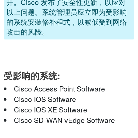
开。Cisco 发布了安全性更新，以应对
以上问题。系统管理员应立即为受影响
的系统安装修补程式，以减低受到网络
攻击的风险。
受影响的系统:
Cisco Access Point Software
Cisco IOS Software
Cisco IOS XE Software
Cisco SD-WAN vEdge Software