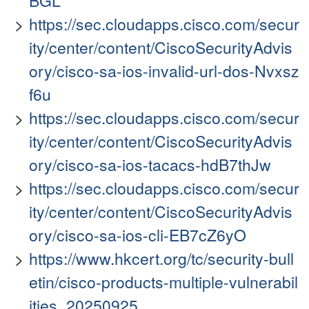
BGL
https://sec.cloudapps.cisco.com/secur
ity/center/content/CiscoSecurityAdvis
ory/cisco-sa-ios-invalid-url-dos-Nvxsz
f6u
https://sec.cloudapps.cisco.com/secur
ity/center/content/CiscoSecurityAdvis
ory/cisco-sa-ios-tacacs-hdB7thJw
https://sec.cloudapps.cisco.com/secur
ity/center/content/CiscoSecurityAdvis
ory/cisco-sa-ios-cli-EB7cZ6yO
https://www.hkcert.org/tc/security-bull
etin/cisco-products-multiple-vulnerabil
ities_20250925