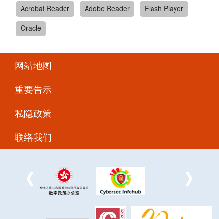
Acrobat Reader
Adobe Reader
Flash Player
Oracle
网站地图
重要告示
私隐政策
联络我们