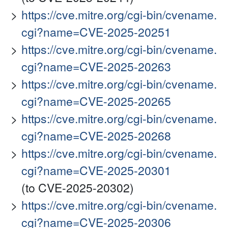
https://cve.mitre.org/cgi-bin/cvename.
cgi?name=CVE-2025-20251
https://cve.mitre.org/cgi-bin/cvename.
cgi?name=CVE-2025-20263
https://cve.mitre.org/cgi-bin/cvename.
cgi?name=CVE-2025-20265
https://cve.mitre.org/cgi-bin/cvename.
cgi?name=CVE-2025-20268
https://cve.mitre.org/cgi-bin/cvename.
cgi?name=CVE-2025-20301
(to CVE-2025-20302)
https://cve.mitre.org/cgi-bin/cvename.
cgi?name=CVE-2025-20306