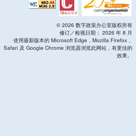
©
2026
数字政策办公室版权所有
修订／检视日期：
2026
年
8
月
使用最新版本的 Microsoft Edge，Mozilla Firefox，
Safari 及 Google Chrome 浏览器浏览此网站，有更佳的
效果。