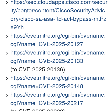
https://sec.cloudapps.cisco.com/secur
ity/center/content/CiscoSecurityAdvis
ory/cisco-sa-asa-ftd-acl-bypass-mtPz
e9Yh
https://cve.mitre.org/cgi-bin/cvename.
cgi?name=CVE-2025-20127
https://cve.mitre.org/cgi-bin/cvename.
cgi?name=CVE-2025-20133
(to CVE-2025-20136)
https://cve.mitre.org/cgi-bin/cvename.
cgi?name=CVE-2025-20148
https://cve.mitre.org/cgi-bin/cvename.
cgi?name=CVE-2025-20217