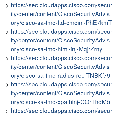
https://sec.cloudapps.cisco.com/secur
ity/center/content/CiscoSecurityAdvis
ory/cisco-sa-fmc-ftd-cmdinj-PhE7kmT
https://sec.cloudapps.cisco.com/secur
ity/center/content/CiscoSecurityAdvis
ory/cisco-sa-fmc-html-inj-MqjrZrny
https://sec.cloudapps.cisco.com/secur
ity/center/content/CiscoSecurityAdvis
ory/cisco-sa-fmc-radius-rce-TNBKf79
https://sec.cloudapps.cisco.com/secur
ity/center/content/CiscoSecurityAdvis
ory/cisco-sa-fmc-xpathinj-COrThdMb
https://sec.cloudapps.cisco.com/secur