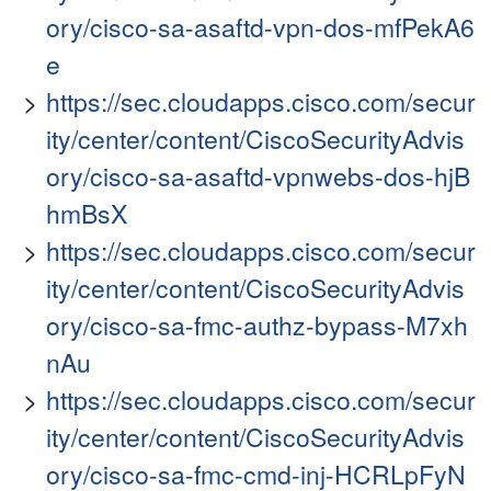
ory/cisco-sa-asaftd-vpn-dos-mfPekA6
e
https://sec.cloudapps.cisco.com/secur
ity/center/content/CiscoSecurityAdvis
ory/cisco-sa-asaftd-vpnwebs-dos-hjB
hmBsX
https://sec.cloudapps.cisco.com/secur
ity/center/content/CiscoSecurityAdvis
ory/cisco-sa-fmc-authz-bypass-M7xh
nAu
https://sec.cloudapps.cisco.com/secur
ity/center/content/CiscoSecurityAdvis
ory/cisco-sa-fmc-cmd-inj-HCRLpFyN