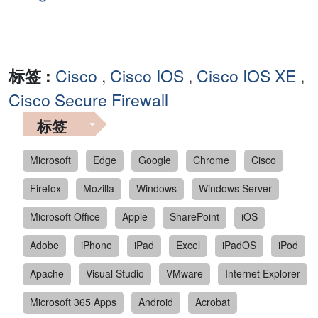
标签 :
Cisco
,
Cisco IOS
,
Cisco IOS XE
,
Cisco Secure Firewall
标签
Microsoft
Edge
Google
Chrome
Cisco
Firefox
Mozilla
Windows
Windows Server
Microsoft Office
Apple
SharePoint
iOS
Adobe
iPhone
iPad
Excel
iPadOS
iPod
Apache
Visual Studio
VMware
Internet Explorer
Microsoft 365 Apps
Android
Acrobat