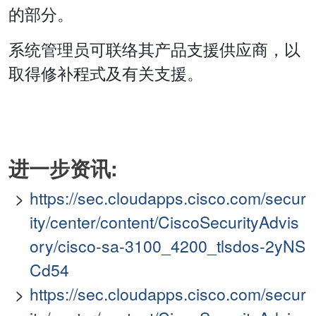
的部分。
系统管理员可联络其产品支援供应商，以
取得修补程式及有关支援。
进一步资讯:
https://sec.cloudapps.cisco.com/secur
ity/center/content/CiscoSecurityAdvis
ory/cisco-sa-3100_4200_tlsdos-2yNS
Cd54
https://sec.cloudapps.cisco.com/secur