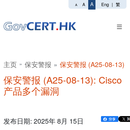
A
Eng
|
繁
A
A
主页
保安警报
保安警报 (A25-08-13)
保安警报 (A25-08-13): Cisco
产品多个漏洞
发布日期: 2025年 8月 15日