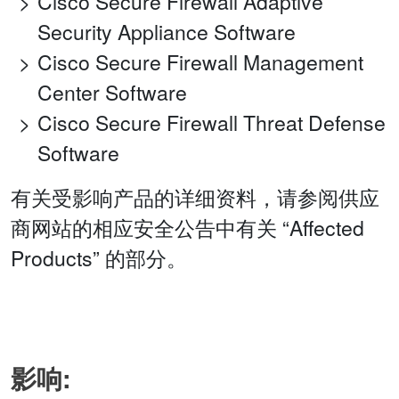
Cisco Secure Firewall Adaptive
Security Appliance Software
Cisco Secure Firewall Management
Center Software
Cisco Secure Firewall Threat Defense
Software
有关受影响产品的详细资料，请参阅供应
商网站的相应安全公告中有关 “Affected
Products” 的部分。
影响: