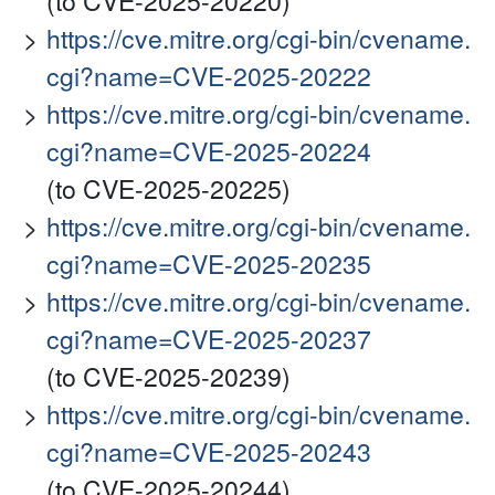
(to CVE-2025-20220)
https://cve.mitre.org/cgi-bin/cvename.
cgi?name=CVE-2025-20222
https://cve.mitre.org/cgi-bin/cvename.
cgi?name=CVE-2025-20224
(to CVE-2025-20225)
https://cve.mitre.org/cgi-bin/cvename.
cgi?name=CVE-2025-20235
https://cve.mitre.org/cgi-bin/cvename.
cgi?name=CVE-2025-20237
(to CVE-2025-20239)
https://cve.mitre.org/cgi-bin/cvename.
cgi?name=CVE-2025-20243
(to CVE-2025-20244)