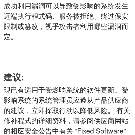
成功利用漏洞可以导致受影响的系统发生
远端执行程式码、服务被拒绝、绕过保安
限制或篡改，视乎攻击者利用哪些漏洞而
定。
建议:
现已有适用于受影响系统的软件更新。受
影响系统的系统管理员应遵从产品供应商
的建议，立即採取行动以降低风险。 有关
修补程式的详细资料，请参阅供应商网站
的相应安全公告中有关 “Fixed Software”