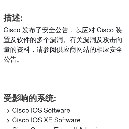
描述:
Cisco 发布了安全公告，以应对 Cisco 装
置及软件的多个漏洞。有关漏洞及攻击向
量的资料，请参阅供应商网站的相应安全
公告。
受影响的系统:
Cisco IOS Software
Cisco IOS XE Software