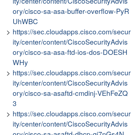
ity/center/content/CiscoSecurityAdvis
ory/cisco-sa-asa-buffer-overflow-PyR
UhWBC
https://sec.cloudapps.cisco.com/secur
ity/center/content/CiscoSecurityAdvis
ory/cisco-sa-asa-ftd-ios-dos-DOESH
WHy
https://sec.cloudapps.cisco.com/secur
ity/center/content/CiscoSecurityAdvis
ory/cisco-sa-asaftd-cmdinj-VEhFeZQ
3
https://sec.cloudapps.cisco.com/secur
ity/center/content/CiscoSecurityAdvis
ory/cisco-sa-asaftd-dhcp-qj7nGs4N