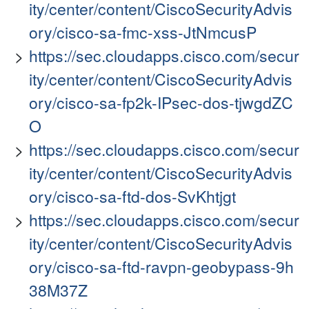
ity/center/content/CiscoSecurityAdvis
ory/cisco-sa-fmc-xss-JtNmcusP
https://sec.cloudapps.cisco.com/secur
ity/center/content/CiscoSecurityAdvis
ory/cisco-sa-fp2k-IPsec-dos-tjwgdZC
O
https://sec.cloudapps.cisco.com/secur
ity/center/content/CiscoSecurityAdvis
ory/cisco-sa-ftd-dos-SvKhtjgt
https://sec.cloudapps.cisco.com/secur
ity/center/content/CiscoSecurityAdvis
ory/cisco-sa-ftd-ravpn-geobypass-9h
38M37Z