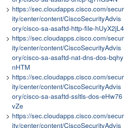
https://sec.cloudapps.cisco.com/secur
ity/center/content/CiscoSecurityAdvis
ory/cisco-sa-asaftd-http-file-hUyX2jL4
https://sec.cloudapps.cisco.com/secur
ity/center/content/CiscoSecurityAdvis
ory/cisco-sa-asaftd-nat-dns-dos-bqhy
nHTM
https://sec.cloudapps.cisco.com/secur
ity/center/content/CiscoSecurityAdvis
ory/cisco-sa-asaftd-ssltls-dos-eHw76
vZe
https://sec.cloudapps.cisco.com/secur
ity/center/content/CiscoSecurityAdvis