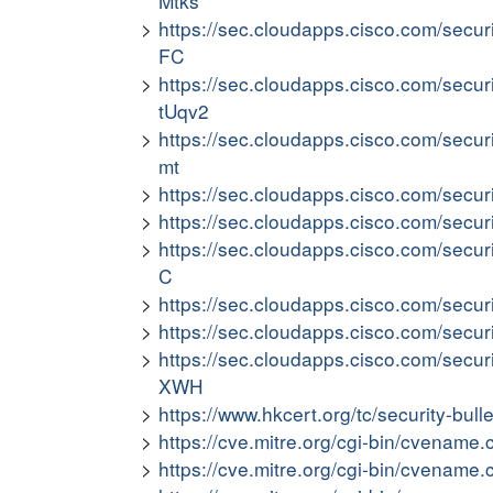
Mtks
https://sec.cloudapps.cisco.com/secur
FC
https://sec.cloudapps.cisco.com/secur
tUqv2
https://sec.cloudapps.cisco.com/secu
mt
https://sec.cloudapps.cisco.com/secur
https://sec.cloudapps.cisco.com/secu
https://sec.cloudapps.cisco.com/secu
C
https://sec.cloudapps.cisco.com/secu
https://sec.cloudapps.cisco.com/secur
https://sec.cloudapps.cisco.com/secur
XWH
https://www.hkcert.org/tc/security-bull
https://cve.mitre.org/cgi-bin/cvena
https://cve.mitre.org/cgi-bin/cvena