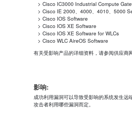
Cisco IC3000 Industrial Compute Gat
Cisco IE 2000、4000、4010、5000 Se
Cisco IOS Software
Cisco IOS XE Software
Cisco IOS XE Software for WLCs
Cisco WLC AireOS Software
有关受影响产品的详细资料，请参阅供应商网站的相应
影响:
成功利用漏洞可以导致受影响的系统发生远
攻击者利用哪些漏洞而定。