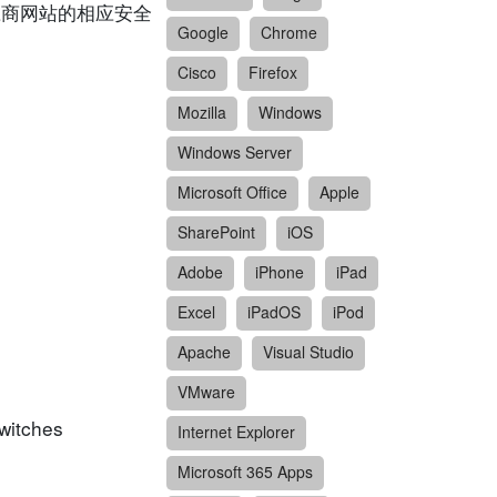
供应商网站的相应安全
Google
Chrome
Cisco
Firefox
Mozilla
Windows
Windows Server
Microsoft Office
Apple
SharePoint
iOS
Adobe
iPhone
iPad
Excel
iPadOS
iPod
Apache
Visual Studio
VMware
witches
Internet Explorer
Microsoft 365 Apps