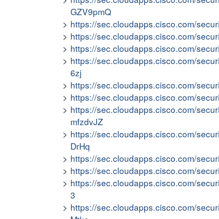
GZV9pmQ
https://sec.cloudapps.cisco.com/secu
https://sec.cloudapps.cisco.com/secu
https://sec.cloudapps.cisco.com/secu
https://sec.cloudapps.cisco.com/secur
6zj
https://sec.cloudapps.cisco.com/secu
https://sec.cloudapps.cisco.com/secu
https://sec.cloudapps.cisco.com/secur
mfzdvJZ
https://sec.cloudapps.cisco.com/secu
DrHq
https://sec.cloudapps.cisco.com/secu
https://sec.cloudapps.cisco.com/secur
https://sec.cloudapps.cisco.com/secur
3
https://sec.cloudapps.cisco.com/secur