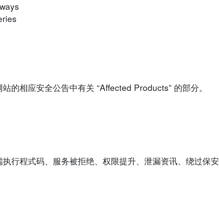
eways
ries
安全公告中有关 “Affected Products” 的部分。
端执行程式码、服务被拒绝、权限提升、泄漏资讯、绕过保安