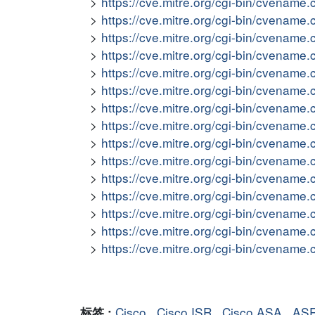
https://cve.mitre.org/cgi-bin/cvena
https://cve.mitre.org/cgi-bin/cvena
https://cve.mitre.org/cgi-bin/cvena
https://cve.mitre.org/cgi-bin/cvena
https://cve.mitre.org/cgi-bin/cvena
https://cve.mitre.org/cgi-bin/cvena
https://cve.mitre.org/cgi-bin/cvena
https://cve.mitre.org/cgi-bin/cvena
https://cve.mitre.org/cgi-bin/cvena
https://cve.mitre.org/cgi-bin/cvena
https://cve.mitre.org/cgi-bin/cvena
https://cve.mitre.org/cgi-bin/cvena
https://cve.mitre.org/cgi-bin/cvena
https://cve.mitre.org/cgi-bin/cvena
https://cve.mitre.org/cgi-bin/cvena
Cisco
,
Cisco ISR
,
Cisco ASA
,
AS
标签 :