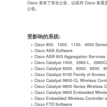
Cisco 发布了安全公告，以应对 Cisc
公告。
受影响的系统:
Cisco 800、1000、1100、4000 Series I
Cisco ASA Software
Cisco ASR 903 Aggregation Services
Cisco Catalyst 1000、2960-L、2960
Cisco Catalyst 8200、8300、8500、850
Cisco Catalyst 9100 Family of Access 
Cisco Catalyst 9800-CL Wireless Contr
Cisco Catalyst 9800 Series Wireless C
Cisco Catalyst 9800 Embedded Wirele
Cisco Embedded Wireless Controller o
Cisco FTD Software