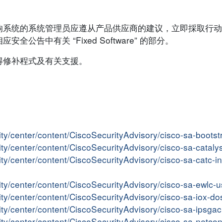
响系统的系统管理员应遵从产品供应商的建议，立即採取行动
告中有关 “Fixed Software” 的部分。
得修补程式及有关支援。
ity/center/content/CiscoSecurityAdvisory/cisco-sa-boots
ity/center/content/CiscoSecurityAdvisory/cisco-sa-catal
ity/center/content/CiscoSecurityAdvisory/cisco-sa-catc-
ity/center/content/CiscoSecurityAdvisory/cisco-sa-ewlc
ity/center/content/CiscoSecurityAdvisory/cisco-sa-iox-d
ity/center/content/CiscoSecurityAdvisory/cisco-sa-ipsga
ity/center/content/CiscoSecurityAdvisory/cisco-sa-netc