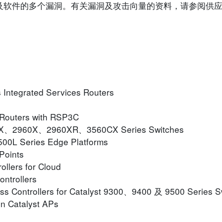
o 装置及软件的多个漏洞。有关漏洞及攻击向量的资料，请参阅
ntegrated Services Routers
 Routers with RSP3C
CX、2960X、2960XR、3560CX Series Switches
0L Series Edge Platforms
Points
ollers for Cloud
ontrollers
ss Controllers for Catalyst 9300、9400 及 9500 Series S
n Catalyst APs