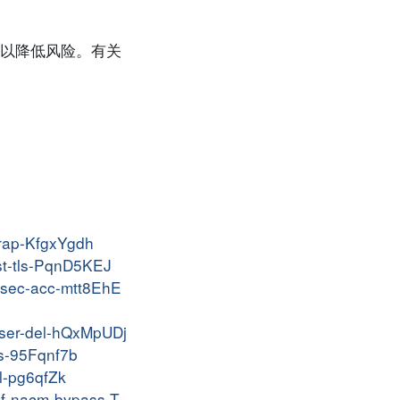
以降低风险。有关
trap-KfgxYgdh
yst-tls-PqnD5KEJ
insec-acc-mtt8EhE
-user-del-hQxMpUDj
os-95Fqnf7b
cl-pg6qfZk
onf-nacm-bypass-T