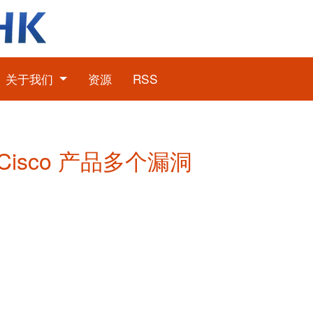
关于我们
资源
RSS
: Cisco 产品多个漏洞