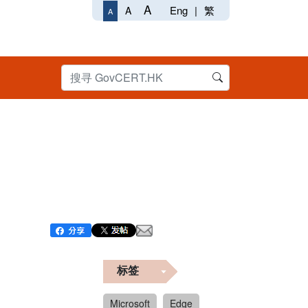
A
Eng
|
繁
A
A
标签
Microsoft
Edge