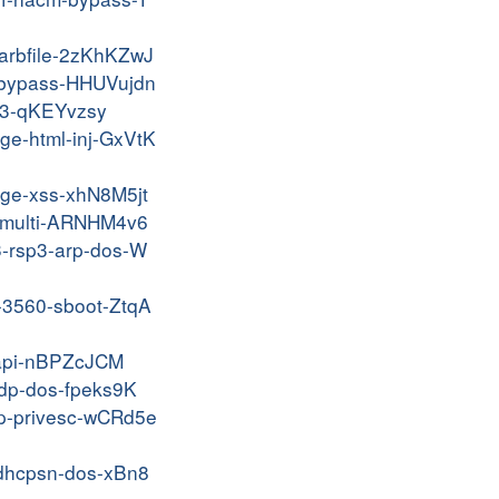
narbfile-2zKhKZwJ
p-bypass-HHUVujdn
pv3-qKEYvzsy
age-html-inj-GxVtK
nage-xss-xhN8M5jt
ui-multi-ARNHM4v6
03-rsp3-arp-dos-W
0-3560-sboot-ZtqA
c-api-nBPZcJCM
-cdp-dos-fpeks9K
ttp-privesc-wCRd5e
e-dhcpsn-dos-xBn8