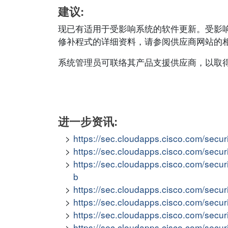
建议:
现已有适用于受影响系统的软件更新。受影
修补程式的详细资料，请参阅供应商网站的相应安全公
系统管理员可联络其产品支援供应商，以取
进一步资讯:
https://sec.cloudapps.cisco.com/secur
https://sec.cloudapps.cisco.com/secur
https://sec.cloudapps.cisco.com/secur
b
https://sec.cloudapps.cisco.com/secur
https://sec.cloudapps.cisco.com/secur
https://sec.cloudapps.cisco.com/secur
https://sec.cloudapps.cisco.com/secur