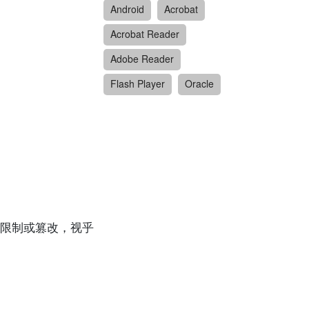
Android
Acrobat
Acrobat Reader
Adobe Reader
Flash Player
Oracle
限制或篡改，视乎