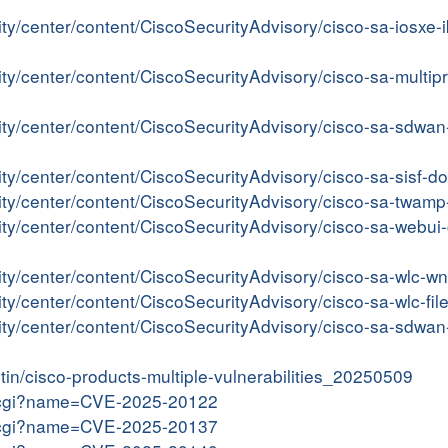
ity/center/content/CiscoSecurityAdvisory/cisco-sa-iosx
ity/center/content/CiscoSecurityAdvisory/cisco-sa-multi
rity/center/content/CiscoSecurityAdvisory/cisco-sa-sdw
ity/center/content/CiscoSecurityAdvisory/cisco-sa-sisf
rity/center/content/CiscoSecurityAdvisory/cisco-sa-twa
rity/center/content/CiscoSecurityAdvisory/cisco-sa-web
rity/center/content/CiscoSecurityAdvisory/cisco-sa-wlc-
ity/center/content/CiscoSecurityAdvisory/cisco-sa-wlc-f
ity/center/content/CiscoSecurityAdvisory/cisco-sa-sdwan-
etin/cisco-products-multiple-vulnerabilities_20250509
me.cgi?name=CVE-2025-20122
me.cgi?name=CVE-2025-20137