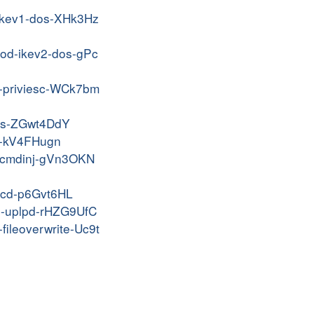
e-ikev1-dos-XHk3Hz
prod-ikev2-dos-gPc
an-priviesc-WCk7bm
-dos-ZGwt4DdY
mp-kV4FHugn
ui-cmdinj-gVn3OKN
wncd-p6Gvt6HL
ile-uplpd-rHZG9UfC
fileoverwrite-Uc9t