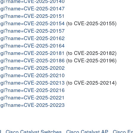
me.cgi?name=CVE-2025-20140
me.cgi?name=CVE-2025-20147
me.cgi?name=CVE-2025-20151
me.cgi?name=CVE-2025-20154
(to CVE-2025-20155)
me.cgi?name=CVE-2025-20157
me.cgi?name=CVE-2025-20162
me.cgi?name=CVE-2025-20164
me.cgi?name=CVE-2025-20181
(to CVE-2025-20182)
me.cgi?name=CVE-2025-20186
(to CVE-2025-20196)
me.cgi?name=CVE-2025-20202
me.cgi?name=CVE-2025-20210
me.cgi?name=CVE-2025-20213
(to CVE-2025-20214)
me.cgi?name=CVE-2025-20216
me.cgi?name=CVE-2025-20221
me.cgi?name=CVE-2025-20223
R
,
Cisco Catalyst Switches
,
Cisco Catalyst AP
,
Cisco E