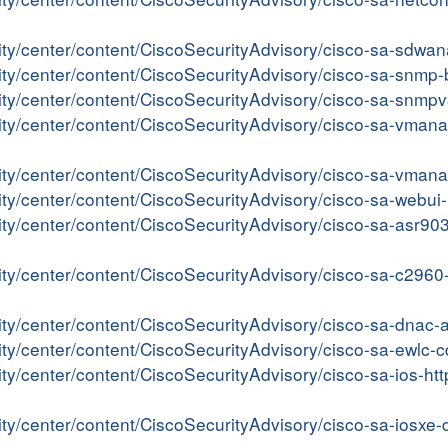
rity/center/content/CiscoSecurityAdvisory/cisco-sa-sdwa
rity/center/content/CiscoSecurityAdvisory/cisco-sa-snm
rity/center/content/CiscoSecurityAdvisory/cisco-sa-snm
ity/center/content/CiscoSecurityAdvisory/cisco-sa-vman
rity/center/content/CiscoSecurityAdvisory/cisco-sa-vma
rity/center/content/CiscoSecurityAdvisory/cisco-sa-web
ity/center/content/CiscoSecurityAdvisory/cisco-sa-asr9
rity/center/content/CiscoSecurityAdvisory/cisco-sa-c296
rity/center/content/CiscoSecurityAdvisory/cisco-sa-dna
ity/center/content/CiscoSecurityAdvisory/cisco-sa-ewlc
ity/center/content/CiscoSecurityAdvisory/cisco-sa-ios-h
ity/center/content/CiscoSecurityAdvisory/cisco-sa-iosx