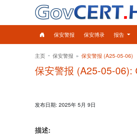
保安警报
保安博录
报告
主页
保安警报
保安警报 (A25-05-06)
保安警报 (A25-05-06)
发布日期: 2025年 5月 9日
描述: