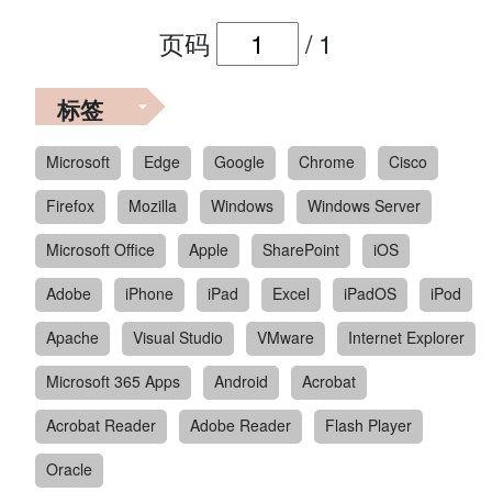
页码
/
1
标签
Microsoft
Edge
Google
Chrome
Cisco
Firefox
Mozilla
Windows
Windows Server
Microsoft Office
Apple
SharePoint
iOS
Adobe
iPhone
iPad
Excel
iPadOS
iPod
Apache
Visual Studio
VMware
Internet Explorer
Microsoft 365 Apps
Android
Acrobat
Acrobat Reader
Adobe Reader
Flash Player
Oracle