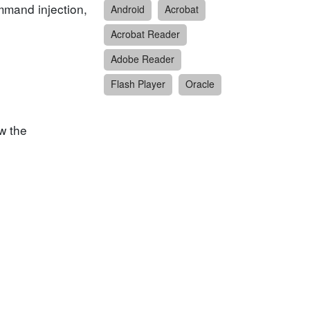
ommand injection,
Android
Acrobat
Acrobat Reader
Adobe Reader
Flash Player
Oracle
w the