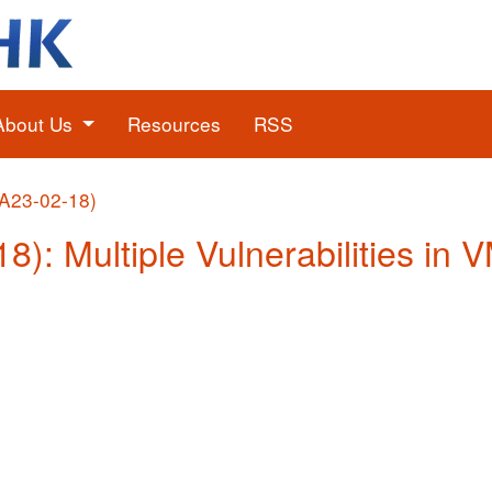
About Us
Resources
RSS
(A23-02-18)
18): Multiple Vulnerabilities in