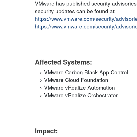
VMware has published security advisories t
security updates can be found at:
https://www.vmware.com/security/adviso
https://www.vmware.com/security/adviso
Affected Systems:
VMware Carbon Black App Control
VMware Cloud Foundation
VMware vRealize Automation
VMware vRealize Orchestrator
Impact: