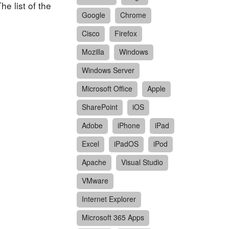
e list of the
Google
Chrome
Cisco
Firefox
Mozilla
Windows
Windows Server
Microsoft Office
Apple
SharePoint
iOS
Adobe
iPhone
iPad
Excel
iPadOS
iPod
Apache
Visual Studio
VMware
Internet Explorer
Microsoft 365 Apps