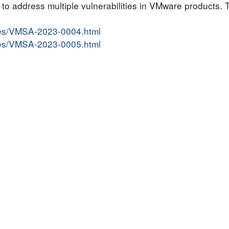
o address multiple vulnerabilities in VMware products. Th
ries/VMSA-2023-0004.html
ries/VMSA-2023-0005.html