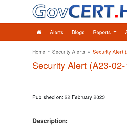
Alerts
Blogs
Reports
Home
Security Alerts
Security Alert 
Security Alert (A23-02-
Published on: 22 February 2023
Description: