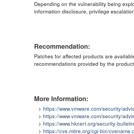
Depending on the vulnerability being explo
information disclosure, privilege escalatio
Recommendation:
Patches for affected products are availabl
recommendations provided by the product v
More Information:
https://www.vmware.com/security/adv
https://www.vmware.com/security/adv
https://www.hkcert.org/security-bullet
https://cve.mitre.org/cgi-bin/cvena