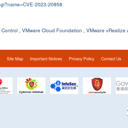
me.cgi?name=CVE-2023-20858
Control
,
VMware Cloud Foundation
,
VMware vRealize 
Site Map
Important Notices
Privacy Policy
Contact Us