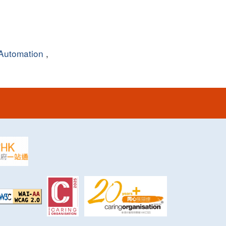
Automation
,