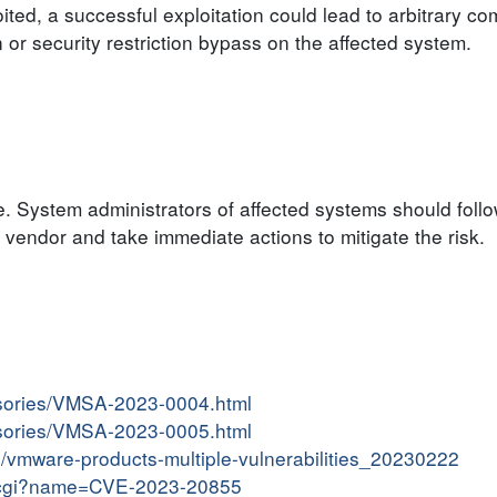
ited, a successful exploitation could lead to arbitrary c
n or security restriction bypass on the affected system.
e. System administrators of affected systems should follo
endor and take immediate actions to mitigate the risk.
isories/VMSA-2023-0004.html
isories/VMSA-2023-0005.html
in/vmware-products-multiple-vulnerabilities_20230222
me.cgi?name=CVE-2023-20855