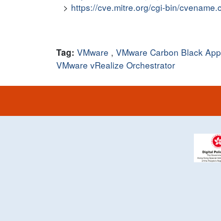
https://cve.mitre.org/cgi-bin/cvena
VMware
,
VMware Carbon Black App 
Tag:
VMware vRealize Orchestrator