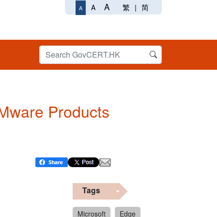
A
繁
|
简
A
A
 VMware Products
Tags
Microsoft
Edge