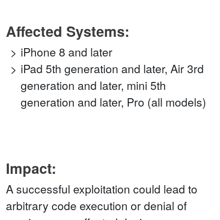
Affected Systems:
iPhone 8 and later
iPad 5th generation and later, Air 3rd
generation and later, mini 5th
generation and later, Pro (all models)
Impact:
A successful exploitation could lead to
arbitrary code execution or denial of