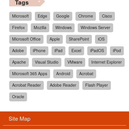
Tags
Microsoft
Edge
Google
Chrome
Cisco
Firefox
Mozilla
Windows
Windows Server
Microsoft Office
Apple
SharePoint
iOS
Adobe
iPhone
iPad
Excel
iPadOS
iPod
Apache
Visual Studio
VMware
Internet Explorer
Microsoft 365 Apps
Android
Acrobat
Acrobat Reader
Adobe Reader
Flash Player
Oracle
Site Map