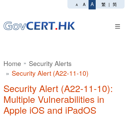
A
繁
|
简
A
A
Home
Security Alerts
Security Alert (A22-11-10)
Security Alert (A22-11-10):
Multiple Vulnerabilities in
Apple iOS and iPadOS