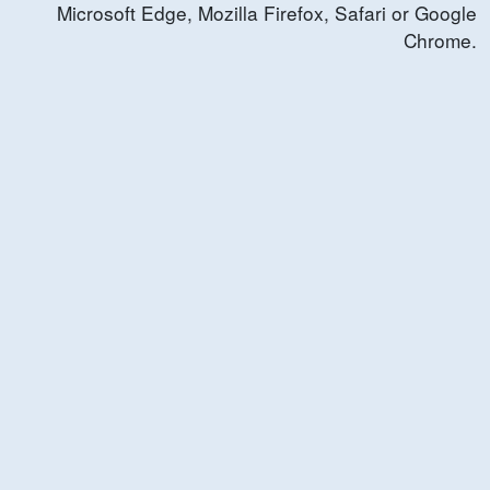
Microsoft Edge, Mozilla Firefox, Safari or Google
Chrome.