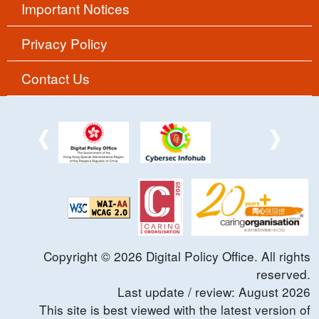
Important Notices
Privacy Policy
Contact Us
Copyright ©
2026
Digital Policy Office. All rights
reserved.
Last update / review:
August
2026
This site is best viewed with the latest version of