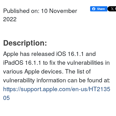
Published on: 10 November
2022
Description:
Apple has released iOS 16.1.1 and
iPadOS 16.1.1 to fix the vulnerabilities in
various Apple devices. The list of
vulnerability information can be found at:
https://support.apple.com/en-us/HT2135
05