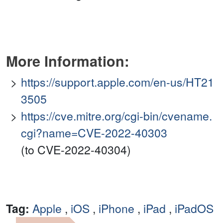
More Information:
https://support.apple.com/en-us/HT21
3505
https://cve.mitre.org/cgi-bin/cvename.
cgi?name=CVE-2022-40303
(to CVE-2022-40304)
Tag:
Apple
,
iOS
,
iPhone
,
iPad
,
iPadOS