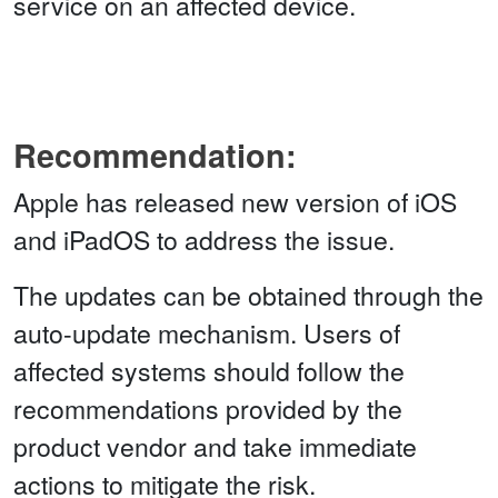
service on an affected device.
Recommendation:
Apple has released new version of iOS
and iPadOS to address the issue.
The updates can be obtained through the
auto-update mechanism. Users of
affected systems should follow the
recommendations provided by the
product vendor and take immediate
actions to mitigate the risk.