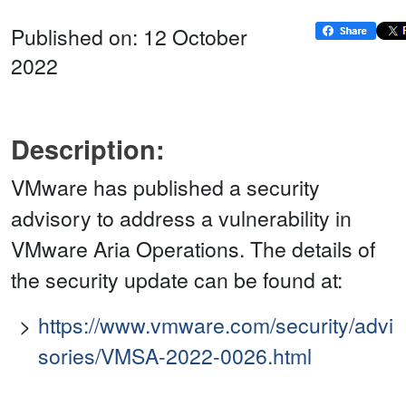
Published on: 12 October
2022
Description:
VMware has published a security
advisory to address a vulnerability in
VMware Aria Operations. The details of
the security update can be found at:
https://www.vmware.com/security/advi
sories/VMSA-2022-0026.html