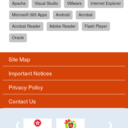
Apache
Visual Studio
VMware
Internet Explorer
Microsoft 365 Apps
Android
Acrobat
Acrobat Reader
Adobe Reader
Flash Player
Oracle
Site Map
Important Notices
Privacy Policy
Contact Us