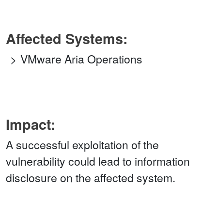
Affected Systems:
VMware Aria Operations
Impact:
A successful exploitation of the
vulnerability could lead to information
disclosure on the affected system.