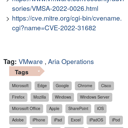
sories/VMSA-2022-0026.html
https://cve.mitre.org/cgi-bin/cvename.
cgi?name=CVE-2022-31682
Tag:
VMware
,
Aria Operations
Tags
Microsoft
Edge
Google
Chrome
Cisco
Firefox
Mozilla
Windows
Windows Server
Microsoft Office
Apple
SharePoint
iOS
Adobe
iPhone
iPad
Excel
iPadOS
iPod