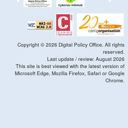
Copyright ©
2026
Digital Policy Office. All rights
reserved.
Last update / review:
August
2026
This site is best viewed with the latest version of
Microsoft Edge, Mozilla Firefox, Safari or Google
Chrome.