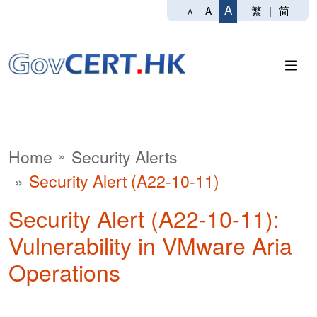
A
繁
|
简
A
A
Home
Security Alerts
Security Alert (A22-10-11)
Security Alert (A22-10-11):
Vulnerability in VMware Aria
Operations