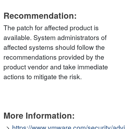
Recommendation:
The patch for affected product is
available. System administrators of
affected systems should follow the
recommendations provided by the
product vendor and take immediate
actions to mitigate the risk.
More Information:
https://www.vmware.com/security/advi