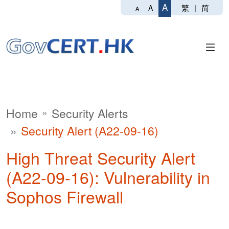
A
繁
|
简
A
A
Home
Security Alerts
Security Alert (A22-09-16)
High Threat Security Alert
(A22-09-16): Vulnerability in
Sophos Firewall