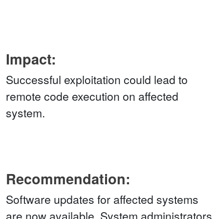
Impact:
Successful exploitation could lead to
remote code execution on affected
system.
Recommendation:
Software updates for affected systems
are now available. System administrators