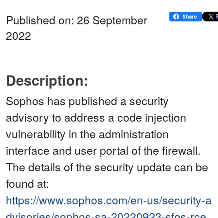
Published on: 26 September
2022
Description:
Sophos has published a security
advisory to address a code injection
vulnerability in the administration
interface and user portal of the firewall.
The details of the security update can be
found at:
https://www.sophos.com/en-us/security-a
dvisories/sophos-sa-20220923-sfos-rce