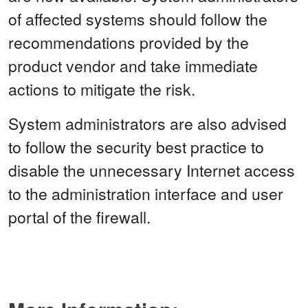
of affected systems should follow the
recommendations provided by the
product vendor and take immediate
actions to mitigate the risk.
System administrators are also advised
to follow the security best practice to
disable the unnecessary Internet access
to the administration interface and user
portal of the firewall.