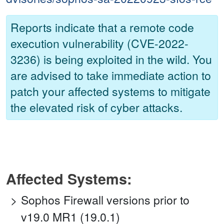
Reports indicate that a remote code
execution vulnerability (CVE-2022-
3236) is being exploited in the wild. You
are advised to take immediate action to
patch your affected systems to mitigate
the elevated risk of cyber attacks.
Affected Systems:
Sophos Firewall versions prior to
v19.0 MR1 (19.0.1)