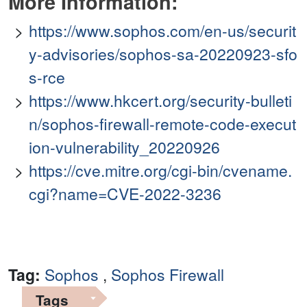
More Information:
https://www.sophos.com/en-us/securit
y-advisories/sophos-sa-20220923-sfo
s-rce
https://www.hkcert.org/security-bulleti
n/sophos-firewall-remote-code-execut
ion-vulnerability_20220926
https://cve.mitre.org/cgi-bin/cvename.
cgi?name=CVE-2022-3236
Tag:
Sophos
,
Sophos Firewall
Tags