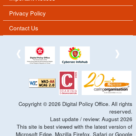
Privacy Policy
Contact Us
Copyright ©
2026
Digital Policy Office. All rights
reserved.
Last update / review:
August
2026
This site is best viewed with the latest version of
Microsoft Edge, Mozilla Firefox, Safari or Google