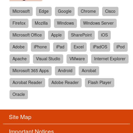
Microsoft
Edge
Google
Chrome
Cisco
Firefox
Mozilla
Windows
Windows Server
Microsoft Office
Apple
SharePoint
iOS
Adobe
iPhone
iPad
Excel
iPadOS
iPod
Apache
Visual Studio
VMware
Internet Explorer
Microsoft 365 Apps
Android
Acrobat
Acrobat Reader
Adobe Reader
Flash Player
Oracle
Site Map
Important Notices