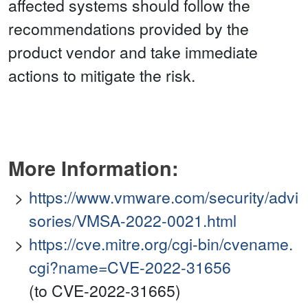
affected systems should follow the
recommendations provided by the
product vendor and take immediate
actions to mitigate the risk.
More Information:
https://www.vmware.com/security/advi
sories/VMSA-2022-0021.html
https://cve.mitre.org/cgi-bin/cvename.
cgi?name=CVE-2022-31656
(to CVE-2022-31665)