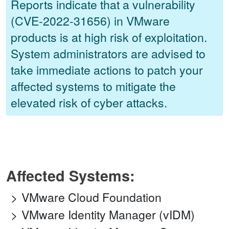
Reports indicate that a vulnerability
(CVE-2022-31656) in VMware
products is at high risk of exploitation.
System administrators are advised to
take immediate actions to patch your
affected systems to mitigate the
elevated risk of cyber attacks.
Affected Systems:
VMware Cloud Foundation
VMware Identity Manager (vIDM)