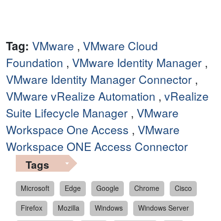
Tag:
VMware
,
VMware Cloud
Foundation
,
VMware Identity Manager
,
VMware Identity Manager Connector
,
VMware vRealize Automation
,
vRealize
Suite Lifecycle Manager
,
VMware
Workspace One Access
,
VMware
Workspace ONE Access Connector
Tags
Microsoft
Edge
Google
Chrome
Cisco
Firefox
Mozilla
Windows
Windows Server