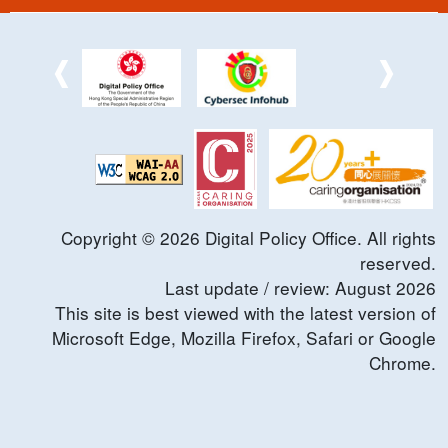
Copyright ©
2026
Digital Policy Office. All rights
reserved.
Last update / review:
August
2026
This site is best viewed with the latest version of
Microsoft Edge, Mozilla Firefox, Safari or Google
Chrome.