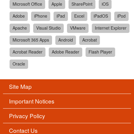
Microsoft Office
Apple
SharePoint
iOS
Adobe
iPhone
iPad
Excel
iPadOS
iPod
Apache
Visual Studio
VMware
Internet Explorer
Microsoft 365 Apps
Android
Acrobat
Acrobat Reader
Adobe Reader
Flash Player
Oracle
Site Map
Important Notices
Privacy Policy
Contact Us