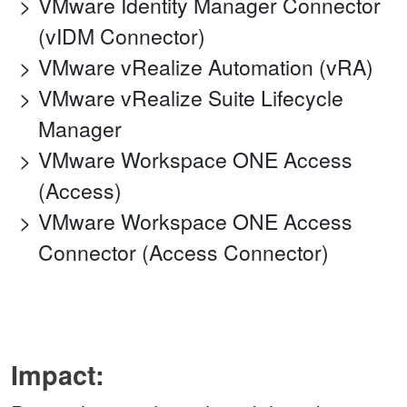
VMware Identity Manager Connector
(vIDM Connector)
VMware vRealize Automation (vRA)
VMware vRealize Suite Lifecycle
Manager
VMware Workspace ONE Access
(Access)
VMware Workspace ONE Access
Connector (Access Connector)
Impact: