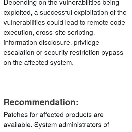
Depending on the vulnerabilities being
exploited, a successful exploitation of the
vulnerabilities could lead to remote code
execution, cross-site scripting,
information disclosure, privilege
escalation or security restriction bypass
on the affected system.
Recommendation:
Patches for affected products are
available. System administrators of