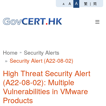
A
繁
|
简
A
A
Home
Security Alerts
Security Alert (A22-08-02)
High Threat Security Alert
(A22-08-02): Multiple
Vulnerabilities in VMware
Products