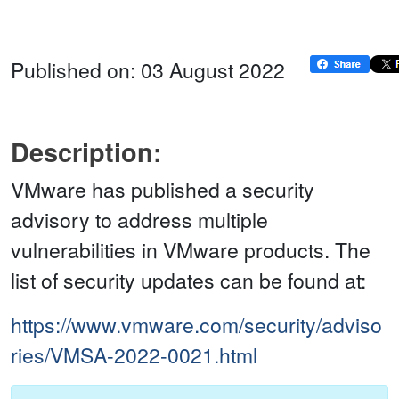
Published on: 03 August 2022
Description:
VMware has published a security
advisory to address multiple
vulnerabilities in VMware products. The
list of security updates can be found at:
https://www.vmware.com/security/adviso
ries/VMSA-2022-0021.html