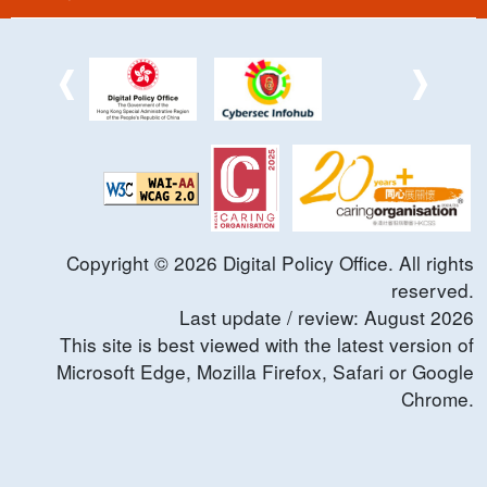
Copyright ©
2026
Digital Policy Office. All rights
reserved.
Last update / review:
August
2026
This site is best viewed with the latest version of
Microsoft Edge, Mozilla Firefox, Safari or Google
Chrome.