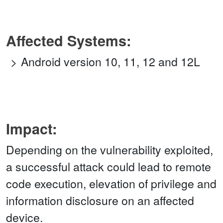
Affected Systems:
Android version 10, 11, 12 and 12L
Impact:
Depending on the vulnerability exploited,
a successful attack could lead to remote
code execution, elevation of privilege and
information disclosure on an affected
device.