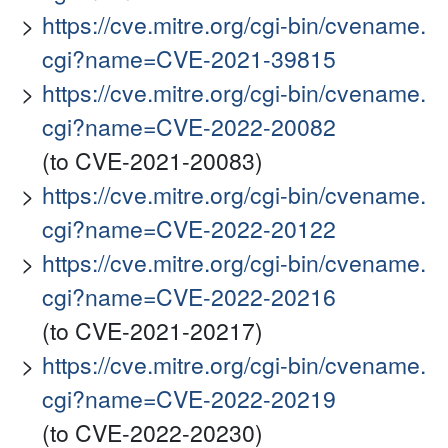
https://cve.mitre.org/cgi-bin/cvename.
cgi?name=CVE-2021-39815
https://cve.mitre.org/cgi-bin/cvename.
cgi?name=CVE-2022-20082
(to CVE-2021-20083)
https://cve.mitre.org/cgi-bin/cvename.
cgi?name=CVE-2022-20122
https://cve.mitre.org/cgi-bin/cvename.
cgi?name=CVE-2022-20216
(to CVE-2021-20217)
https://cve.mitre.org/cgi-bin/cvename.
cgi?name=CVE-2022-20219
(to CVE-2022-20230)