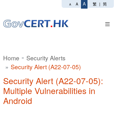
A
繁
|
简
A
A
Home
Security Alerts
Security Alert (A22-07-05)
Security Alert (A22-07-05):
Multiple Vulnerabilities in
Android