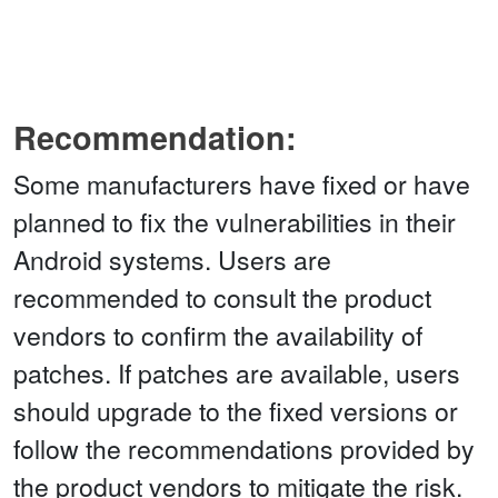
Recommendation:
Some manufacturers have fixed or have
planned to fix the vulnerabilities in their
Android systems. Users are
recommended to consult the product
vendors to confirm the availability of
patches. If patches are available, users
should upgrade to the fixed versions or
follow the recommendations provided by
the product vendors to mitigate the risk.