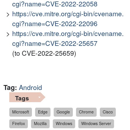
cgi?name=CVE-2022-22058
https://cve.mitre.org/cgi-bin/cvename.
cgi?name=CVE-2022-22096
https://cve.mitre.org/cgi-bin/cvename.
cgi?name=CVE-2022-25657
(to CVE-2022-25659)
Tag:
Android
Tags
Microsoft
Edge
Google
Chrome
Cisco
Firefox
Mozilla
Windows
Windows Server