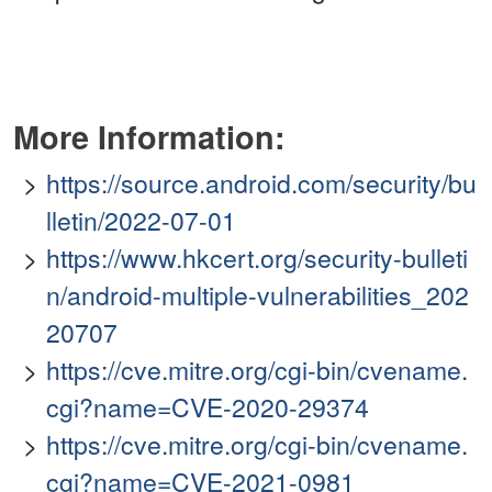
More Information:
https://source.android.com/security/bu
lletin/2022-07-01
https://www.hkcert.org/security-bulleti
n/android-multiple-vulnerabilities_202
20707
https://cve.mitre.org/cgi-bin/cvename.
cgi?name=CVE-2020-29374
https://cve.mitre.org/cgi-bin/cvename.
cgi?name=CVE-2021-0981