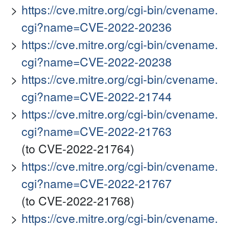
https://cve.mitre.org/cgi-bin/cvename.
cgi?name=CVE-2022-20236
https://cve.mitre.org/cgi-bin/cvename.
cgi?name=CVE-2022-20238
https://cve.mitre.org/cgi-bin/cvename.
cgi?name=CVE-2022-21744
https://cve.mitre.org/cgi-bin/cvename.
cgi?name=CVE-2022-21763
(to CVE-2022-21764)
https://cve.mitre.org/cgi-bin/cvename.
cgi?name=CVE-2022-21767
(to CVE-2022-21768)
https://cve.mitre.org/cgi-bin/cvename.