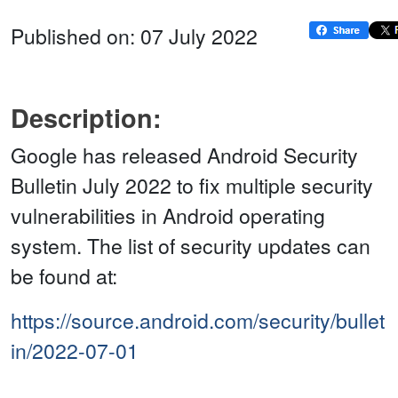
Published on: 07 July 2022
Description:
Google has released Android Security
Bulletin July 2022 to fix multiple security
vulnerabilities in Android operating
system. The list of security updates can
be found at:
https://source.android.com/security/bullet
in/2022-07-01