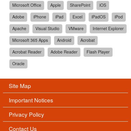
Microsoft Office
Apple
SharePoint
iOS
Adobe
iPhone
iPad
Excel
iPadOS
iPod
Apache
Visual Studio
VMware
Internet Explorer
Microsoft 365 Apps
Android
Acrobat
Acrobat Reader
Adobe Reader
Flash Player
Oracle
Site Map
Important Notices
Privacy Policy
Contact Us