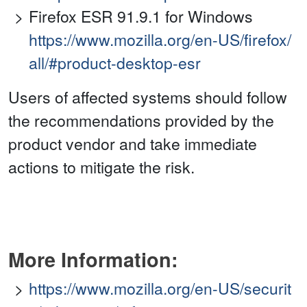
Firefox ESR 91.9.1 for Windows
https://www.mozilla.org/en-US/firefox/
all/#product-desktop-esr
Users of affected systems should follow
the recommendations provided by the
product vendor and take immediate
actions to mitigate the risk.
More Information:
https://www.mozilla.org/en-US/securit