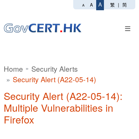
A
繁
|
简
A
A
Home
Security Alerts
Security Alert (A22-05-14)
Security Alert (A22-05-14):
Multiple Vulnerabilities in
Firefox