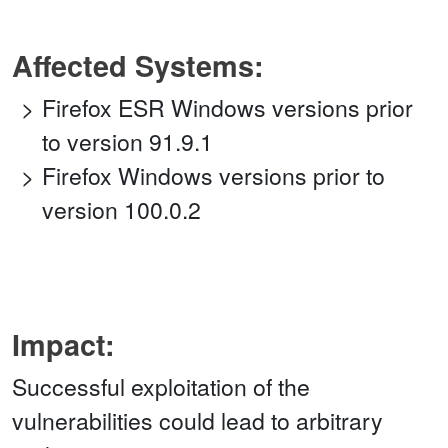
Affected Systems:
Firefox ESR Windows versions prior
to version 91.9.1
Firefox Windows versions prior to
version 100.0.2
Impact:
Successful exploitation of the
vulnerabilities could lead to arbitrary