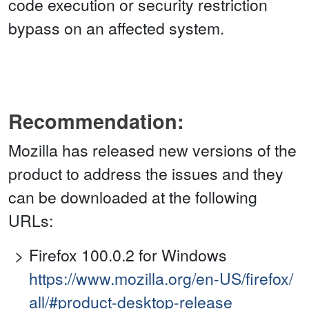
code execution or security restriction
bypass on an affected system.
Recommendation:
Mozilla has released new versions of the
product to address the issues and they
can be downloaded at the following
URLs:
Firefox 100.0.2 for Windows
https://www.mozilla.org/en-US/firefox/
all/#product-desktop-release