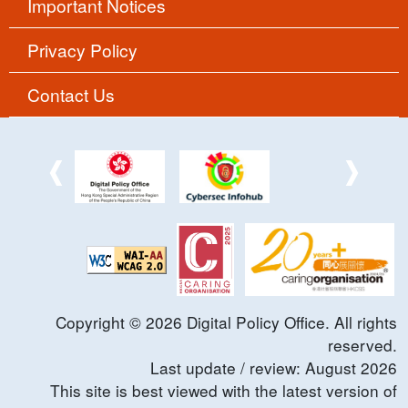
Important Notices
Privacy Policy
Contact Us
Copyright ©
2026
Digital Policy Office. All rights
reserved.
Last update / review:
August
2026
This site is best viewed with the latest version of