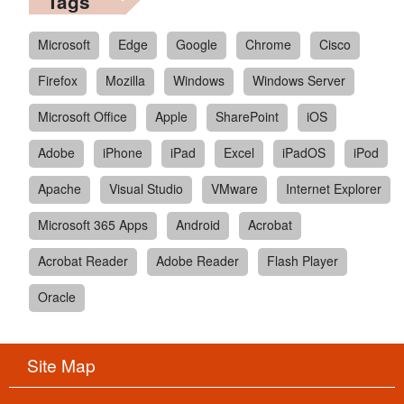
Tags
Microsoft
Edge
Google
Chrome
Cisco
Firefox
Mozilla
Windows
Windows Server
Microsoft Office
Apple
SharePoint
iOS
Adobe
iPhone
iPad
Excel
iPadOS
iPod
Apache
Visual Studio
VMware
Internet Explorer
Microsoft 365 Apps
Android
Acrobat
Acrobat Reader
Adobe Reader
Flash Player
Oracle
Site Map