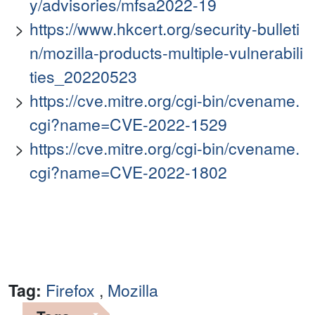
y/advisories/mfsa2022-19
https://www.hkcert.org/security-bulleti
n/mozilla-products-multiple-vulnerabili
ties_20220523
https://cve.mitre.org/cgi-bin/cvename.
cgi?name=CVE-2022-1529
https://cve.mitre.org/cgi-bin/cvename.
cgi?name=CVE-2022-1802
Tag:
Firefox
,
Mozilla