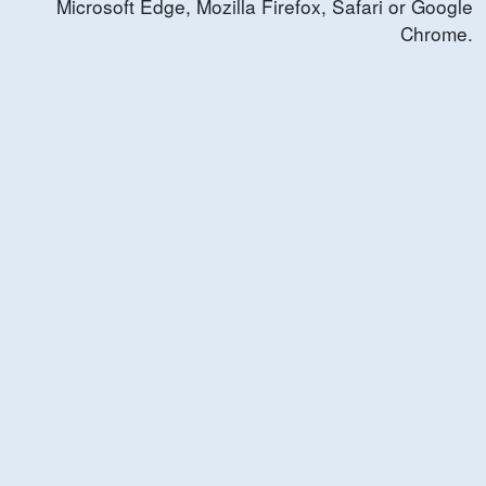
Microsoft Edge, Mozilla Firefox, Safari or Google
Chrome.