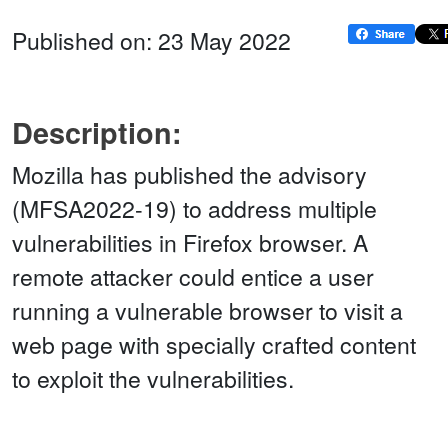
Published on: 23 May 2022
Description:
Mozilla has published the advisory
(MFSA2022-19) to address multiple
vulnerabilities in Firefox browser. A
remote attacker could entice a user
running a vulnerable browser to visit a
web page with specially crafted content
to exploit the vulnerabilities.