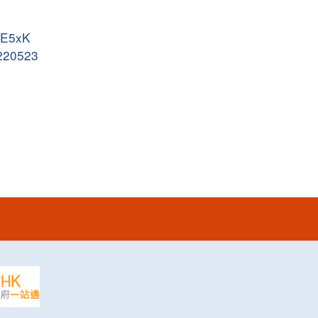
JyE5xK
0220523