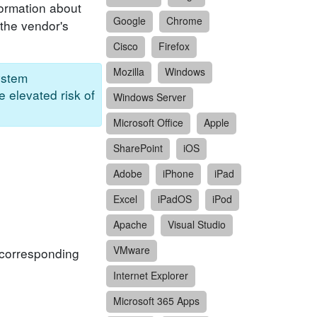
formation about
Google
Chrome
 the vendor's
Cisco
Firefox
Mozilla
Windows
ystem
e elevated risk of
Windows Server
Microsoft Office
Apple
SharePoint
iOS
Adobe
iPhone
iPad
Excel
iPadOS
iPod
Apache
Visual Studio
VMware
f corresponding
Internet Explorer
Microsoft 365 Apps