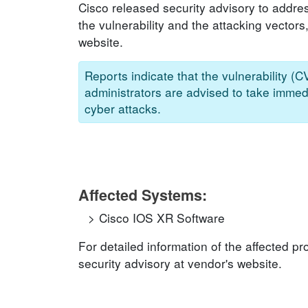
Cisco released security advisory to addres
the vulnerability and the attacking vectors
website.
Reports indicate that the vulnerability (
administrators are advised to take immedi
cyber attacks.
Affected Systems:
Cisco IOS XR Software
For detailed information of the affected p
security advisory at vendor's website.