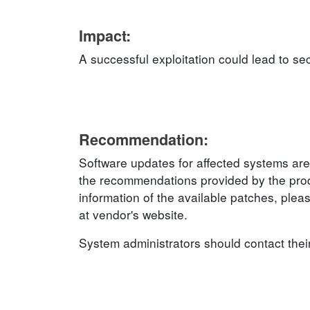
Impact:
A successful exploitation could lead to sec
Recommendation:
Software updates for affected systems are
the recommendations provided by the produ
information of the available patches, plea
at vendor's website.
System administrators should contact thei