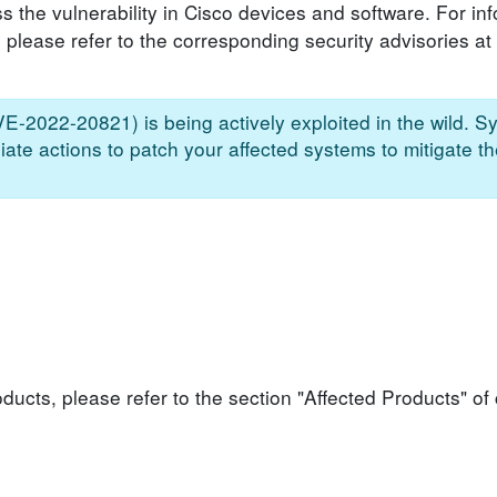
s the vulnerability in Cisco devices and software. For in
, please refer to the corresponding security advisories at
CVE-2022-20821) is being actively exploited in the wild. S
ate actions to patch your affected systems to mitigate th
roducts, please refer to the section "Affected Products" o