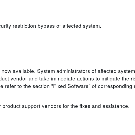
urity restriction bypass of affected system.
 now available. System administrators of affected system
ct vendor and take immediate actions to mitigate the ris
se refer to the section "Fixed Software" of corresponding 
r product support vendors for the fixes and assistance.