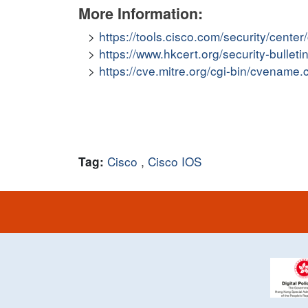
More Information:
https://tools.cisco.com/security/cent
https://www.hkcert.org/security-bulleti
https://cve.mitre.org/cgi-bin/cvena
Cisco
,
Cisco IOS
Tag: