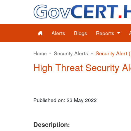
Alerts
Blogs
Reports
Home
Security Alerts
Security Alert 
High Threat Security Al
Published on: 23 May 2022
Description: