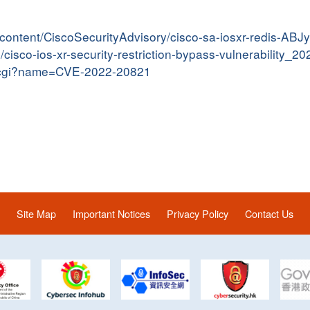
er/content/CiscoSecurityAdvisory/cisco-sa-iosxr-redis-AB
n/cisco-ios-xr-security-restriction-bypass-vulnerability_2
me.cgi?name=CVE-2022-20821
Site Map
Important Notices
Privacy Policy
Contact Us