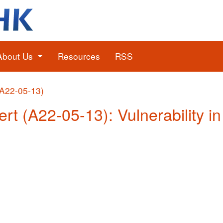
About Us
Resources
RSS
(A22-05-13)
ert (A22-05-13): Vulnerability i