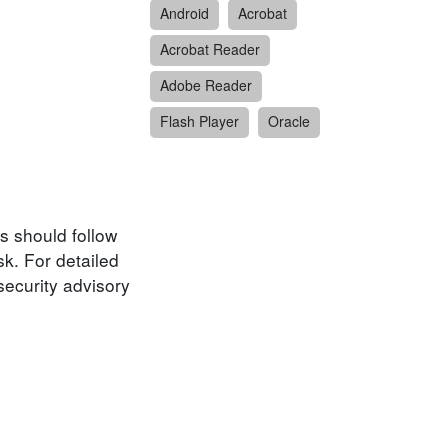
Android
Acrobat
Acrobat Reader
Adobe Reader
Flash Player
Oracle
s should follow
k. For detailed
security advisory