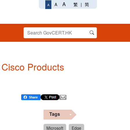
A
繁
|
简
A
A
n Cisco Products
Tags
Microsoft
Edge