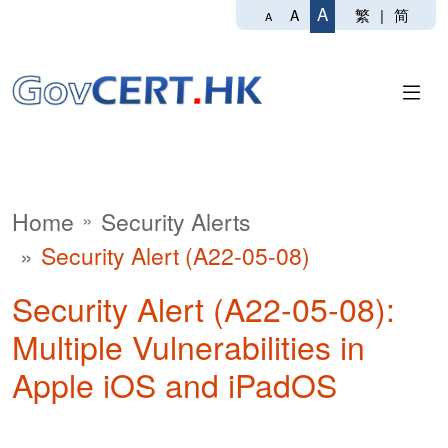
A
繁
|
简
A
A
Home
Security Alerts
Security Alert (A22-05-08)
Security Alert (A22-05-08):
Multiple Vulnerabilities in
Apple iOS and iPadOS