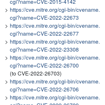
cgi?name=CVE-2015-4142
https://cve.mitre.org/cgi-bin/cvename.
cgi?name=CVE-2022-22673
https://cve.mitre.org/cgi-bin/cvename.
cgi?name=CVE-2022-22677
https://cve.mitre.org/cgi-bin/cvename.
cgi?name=CVE-2022-23308
https://cve.mitre.org/cgi-bin/cvename.
cgi?name=CVE-2022-26700
(to CVE-2022-26703)
https://cve.mitre.org/cgi-bin/cvename.
cgi?name=CVE-2022-26706
https://cve.mitre.org/cgi-bin/cvename.