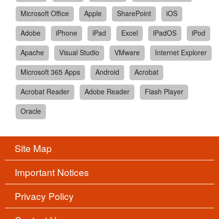
Microsoft Office
Apple
SharePoint
iOS
Adobe
iPhone
iPad
Excel
iPadOS
iPod
Apache
Visual Studio
VMware
Internet Explorer
Microsoft 365 Apps
Android
Acrobat
Acrobat Reader
Adobe Reader
Flash Player
Oracle
Site Map
Important Notices
Privacy Policy