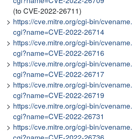
cgi?name=CVE-2022-26709
(to CVE-2022-26711)
https://cve.mitre.org/cgi-bin/cvename.
cgi?name=CVE-2022-26714
https://cve.mitre.org/cgi-bin/cvename.
cgi?name=CVE-2022-26716
https://cve.mitre.org/cgi-bin/cvename.
cgi?name=CVE-2022-26717
https://cve.mitre.org/cgi-bin/cvename.
cgi?name=CVE-2022-26719
https://cve.mitre.org/cgi-bin/cvename.
cgi?name=CVE-2022-26731
https://cve.mitre.org/cgi-bin/cvename.
cgi?name=CVE-2022-26736