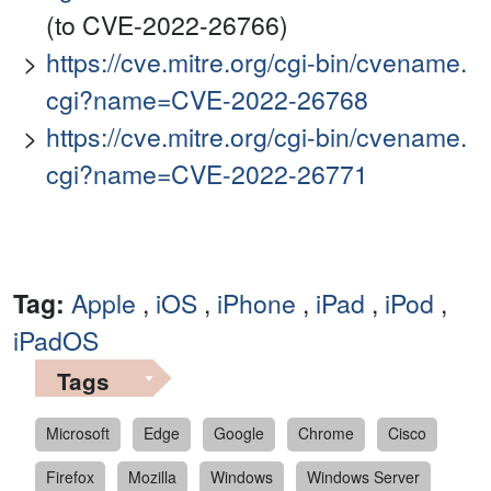
(to CVE-2022-26766)
https://cve.mitre.org/cgi-bin/cvename.
cgi?name=CVE-2022-26768
https://cve.mitre.org/cgi-bin/cvename.
cgi?name=CVE-2022-26771
Tag:
Apple
,
iOS
,
iPhone
,
iPad
,
iPod
,
iPadOS
Tags
Microsoft
Edge
Google
Chrome
Cisco
Firefox
Mozilla
Windows
Windows Server