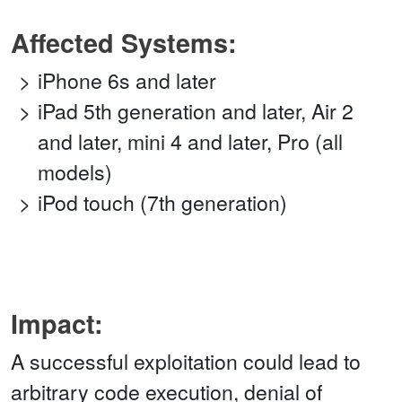
Affected Systems:
iPhone 6s and later
iPad 5th generation and later, Air 2
and later, mini 4 and later, Pro (all
models)
iPod touch (7th generation)
Impact:
A successful exploitation could lead to
arbitrary code execution, denial of