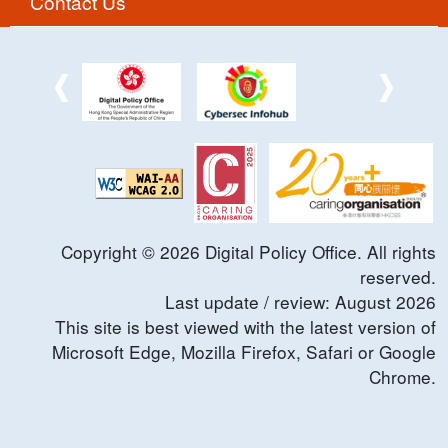
Contact Us
Copyright ©
2026
Digital Policy Office. All rights
reserved.
Last update / review:
August
2026
This site is best viewed with the latest version of
Microsoft Edge, Mozilla Firefox, Safari or Google
Chrome.