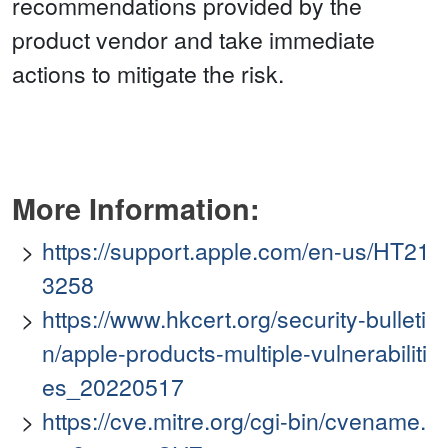
recommendations provided by the
product vendor and take immediate
actions to mitigate the risk.
More Information:
https://support.apple.com/en-us/HT21
3258
https://www.hkcert.org/security-bulleti
n/apple-products-multiple-vulnerabiliti
es_20220517
https://cve.mitre.org/cgi-bin/cvename.