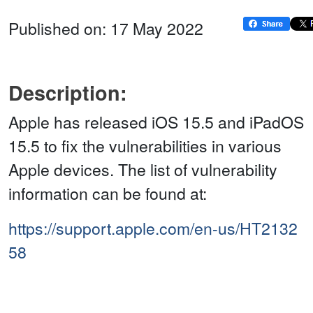
Published on: 17 May 2022
Description:
Apple has released iOS 15.5 and iPadOS
15.5 to fix the vulnerabilities in various
Apple devices. The list of vulnerability
information can be found at:
https://support.apple.com/en-us/HT2132
58