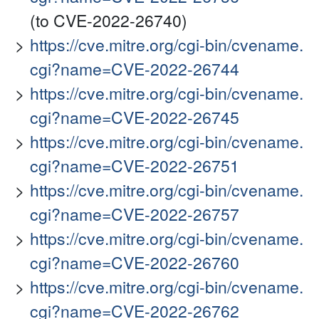
(to CVE-2022-26740)
https://cve.mitre.org/cgi-bin/cvename.
cgi?name=CVE-2022-26744
https://cve.mitre.org/cgi-bin/cvename.
cgi?name=CVE-2022-26745
https://cve.mitre.org/cgi-bin/cvename.
cgi?name=CVE-2022-26751
https://cve.mitre.org/cgi-bin/cvename.
cgi?name=CVE-2022-26757
https://cve.mitre.org/cgi-bin/cvename.
cgi?name=CVE-2022-26760
https://cve.mitre.org/cgi-bin/cvename.
cgi?name=CVE-2022-26762