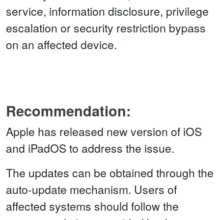
service, information disclosure, privilege
escalation or security restriction bypass
on an affected device.
Recommendation:
Apple has released new version of iOS
and iPadOS to address the issue.
The updates can be obtained through the
auto-update mechanism. Users of
affected systems should follow the