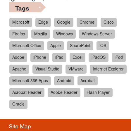
Tags
Microsoft
Edge
Google
Chrome
Cisco
Firefox
Mozilla
Windows
Windows Server
Microsoft Office
Apple
SharePoint
iOS
Adobe
iPhone
iPad
Excel
iPadOS
iPod
Apache
Visual Studio
VMware
Internet Explorer
Microsoft 365 Apps
Android
Acrobat
Acrobat Reader
Adobe Reader
Flash Player
Oracle
Site Map