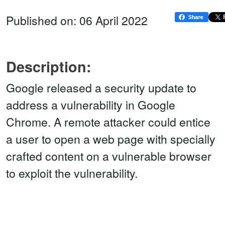
Published on: 06 April 2022
Description:
Google released a security update to
address a vulnerability in Google
Chrome. A remote attacker could entice
a user to open a web page with specially
crafted content on a vulnerable browser
to exploit the vulnerability.