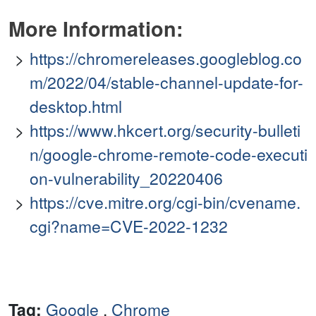
More Information:
https://chromereleases.googleblog.co
m/2022/04/stable-channel-update-for-
desktop.html
https://www.hkcert.org/security-bulleti
n/google-chrome-remote-code-executi
on-vulnerability_20220406
https://cve.mitre.org/cgi-bin/cvename.
cgi?name=CVE-2022-1232
Tag:
Google
,
Chrome