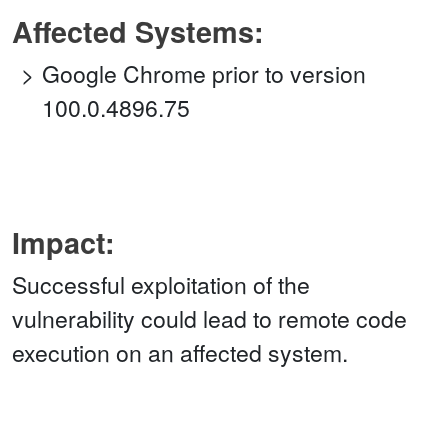
Affected Systems:
Google Chrome prior to version
100.0.4896.75
Impact:
Successful exploitation of the
vulnerability could lead to remote code
execution on an affected system.