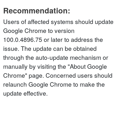
Recommendation:
Users of affected systems should update
Google Chrome to version
100.0.4896.75 or later to address the
issue. The update can be obtained
through the auto-update mechanism or
manually by visiting the "About Google
Chrome" page. Concerned users should
relaunch Google Chrome to make the
update effective.