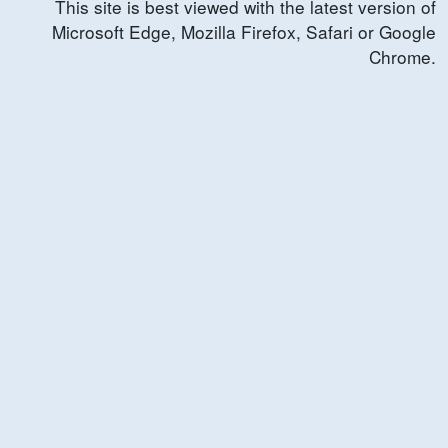
This site is best viewed with the latest version of
Microsoft Edge, Mozilla Firefox, Safari or Google
Chrome.