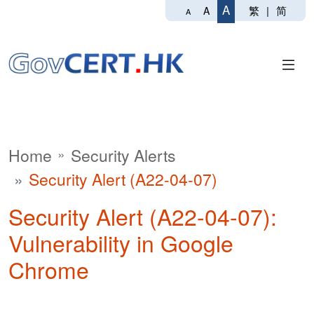
A
繁
|
简
A
A
Home
Security Alerts
Security Alert (A22-04-07)
Security Alert (A22-04-07):
Vulnerability in Google
Chrome