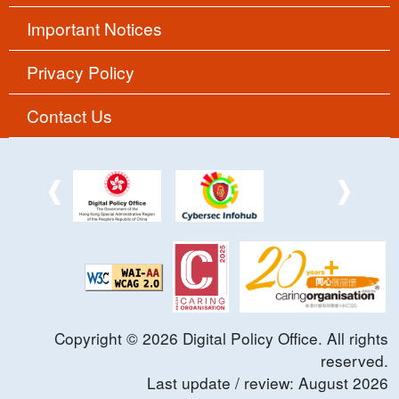
Important Notices
Privacy Policy
Contact Us
Copyright ©
2026
Digital Policy Office. All rights
reserved.
Last update / review:
August
2026