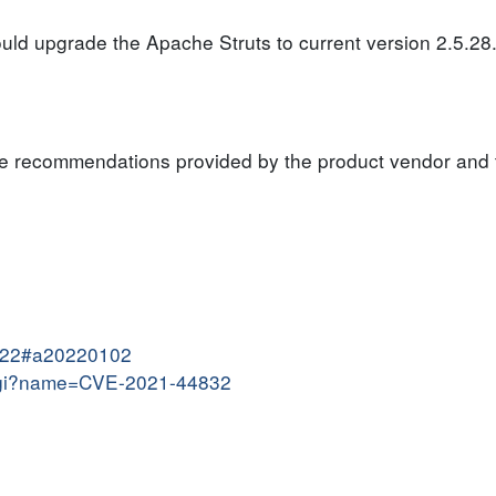
ould upgrade the Apache Struts to current version 2.5.28
the recommendations provided by the product vendor and
2022#a20220102
e.cgi?name=CVE-2021-44832