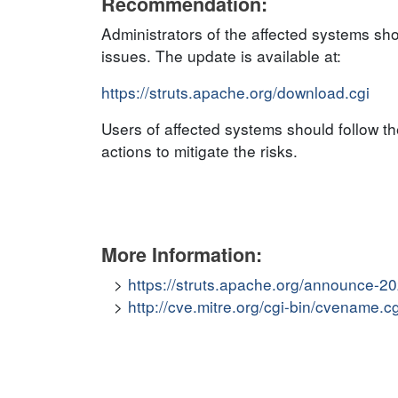
Recommendation:
Administrators of the affected systems sh
issues. The update is available at:
https://struts.apache.org/download.cgi
Users of affected systems should follow 
actions to mitigate the risks.
More Information:
https://struts.apache.org/announce-
http://cve.mitre.org/cgi-bin/cvenam