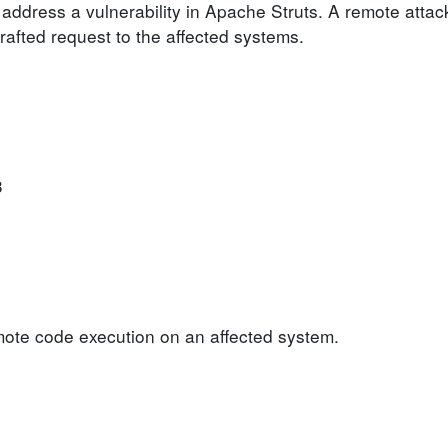
address a vulnerability in Apache Struts. A remote attack
crafted request to the affected systems.
3
emote code execution on an affected system.