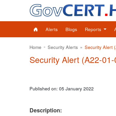
Alerts
Blogs
Reports
Home
Security Alerts
Security Alert 
Security Alert (A22-01-
Published on: 05 January 2022
Description: