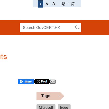
A
繁
|
简
A
A
uts
Tags
Microsoft
Edge