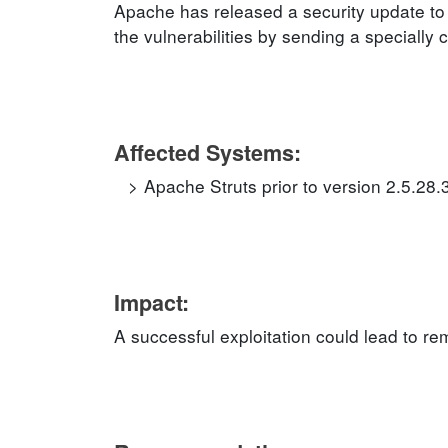
Apache has released a security update to 
the vulnerabilities by sending a specially 
Affected Systems:
Apache Struts prior to version 2.5.28.
Impact:
A successful exploitation could lead to r