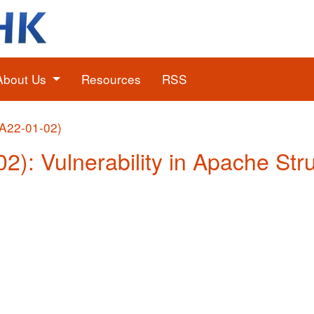
About Us
Resources
RSS
(A22-01-02)
02): Vulnerability in Apache Str