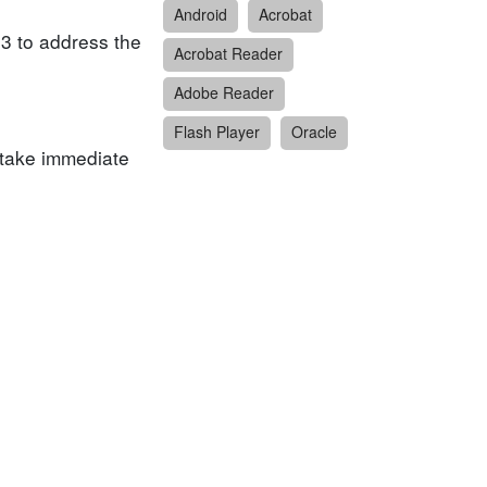
Android
Acrobat
.3 to address the
Acrobat Reader
Adobe Reader
Flash Player
Oracle
 take immediate