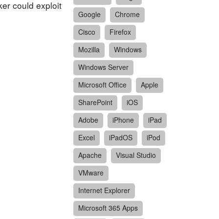
er could exploit
Google
Chrome
Cisco
Firefox
Mozilla
Windows
Windows Server
Microsoft Office
Apple
SharePoint
iOS
Adobe
iPhone
iPad
Excel
iPadOS
iPod
Apache
Visual Studio
VMware
Internet Explorer
Microsoft 365 Apps