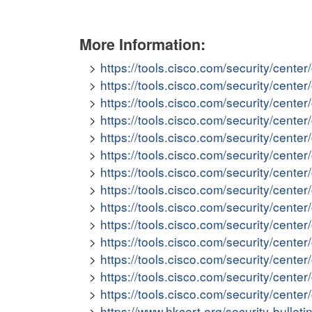
More Information:
https://tools.cisco.com/security/cent
https://tools.cisco.com/security/cent
https://tools.cisco.com/security/cent
https://tools.cisco.com/security/cent
https://tools.cisco.com/security/cent
https://tools.cisco.com/security/cen
https://tools.cisco.com/security/cent
https://tools.cisco.com/security/cente
https://tools.cisco.com/security/cent
https://tools.cisco.com/security/cent
https://tools.cisco.com/security/cent
https://tools.cisco.com/security/cen
https://tools.cisco.com/security/cen
https://tools.cisco.com/security/cent
https://www.hkcert.org/security-bullet