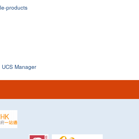
ple-products
o UCS Manager