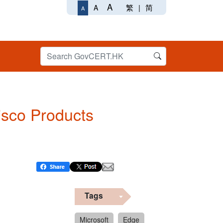
A
繁
|
简
A
A
Cisco Products
Tags
Microsoft
Edge