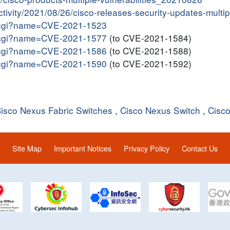
activity/2021/08/26/cisco-releases-security-updates-multi
me.cgi?name=CVE-2021-1523
me.cgi?name=CVE-2021-1577
(to CVE-2021-1584)
me.cgi?name=CVE-2021-1586
(to CVE-2021-1588)
me.cgi?name=CVE-2021-1590
(to CVE-2021-1592)
isco Nexus Fabric Switches
,
Cisco Nexus Switch
,
Cisc
Site Map
Important Notices
Privacy Policy
Contact Us