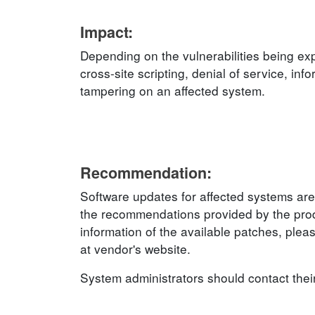
Impact:
Depending on the vulnerabilities being exp
cross-site scripting, denial of service, inf
tampering on an affected system.
Recommendation:
Software updates for affected systems are
the recommendations provided by the produ
information of the available patches, plea
at vendor's website.
System administrators should contact thei