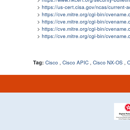
https://us-cert.cisa.gov/ncas/current-
https://cve.mitre.org/cgi-bin/cvena
https://cve.mitre.org/cgi-bin/cvena
https://cve.mitre.org/cgi-bin/cvena
https://cve.mitre.org/cgi-bin/cvena
Cisco
,
Cisco APIC
,
Cisco NX-OS
,
C
Tag: