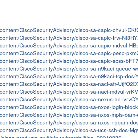
er/content/CiscoSecurityAdvisory/cisco-sa-capic-chvul-C
er/content/CiscoSecurityAdvisory/cisco-sa-capic-frw-Nt3R
er/content/CiscoSecurityAdvisory/cisco-sa-capic-mdvul-
er/content/CiscoSecurityAdvisory/cisco-sa-capic-pesc-pk
er/content/CiscoSecurityAdvisory/cisco-sa-capic-scss-bF
ter/content/CiscoSecurityAdvisory/cisco-sa-n9kaci-queu
er/content/CiscoSecurityAdvisory/cisco-sa-n9kaci-tcp-do
r/content/CiscoSecurityAdvisory/cisco-sa-naci-afr-UtjfO2D
er/content/CiscoSecurityAdvisory/cisco-sa-naci-mdvul-vr
er/content/CiscoSecurityAdvisory/cisco-sa-nexus-acl-vrv
er/content/CiscoSecurityAdvisory/cisco-sa-nxos-login-blo
ter/content/CiscoSecurityAdvisory/cisco-sa-nxos-mpls-o
ter/content/CiscoSecurityAdvisory/cisco-sa-nxos-ngoam-d
er/content/CiscoSecurityAdvisory/cisco-sa-ucs-ssh-dos-M
in/cisco-products-multiple-vulnerabilities_20210826