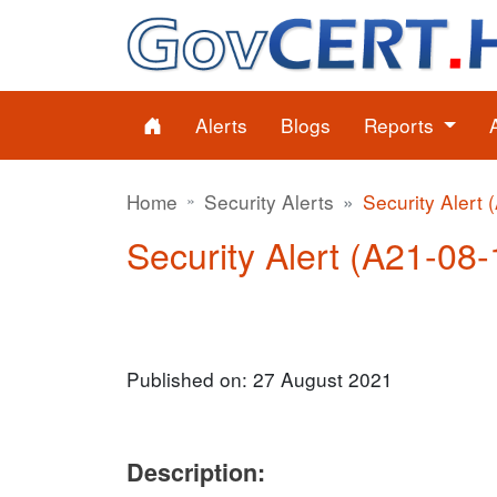
Alerts
Blogs
Reports
Home
Security Alerts
Security Alert 
Security Alert (A21-08-1
Published on: 27 August 2021
Description: