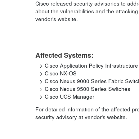
Cisco released security advisories to addr
about the vulnerabilities and the attacking
vendor's website.
Affected Systems:
Cisco Application Policy Infrastructure
Cisco NX-OS
Cisco Nexus 9000 Series Fabric Switch
Cisco Nexus 9500 Series Switches
Cisco UCS Manager
For detailed information of the affected p
security advisory at vendor's website.