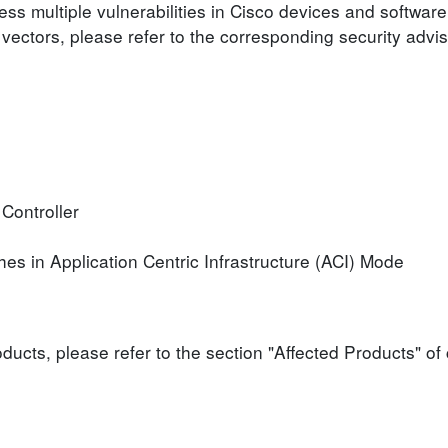
ess multiple vulnerabilities in Cisco devices and software
 vectors, please refer to the corresponding security advis
 Controller
es in Application Centric Infrastructure (ACI) Mode
roducts, please refer to the section "Affected Products" o