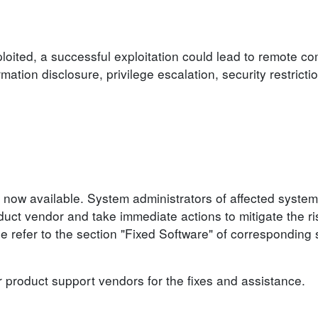
loited, a successful exploitation could lead to remote c
ormation disclosure, privilege escalation, security restrict
 now available. System administrators of affected system
ct vendor and take immediate actions to mitigate the ris
se refer to the section "Fixed Software" of corresponding 
r product support vendors for the fixes and assistance.