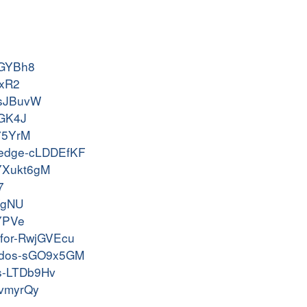
KfGYBh8
YxR2
HBsJBuvW
mGK4J
T75YrM
e-wedge-cLDDEfKF
s-YXukt6gM
7
KVgNU
QYPVe
ckfor-RwjGVEcu
am-dos-sGO9x5GM
os-LTDb9Hv
gvmyrQy