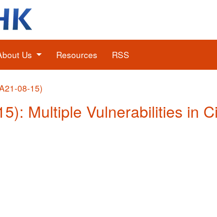
About Us
Resources
RSS
(A21-08-15)
5): Multiple Vulnerabilities in 