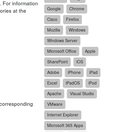
. For information
Google
Chrome
ories at the
Cisco
Firefox
Mozilla
Windows
Windows Server
Microsoft Office
Apple
SharePoint
iOS
Adobe
iPhone
iPad
Excel
iPadOS
iPod
Apache
Visual Studio
f corresponding
VMware
Internet Explorer
Microsoft 365 Apps