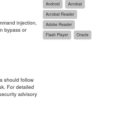
Android
Acrobat
Acrobat Reader
ommand injection,
Adobe Reader
ion bypass or
Flash Player
Oracle
s should follow
k. For detailed
security advisory